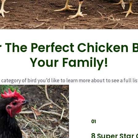
 The Perfect Chicken 
Your Family!
 category of bird you’d like to learn more about to see a full list
01
8 Super Star