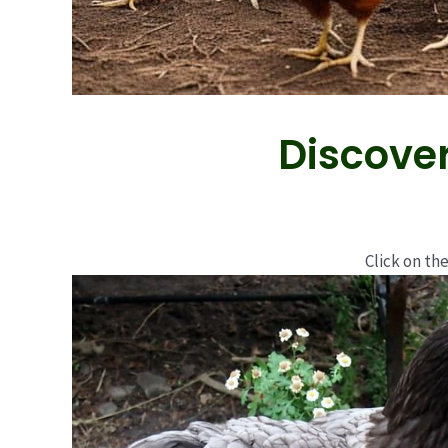
Discover
Click on the