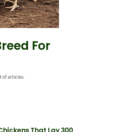
Breed For
 of articles.
 Chickens That Lay 300