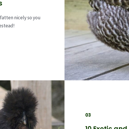
s
fatten nicely so you
estead!
03
10 Exotic and