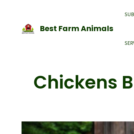
Skip
to
SUB
content
Best Farm Animals
SER
Chickens 