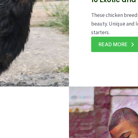
These chicken breeds
beauty. Unique and l
starters.
READ MORE