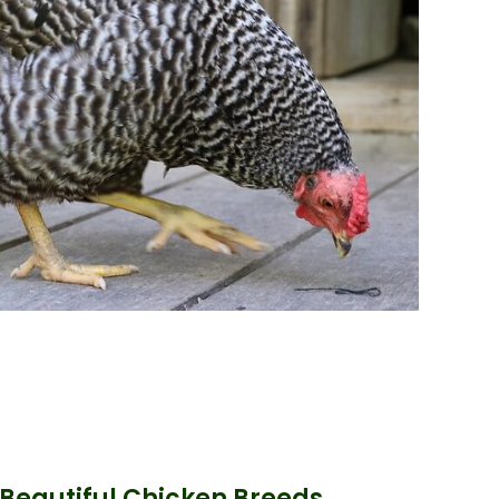
 Beautiful Chicken Breeds