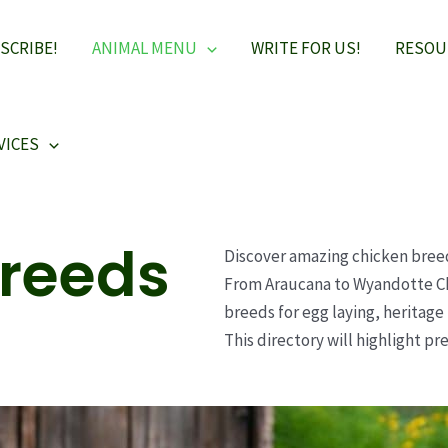
SCRIBE!
ANIMAL MENU
WRITE FOR US!
RESOU
VICES
Breeds
Discover amazing chicken bree
From Araucana to Wyandotte Ch
breeds for egg laying, heritag
This directory will highlight p