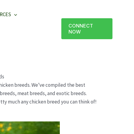
RCES
CONNECT
NOW
ds
icken breeds. We’ve compiled the best
e breeds, meat breeds, and exotic breeds.
retty much any chicken breed you can think of!