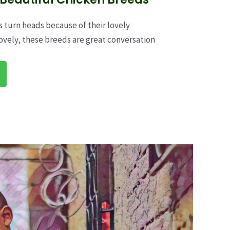
 turn heads because of their lovely
ovely, these breeds are great conversation