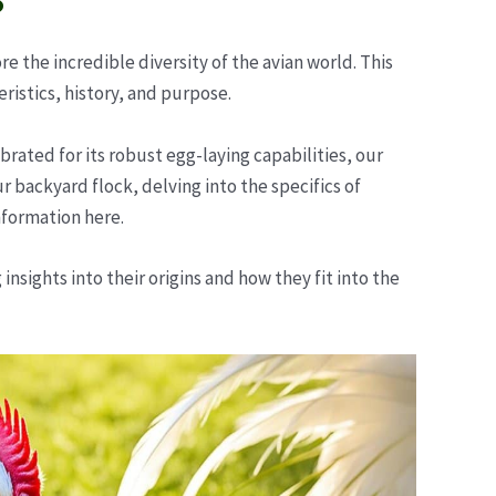
 the incredible diversity of the avian world. This
istics, history, and purpose.
rated for its robust egg-laying capabilities, our
 backyard flock, delving into the specifics of
nformation here.
nsights into their origins and how they fit into the