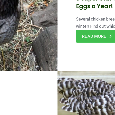
Eggs a Year!
Several chicken breed
winter! Find out whic
READ MORE