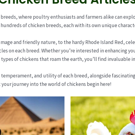
reeds, where poultry enthusiasts and farmers alike can explore
hundreds of chicken breeds, each with its own unique character
umage and friendly nature, to the hardy Rhode Island Red, celeb
icles on each breed. Whether you’re interested in enhancing your
types of chickens that roam the earth, you’ll find invaluable i
 temperament, and utility of each breed, alongside fascinating i
t your journey into the world of chickens begin here!