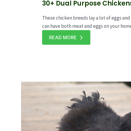
30+ Dual Purpose Chicken
These chicken breeds lay a lot of eggs and 
can have both meat and eggs on your hom
READ MORE