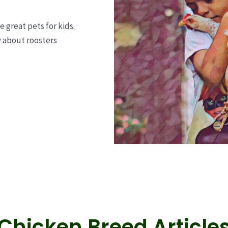
great pets for kids.
y about roosters
Chicken Breed Article