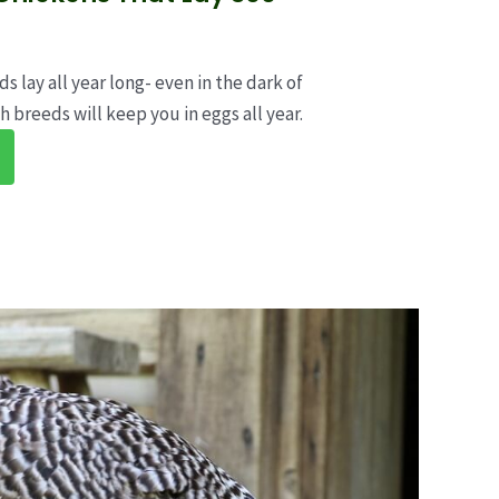
s lay all year long- even in the dark of
h breeds will keep you in eggs all year.