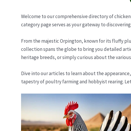
Welcome to our comprehensive directory of chicken b
category page serves as your gateway to discovering 
From the majestic Orpington, known for its fluffy pl
collection spans the globe to bring you detailed art
heritage breeds, or simply curious about the various 
Dive into our articles to learn about the appearance,
tapestry of poultry farming and hobbyist rearing. Le