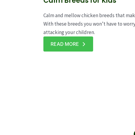
Calm Breeds for Kids
Calm and mellow chicken breeds that make 
With these breeds you won’t have to worr
attacking your children.
READ MORE