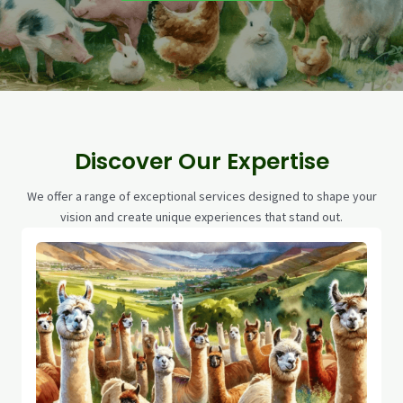
Discover Our Expertise
We offer a range of exceptional services designed to shape your
vision and create unique experiences that stand out.