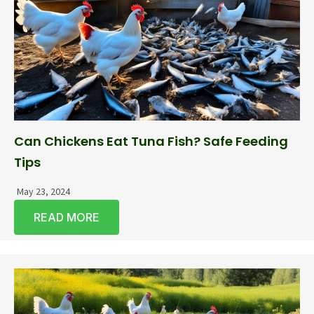
Can Chickens Eat Tuna Fish? Safe Feeding
Tips
May 23, 2024
READ MORE