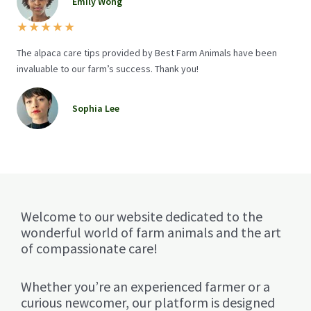
Emily Wong
★
★
★
★
★
The alpaca care tips provided by Best Farm Animals have been
invaluable to our farm’s success. Thank you!
Sophia Lee
Welcome to our website dedicated to the
wonderful world of farm animals and the art
of compassionate care!
Whether you’re an experienced farmer or a
curious newcomer, our platform is designed