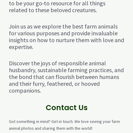
to be your go-to resource for all things
related to these beloved creatures.
Join us as we explore the best farm animals
for various purposes and provide invaluable
insights on how to nurture them with love and
expertise.
Discover the joys of responsible animal
husbandry, sustainable farming practices, and
the bond that can flourish between humans
and their furry, feathered, or hooved
companions.
Contact Us
Got something in mind? Get in touch. We love seeing your farm
animal photos and sharing them with the world!