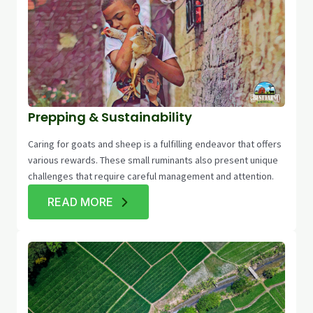
Prepping & Sustainability
Caring for goats and sheep is a fulfilling endeavor that offers
various rewards. These small ruminants also present unique
challenges that require careful management and attention.
READ MORE