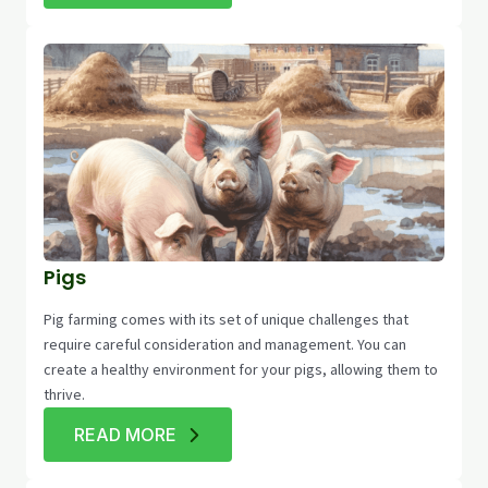
Pigs
Pig farming comes with its set of unique challenges that
require careful consideration and management. You can
create a healthy environment for your pigs, allowing them to
thrive.
READ MORE