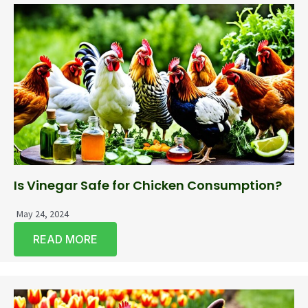
Is Vinegar Safe for Chicken Consumption?
May 24, 2024
READ MORE