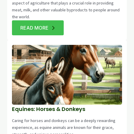
aspect of agriculture that plays a crucial role in providing
meat, milk, and other valuable byproducts to people around
the world.
READ MORE
Equines: Horses & Donkeys
Caring for horses and donkeys can be a deeply rewarding
experience, as equine animals are known for their grace,