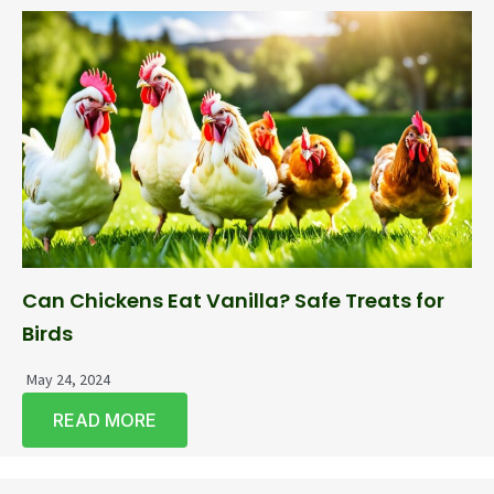
Can Chickens Eat Vanilla? Safe Treats for
Birds
May 24, 2024
READ MORE