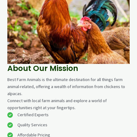
About Our Mission
Best Farm Animals is the ultimate destination for all things farm
animal-related, offering a wealth of information from chickens to
alpacas.
Connect with local farm animals and explore a world of
opportunities right at your fingertips.
Certified Experts​
Quality Services​
Affordable Pricing​