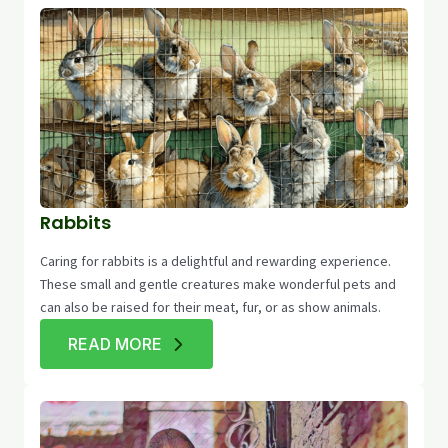
Rabbits
Caring for rabbits is a delightful and rewarding experience.
These small and gentle creatures make wonderful pets and
can also be raised for their meat, fur, or as show animals.
READ MORE