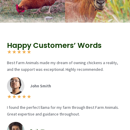
Happy Customers’ Words
★
★
★
★
★
Best Farm Animals made my dream of owning chickens a reality,
and the support was exceptional. Highly recommended.
John Smith
★
★
★
★
★
I found the perfect llama for my farm through Best Farm Animals.
Great expertise and guidance throughout.