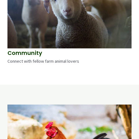
Community
Connect with fellow farm animal lovers