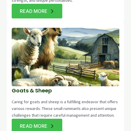
strength, and unique personalities.
READ MORE
Goats & Sheep
Caring for goats and sheep is a fulfilling endeavor that offers
various rewards. These small ruminants also present unique
challenges that require careful management and attention.
READ MORE