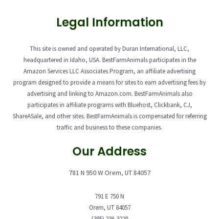
Legal Information
This site is owned and operated by Duran International, LLC,
headquartered in Idaho, USA. BestFarmAnimals participates in the
Amazon Services LLC Associates Program, an affiliate advertising
program designed to provide a means for sites to earn advertising fees by
advertising and linking to Amazon.com. BestFarmAnimals also
participates in affiliate programs with Bluehost, Clickbank, CJ,
ShareASale, and other sites. BestFarmAnimals is compensated for referring
traffic and business to these companies.
Our Address
781 N 950 W Orem, UT 84057
791 E 750 N
Orem, UT 84057
(385) 236-3220