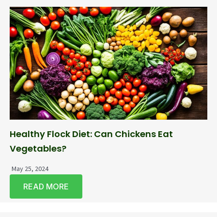
Healthy Flock Diet: Can Chickens Eat
Vegetables?
May 25, 2024
READ MORE