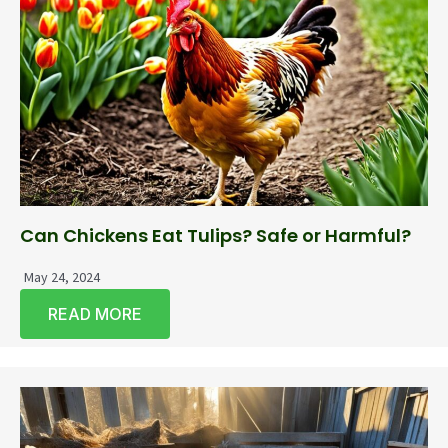
Can Chickens Eat Tulips? Safe or Harmful?
May 24, 2024
READ MORE