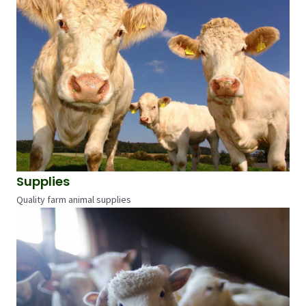
Supplies
Quality farm animal supplies