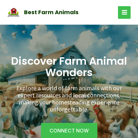
Skip
to
Best Farm Animals
MAI
content
MEN
Discover Farm Animal
Wonders
Explore a world of farm animals with our
expert resources and local connections,
making your homesteading experience
unforgettable.
CONNECT NOW