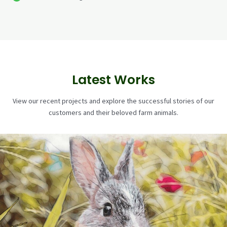
Latest Works
View our recent projects and explore the successful stories of our
customers and their beloved farm animals.