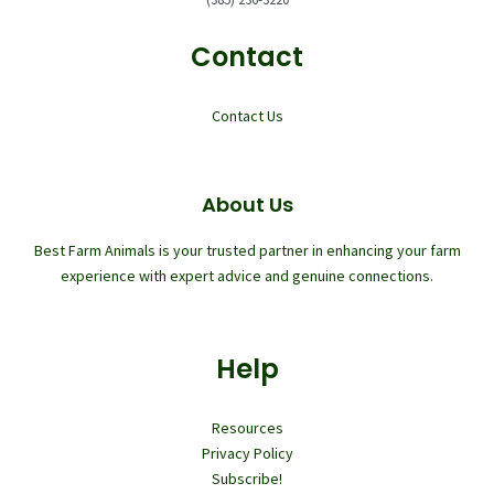
Contact
Contact Us
About Us
Best Farm Animals is your trusted partner in enhancing your farm
experience with expert advice and genuine connections.
Help
Resources
Privacy Policy
Subscribe!