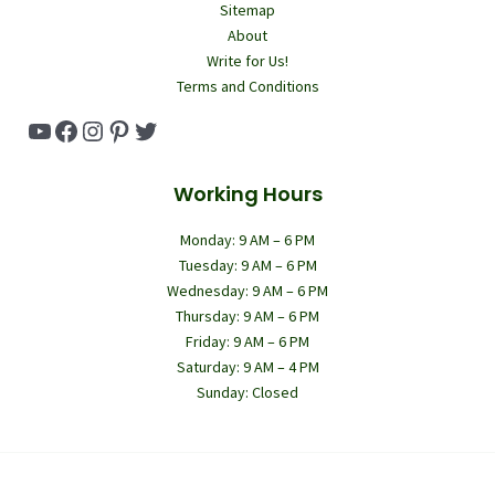
Sitemap
About
Write for Us!
Terms and Conditions
YouTube
Facebook
Instagram
Pinterest
Twitter
Working Hours
Monday: 9 AM – 6 PM
Tuesday: 9 AM – 6 PM
Wednesday: 9 AM – 6 PM
Thursday: 9 AM – 6 PM
Friday: 9 AM – 6 PM
Saturday: 9 AM – 4 PM
Sunday: Closed