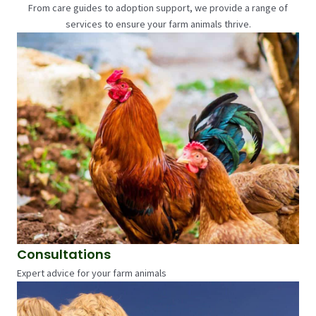
From care guides to adoption support, we provide a range of
services to ensure your farm animals thrive.
Consultations
Expert advice for your farm animals