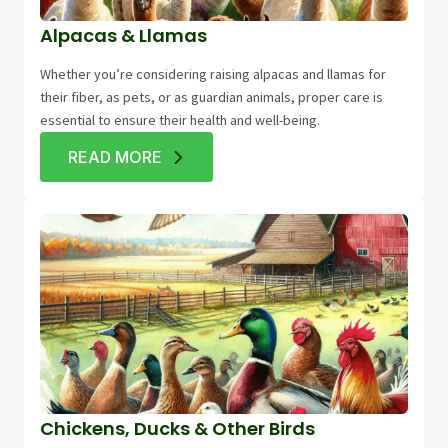
Alpacas & Llamas
Whether you’re considering raising alpacas and llamas for
their fiber, as pets, or as guardian animals, proper care is
essential to ensure their health and well-being.
READ MORE
Chickens, Ducks & Other Birds