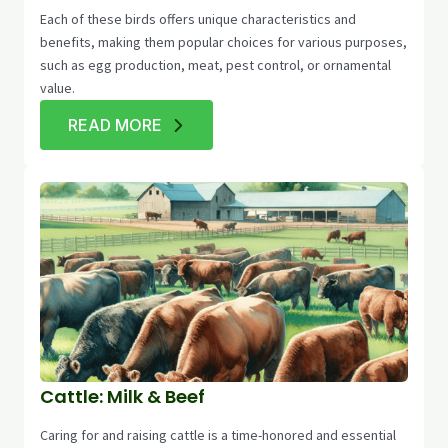
Each of these birds offers unique characteristics and
benefits, making them popular choices for various purposes,
such as egg production, meat, pest control, or ornamental
value.
READ MORE
Cattle: Milk & Beef
Caring for and raising cattle is a time-honored and essential