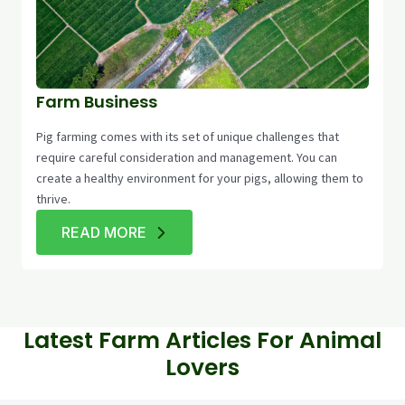
Farm Business
Pig farming comes with its set of unique challenges that
require careful consideration and management. You can
create a healthy environment for your pigs, allowing them to
thrive.
READ MORE
Latest Farm Articles For Animal
Lovers