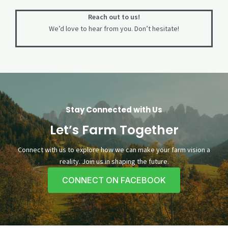
Reach out to us!
We’d love to hear from you. Don’t hesitate!
Stay Connected with Us
Let’s Farm Together
Connect with us to explore how we can make your farm vision a
reality. Join us in shaping the future.
CONNECT ON FACEBOOK