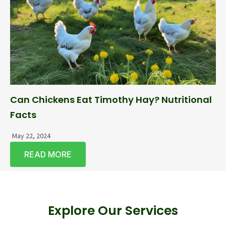
Can Chickens Eat Timothy Hay? Nutritional
Facts
May 22, 2024
READ MORE
Explore Our Services