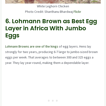
White Leghorn Chicken
Photo Credit: Shanthanu Bhardwaj
Flickr
6. Lohmann Brown as Best Egg
Layer in Africa With Jumbo
Eggs
Lohmann Browns are one of the kings
of egg layers. Hens lay
strongly for two years, producing 6-7 large to jumbo-sized brown
eggs per week. That averages to between 300 and 325 eggs a
year. They lay year-round, making them a dependable layer.