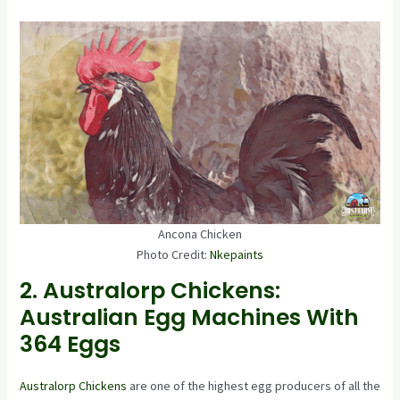
Ancona Chicken
Photo Credit:
Nkepaints
2. Australorp Chickens:
Australian Egg Machines With
364 Eggs
Australorp Chickens
are one of the highest egg producers of all the