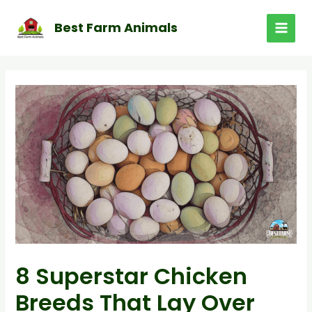
Skip
to
Best Farm Animals
MAI
content
MEN
8 Superstar Chicken
Breeds That Lay Over