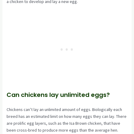
a chicken to develop and lay a new egg.
Can chickens lay unlimited eggs?
Chickens can’t lay an unlimited amount of eggs. Biologically each
breed has an estimated limit on how many eggs they can lay. There
are prolific egg layers, such as the Isa Brown chicken, that have
been cross-bred to produce more eggs than the average hen.