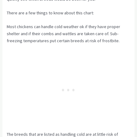
There are a few things to know about this chart:
Most chickens can handle cold weather ok if they have proper
shelter and if their combs and wattles are taken care of. Sub-
freezing temperatures put certain breeds at risk of frostbite.
The breeds that are listed as handling cold are at little risk of