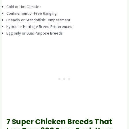
Cold or Hot Climates
Confinement or Free Ranging
Friendly or Standoffish Temperament
Hybrid or Heritage Breed Preferences
Egg only or Dual Purpose Breeds
7 Super Chicken Breeds That