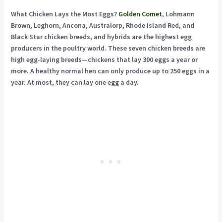
What Chicken Lays the Most Eggs?
Golden Comet
, Lohmann
Brown, Leghorn, Ancona, Australorp, Rhode Island Red, and
Black Star chicken breeds, and hybrids are the highest egg
producers in the poultry world. These seven chicken breeds are
high egg-laying breeds—chickens that lay 300 eggs a year or
more. A healthy normal hen can only produce up to 250 eggs in a
year. At most, they can lay one egg a day.