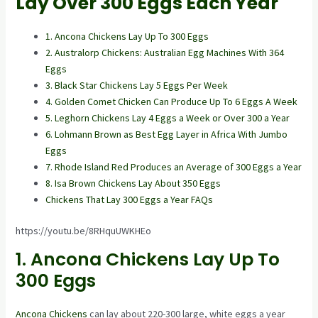
Lay Over 300 Eggs Each Year
1. Ancona Chickens Lay Up To 300 Eggs
2. Australorp Chickens: Australian Egg Machines With 364
Eggs
3. Black Star Chickens Lay 5 Eggs Per Week
4. Golden Comet Chicken Can Produce Up To 6 Eggs A Week
5. Leghorn Chickens Lay 4 Eggs a Week or Over 300 a Year
6. Lohmann Brown as Best Egg Layer in Africa With Jumbo
Eggs
7. Rhode Island Red Produces an Average of 300 Eggs a Year
8. Isa Brown Chickens Lay About 350 Eggs
Chickens That Lay 300 Eggs a Year FAQs
https://youtu.be/8RHquUWKHEo
1. Ancona Chickens Lay Up To
300 Eggs
Ancona Chickens
can lay about 220-300 large, white eggs a year