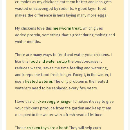
crumbles as my chickens eat them better and less gets
wasted or scavenged by rodents. A good layer feed
makes the difference in hens laying many more eggs.
My chickens love this
mealworm treat,
which gives
added protein, something that’s great during molting and
winter months.
There are many ways to feed and water your chickens. I
like this
food and water setup t
he best because it
reduces waste, saves me time feeding and watering,
and keeps the food fresh longer. Except, in the winter, I
use a
heated waterer.
The only problem is the heated
waterers need to be replaced every few years.
I love this
chicken veggie hanger.
It makes it easy to give
your chickens produce from the garden and keep them
occupied in the winter with a fresh head of lettuce.
These
chicken toys are a hoot!
They will help curb