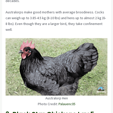
decades.
Australorps make good mothers with average broodiness. Cocks
can weigh up to 3.85-4.5 kg (8-10 lbs) and hens up to almost 2 kg (6-
8 lbs). Even though they are a larger bird, they take confinement
well.
Australorp Hen
Photo Credit:
Palauenc05