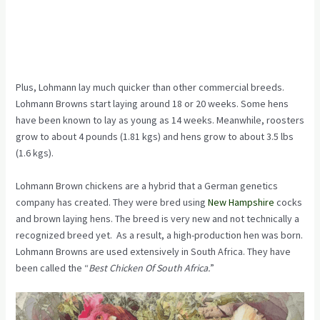
Plus, Lohmann lay much quicker than other commercial breeds.
Lohmann Browns start laying around 18 or 20 weeks. Some hens
have been known to lay as young as 14 weeks. Meanwhile, roosters
grow to about 4 pounds (1.81 kgs) and hens grow to about 3.5 lbs
(1.6 kgs).
Lohmann Brown chickens are a hybrid that a German genetics
company has created. They were bred using
New Hampshire
cocks
and brown laying hens. The breed is very new and not technically a
recognized breed yet. As a result, a high-production hen was born.
Lohmann Browns are used extensively in South Africa. They have
been called the “
Best Chicken Of South Africa.
”