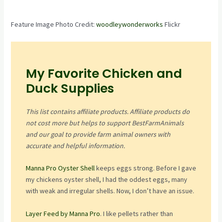
Feature Image Photo Credit:
woodleywonderworks
Flickr
My Favorite Chicken and
Duck Supplies
This list contains affiliate products. Affiliate products do
not cost more but helps to support BestFarmAnimals
and our goal to provide farm animal owners with
accurate and helpful information.
Manna Pro Oyster Shell
keeps eggs strong. Before I gave
my chickens oyster shell, I had the oddest eggs, many
with weak and irregular shells. Now, I don’t have an issue.
Layer Feed by Manna Pro
. I like pellets rather than