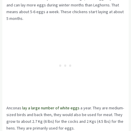
and can lay more eggs during winter months than Leghorns. That
means about 5-6 eggs a week. These chickens start laying at about
5 months.
Anconas
lay a large number of white eggs
a year. They are medium-
sized birds and back then, they would also be used for meat. They
grow to about 2.7 Kg (6 lbs) for the cocks and 2 Kgs (4.5 lbs) for the
hens. They are primarily used for eggs.