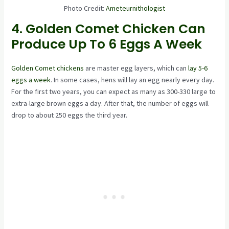
Photo Credit:
Ameteurnithologist
4. Golden Comet Chicken Can
Produce Up To 6 Eggs A Week
Golden Comet chickens
are master egg layers, which can
lay 5-6
eggs a week
. In some cases, hens will lay an egg nearly every day.
For the first two years, you can expect as many as 300-330 large to
extra-large brown eggs a day. After that, the number of eggs will
drop to about 250 eggs the third year.