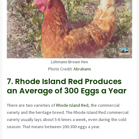
Lohmann Brown Hen
Photo Credit:
Abrahami
7. Rhode Island Red Produces
an Average of 300 Eggs a Year
There are two varieties of
Rhode Island Red
, the commercial
variety and the heritage breed. The Rhode Island Red commercial
variety usually lays about 5-6 times a week, even during the cold
season. That means between 200-300 eggs a year.