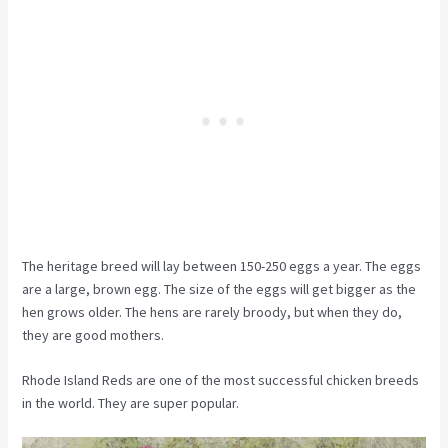
The heritage breed will lay between 150-250 eggs a year. The eggs
are a large, brown egg. The size of the eggs will get bigger as the
hen grows older. The hens are rarely broody, but when they do,
they are good mothers.
Rhode Island Reds are one of the most successful chicken breeds
in the world. They are super popular.