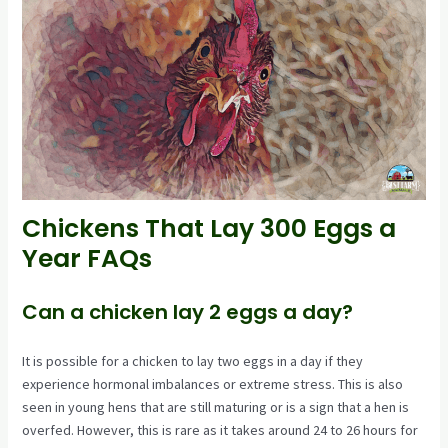
Chickens That Lay 300 Eggs a
Year FAQs
Can a chicken lay 2 eggs a day?
It is possible for a chicken to lay two eggs in a day if they
experience hormonal imbalances or extreme stress. This is also
seen in young hens that are still maturing or is a sign that a hen is
overfed. However, this is rare as it takes around 24 to 26 hours for