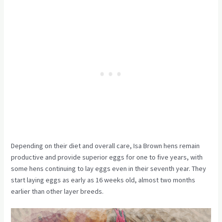
Depending on their diet and overall care, Isa Brown hens remain
productive and provide superior eggs for one to five years, with
some hens continuing to lay eggs even in their seventh year. They
start laying eggs as early as 16 weeks old, almost two months
earlier than other layer breeds.