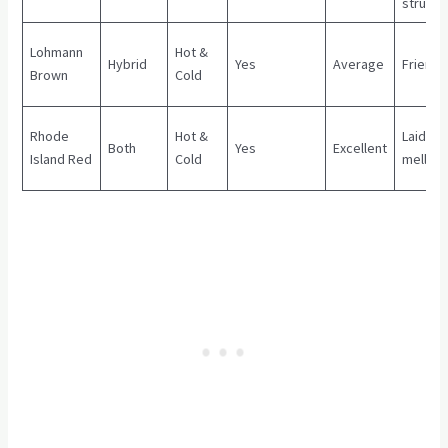
strung
Lohmann
Hot &
Hybrid
Yes
Average
Friendl
Brown
Cold
Rhode
Hot &
Laid ba
Both
Yes
Excellent
Island Red
Cold
mellow