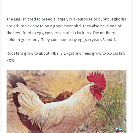
The English tried to breed a larger, dual-purpose bird, but Leghorns
are still too skinny to be a good meat bird. They also have one of
the best feed to egg conversion of all chickens. The mothers
seldom go broody. They continue to lay eggs in years 3 and 4.
Roosters grow to about 7 lbs (3.2 kgs) and hens grow to 5.5 lbs (2.5
kgs).