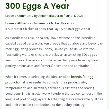
300 Eggs A Year
Leave a Comment
/ By
Annemaria Duran
/
June 4, 2023
Home
All Birds
Chickens
Chicken Breeds
8 Superstar Chicken Breeds That Lay Over 300 Eggs A Year
As a dedicated chicken raiser, I have witnessed the incredible
capabilities of certain chicken breeds that go above and beyond in
their egg-laying prowess. Today, I invite you to delve into the
fascinating world of chickens that lay an astonishing 300 eggs a
year or more. These exceptional avian champions have captured
poultry enthusiasts and farmers’ attention and admiration.
When it comes to selecting the ideal
chicken breeds for egg
production
, it is essential to consider their productivity,
temperament, and suitability for various climates and rearing
conditions. In this article, we will explore the top contenders in the
league of prolific egg layers, highlighting their remarkable qualities
and their valuable contributions to the poultry industry.