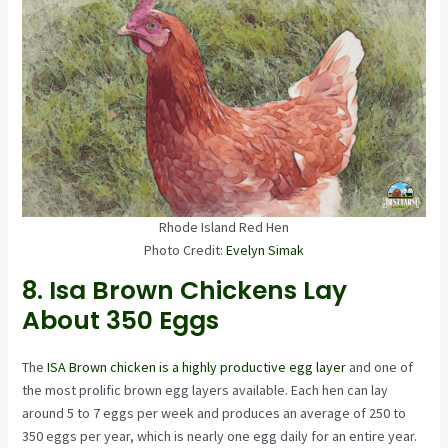
Rhode Island Red Hen
Photo Credit:
Evelyn Simak
8. Isa Brown Chickens Lay
About 350 Eggs
The
ISA Brown chicken is a highly productive egg layer
and one of
the most prolific brown egg layers available. Each hen can lay
around 5 to 7 eggs per week and produces an average of 250 to
350 eggs per year, which is nearly one egg daily for an entire year.