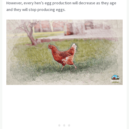
However, every hen’s egg production will decrease as they age
and they will stop producing eggs.