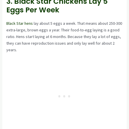
3. Black Star Chickens Lay 5
Eggs Per Week
Black Star hens
lay about 5 eggs a week. That means about 250-300
extra-large, brown eggs a year. Their food-to-egg laying is a good
ratio. Hens start laying at 6 months. Because they lay a lot of eggs,
they can have reproduction issues and only lay well for about 2
years.