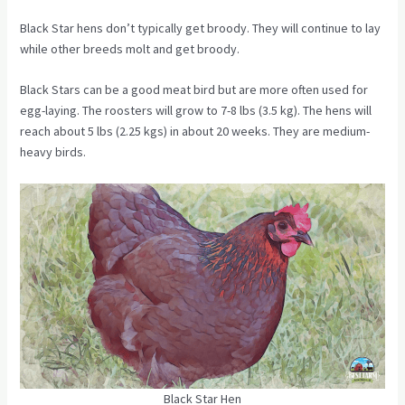
Black Star hens don’t typically get broody. They will continue to lay
while other breeds molt and get broody.
Black Stars can be a good meat bird but are more often used for
egg-laying. The roosters will grow to 7-8 lbs (3.5 kg). The hens will
reach about 5 lbs (2.25 kgs) in about 20 weeks. They are medium-
heavy birds.
Black Star Hen