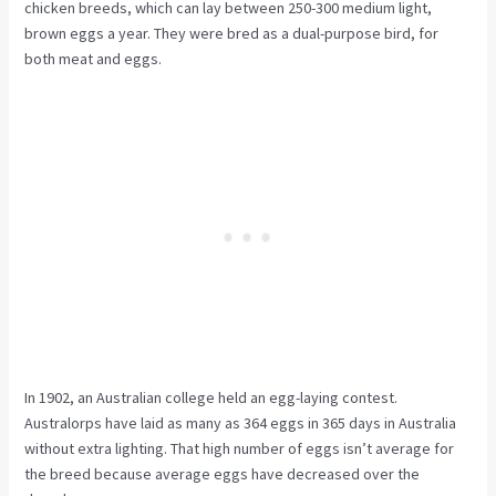
chicken breeds, which can lay between 250-300 medium light,
brown eggs a year. They were bred as a dual-purpose bird, for
both meat and eggs.
In 1902, an Australian college held an egg-laying contest.
Australorps have laid as many as 364 eggs in 365 days in Australia
without extra lighting. That high number of eggs isn’t average for
the breed because average eggs have decreased over the