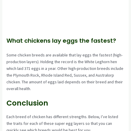
What chickens lay eggs the fastest?
Some chicken breeds are available that lay eggs the fastest (high-
production layers). Holding the record is the White Leghorn hen
which laid 371 eggs in a year. Other high-production breeds include
the Plymouth Rock, Rhode Island Red, Sussex, and Australorp
chicken. The amount of eggs laid depends on their breed and their
overall health.
Conclusion
Each breed of chicken has different strengths. Below, I’ve listed
the traits for each of these super egg layers so that you can
quickly see which breeds would be best for you.