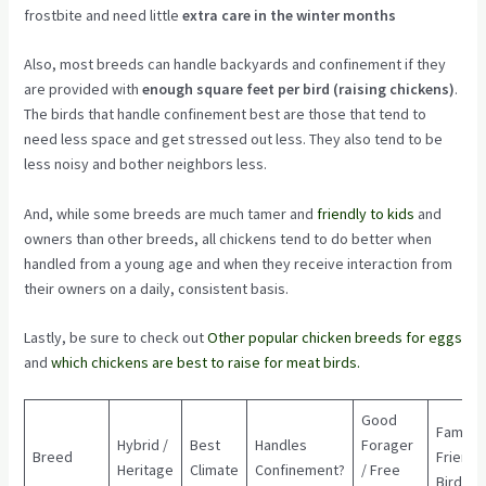
frostbite and need little
extra care in the winter months
Also, most breeds can handle backyards and confinement if they
are provided with
enough square feet per bird (raising chickens)
.
The birds that handle confinement best are those that tend to
need less space and get stressed out less. They also tend to be
less noisy and bother neighbors less.
And, while some breeds are much tamer and
friendly to kids
and
owners than other breeds, all chickens tend to do better when
handled from a young age and when they receive interaction from
their owners on a daily, consistent basis.
Lastly, be sure to check out
Other popular chicken breeds for eggs
and
which chickens are best to raise for meat birds.
Good
Family
Hybrid /
Best
Handles
Forager
Breed
Friendl
Heritage
Climate
Confinement?
/ Free
Bird?