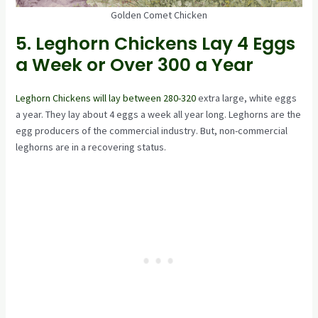
Golden Comet Chicken
5. Leghorn Chickens Lay 4 Eggs
a Week or Over 300 a Year
Leghorn Chickens will lay between 280-320
extra large, white eggs
a year. They lay about 4 eggs a week all year long. Leghorns are the
egg producers of the commercial industry. But, non-commercial
leghorns are in a recovering status.