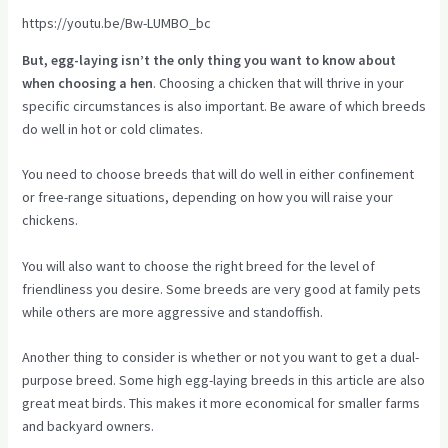
https://youtu.be/Bw-LUMBO_bc
But, egg-laying isn’t the only thing you want to know about
when choosing a hen
. Choosing a chicken that will thrive in your
specific circumstances is also important. Be aware of which breeds
do well in hot or cold climates.
You need to choose breeds that will do well in either confinement
or free-range situations, depending on how you will raise your
chickens.
You will also want to choose the right breed for the level of
friendliness you desire. Some breeds are very good at family pets
while others are more aggressive and standoffish.
Another thing to consider is whether or not you want to get a dual-
purpose breed. Some high egg-laying breeds in this article are also
great meat birds. This makes it more economical for smaller farms
and backyard owners.