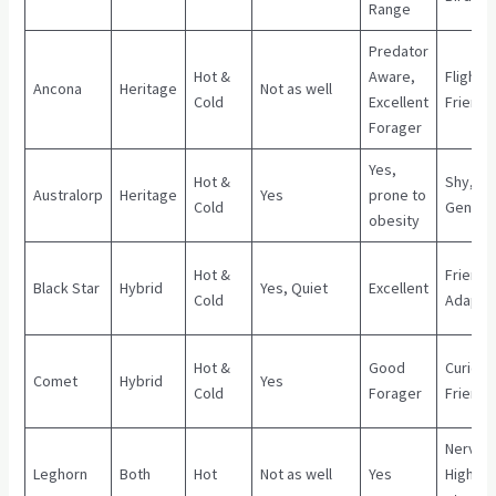
Range
Predator
Hot &
Aware,
Flighty,
Ancona
Heritage
Not as well
Cold
Excellent
Friendl
Forager
Yes,
Hot &
Shy,
Australorp
Heritage
Yes
prone to
Cold
Gentle
obesity
Hot &
Friendly
Black Star
Hybrid
Yes, Quiet
Excellent
Cold
Adapta
Hot &
Good
Curious
Comet
Hybrid
Yes
Cold
Forager
Friendl
Nervou
Leghorn
Both
Hot
Not as well
Yes
High-