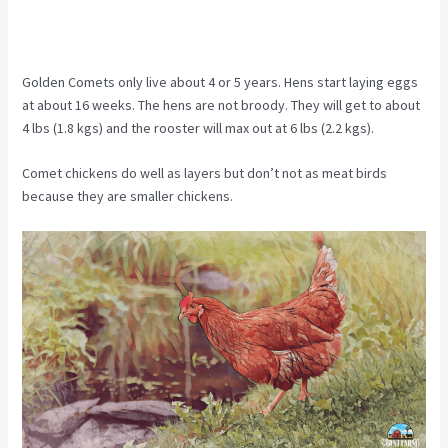
Golden Comets only live about 4 or 5 years. Hens start laying eggs
at about 16 weeks. The hens are not broody. They will get to about
4 lbs (1.8 kgs) and the rooster will max out at 6 lbs (2.2 kgs).
Comet chickens do well as layers but don’t not as meat birds
because they are smaller chickens.