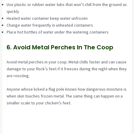
Use plastic or rubber water tubs that won’t chill from the ground as
quickly
Heated water container keep water unfrozen
Change water frequently in unheated containers
Place hot bottles of water under the watering containers
6. Avoid Metal Perches In The Coop
Avoid metal perches in your coop. Metal chills faster and can cause
damage to your flock’s feet if it freezes during the night when they
are roosting.
Anyone whose licked a flag pole knows how dangerous moisture is
when skin touches frozen metal. The same thing can happen on a
smaller scale to your chicken’s feet.