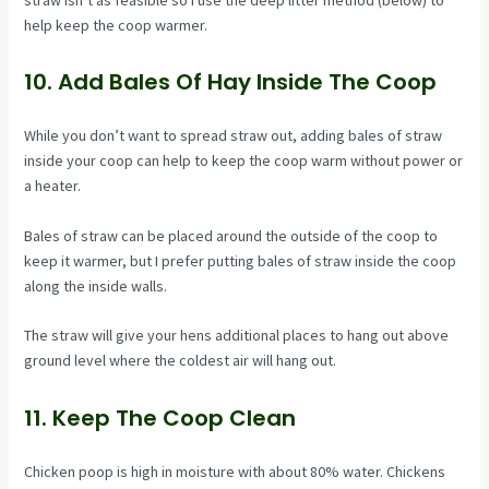
straw isn’t as feasible so I use the deep litter method (below) to
help keep the coop warmer.
10. Add Bales Of Hay Inside The Coop
While you don’t want to spread straw out, adding bales of straw
inside your coop can help to keep the coop warm without power or
a heater.
Bales of straw can be placed around the outside of the coop to
keep it warmer, but I prefer putting bales of straw inside the coop
along the inside walls.
The straw will give your hens additional places to hang out above
ground level where the coldest air will hang out.
11. Keep The Coop Clean
Chicken poop is high in moisture with about 80% water. Chickens