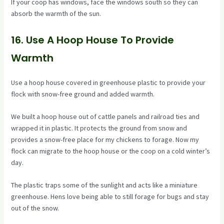
If your coop has windows, face the windows south so they can
absorb the warmth of the sun.
16. Use A Hoop House To Provide
Warmth
Use a hoop house covered in greenhouse plastic to provide your
flock with snow-free ground and added warmth.
We built a hoop house out of cattle panels and railroad ties and
wrapped it in plastic. It protects the ground from snow and
provides a snow-free place for my chickens to forage. Now my
flock can migrate to the hoop house or the coop on a cold winter’s
day.
The plastic traps some of the sunlight and acts like a miniature
greenhouse. Hens love being able to still forage for bugs and stay
out of the snow.