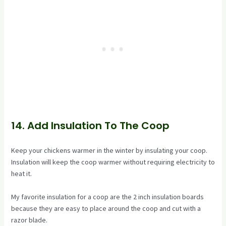
14. Add Insulation To The Coop
Keep your chickens warmer in the winter by insulating your coop.
Insulation will keep the coop warmer without requiring electricity to
heat it.
My favorite insulation for a coop are the 2 inch insulation boards
because they are easy to place around the coop and cut with a
razor blade.