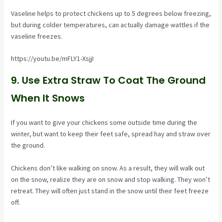
Vaseline helps to protect chickens up to 5 degrees below freezing,
but during colder temperatures, can actually damage wattles if the
vaseline freezes.
https://youtu.be/mFLY1-XsjjI
9. Use Extra Straw To Coat The Ground
When It Snows
If you want to give your chickens some outside time during the
winter, but want to keep their feet safe, spread hay and straw over
the ground.
Chickens don’t like walking on snow. As a result, they will walk out
on the snow, realize they are on snow and stop walking. They won’t
retreat. They will often just stand in the snow until their feet freeze
off.