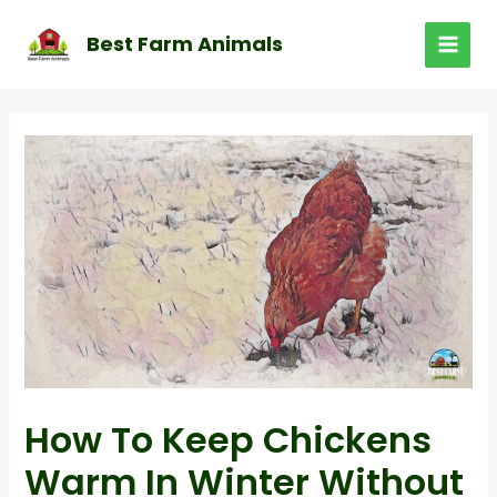
Skip
to
Best Farm Animals
MAI
content
MEN
How To Keep Chickens
Warm In Winter Without