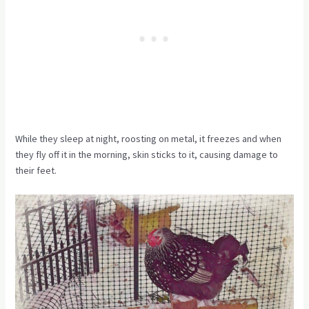
While they sleep at night, roosting on metal, it freezes and when
they fly off it in the morning, skin sticks to it, causing damage to
their feet.