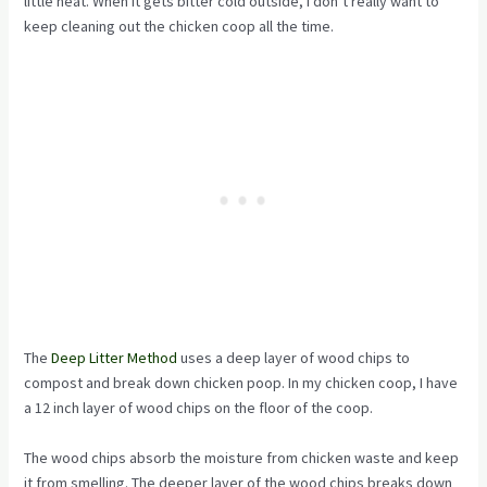
little heat. When it gets bitter cold outside, I don’t really want to
keep cleaning out the chicken coop all the time.
The
Deep Litter Method
uses a deep layer of wood chips to
compost and break down chicken poop. In my chicken coop, I have
a 12 inch layer of wood chips on the floor of the coop.
The wood chips absorb the moisture from chicken waste and keep
it from smelling. The deeper layer of the wood chips breaks down