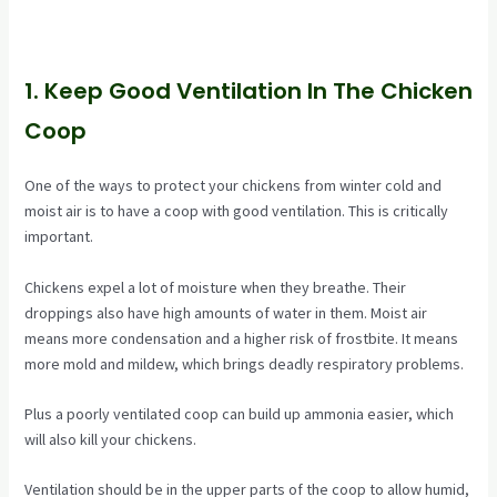
1. Keep Good Ventilation In The Chicken
Coop
One of the ways to protect your chickens from winter cold and
moist air is to have a coop with good ventilation. This is critically
important.
Chickens expel a lot of moisture when they breathe. Their
droppings also have high amounts of water in them. Moist air
means more condensation and a higher risk of frostbite. It means
more mold and mildew, which brings deadly respiratory problems.
Plus a poorly ventilated coop can build up ammonia easier, which
will also kill your chickens.
Ventilation should be in the upper parts of the coop to allow humid,