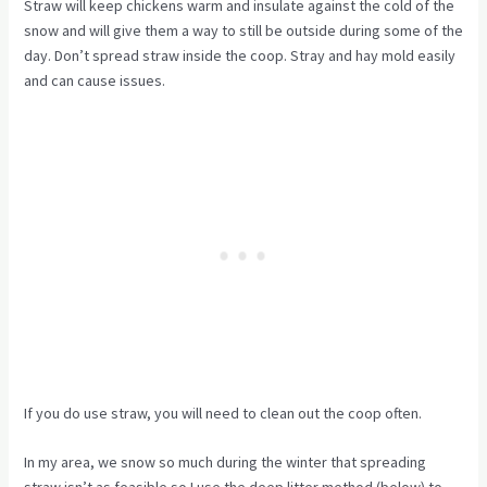
Straw will keep chickens warm and insulate against the cold of the
snow and will give them a way to still be outside during some of the
day. Don’t spread straw inside the coop. Stray and hay mold easily
and can cause issues.
If you do use straw, you will need to clean out the coop often.
In my area, we snow so much during the winter that spreading