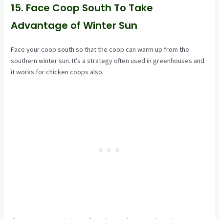
15. Face Coop South To Take
Advantage of Winter Sun
Face your coop south so that the coop can warm up from the
southern winter sun. It’s a strategy often used in greenhouses and
it works for chicken coops also.