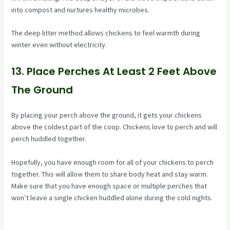
into compost and nurtures healthy microbes.
The deep litter method allows chickens to feel warmth during
winter even without electricity.
13. Place Perches At Least 2 Feet Above
The Ground
By placing your perch above the ground, it gets your chickens
above the coldest part of the coop. Chickens love to perch and will
perch huddled together.
Hopefully, you have enough room for all of your chickens to perch
together. This will allow them to share body heat and stay warm.
Make sure that you have enough space or multiple perches that
won’t leave a single chicken huddled alone during the cold nights.