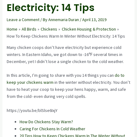
Electricity: 14 Tips
Leave a Comment
/ By
Annemaria Duran
/
April 13, 2019
Home
All Birds
Chickens
Chicken Housing & Protection
How To Keep Chickens Warm In Winter Without Electricity: 14 Tips
Many chicken coops don’t have electricity but experience cold
winters. In Eastern Idaho, we got down to -16℉ several times in
December, yet I didn’t lose a single chicken to the cold weather.
In this article, I’m going to share with you 14 things you can
do to
keep your chickens warm
in the winter without electricity. You don’t
have to heat your coop to keep your hens happy, warm, and safe
from the cold- even during very cold spells.
https://youtu.be/blSlse6IxjY
How Do Chickens Stay Warm?
Caring For Chickens In Cold Weather
20 Tips How to Keep Chickens Warm In The Winter Without