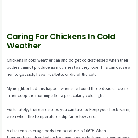
Caring For Chickens In Cold
Weather
Chickens in cold weather can and do get cold-stressed when their
bodies cannot produce as much heat as they lose. This can cause a
hen to get sick, have frostbite, or die of the cold.
My neighbor had this happen when she found three dead chickens
in her coop the morning after a particularly cold night.
Fortunately, there are steps you can take to keep your flock warm,
even when the temperatures dip far below zero.
A chicken’s average body temperature is 106℉. When
temperatures drop below freezing, some chickens can experience