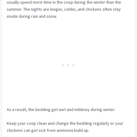
usually spend more time in the coop during the winter than the
summer. The nights are longer, colder, and chickens often stay
inside during rain and snow.
As a result, the bedding get wet and mildewy during winter.
Keep your coop clean and change the bedding regularly or your
chickens can get sick from ammonia build up.