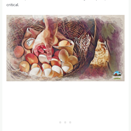
critical.