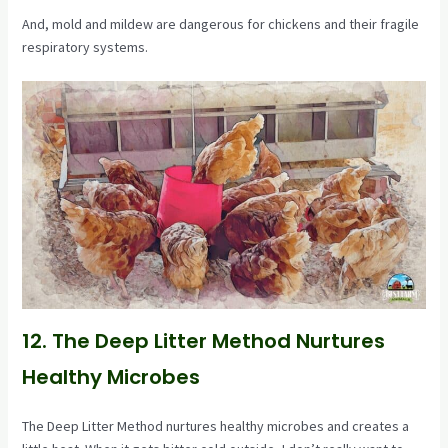
And, mold and mildew are dangerous for chickens and their fragile
respiratory systems.
12. The Deep Litter Method Nurtures
Healthy Microbes
The Deep Litter Method nurtures healthy microbes and creates a