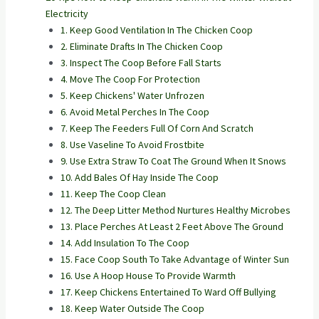
Electricity
1. Keep Good Ventilation In The Chicken Coop
2. Eliminate Drafts In The Chicken Coop
3. Inspect The Coop Before Fall Starts
4. Move The Coop For Protection
5. Keep Chickens' Water Unfrozen
6. Avoid Metal Perches In The Coop
7. Keep The Feeders Full Of Corn And Scratch
8. Use Vaseline To Avoid Frostbite
9. Use Extra Straw To Coat The Ground When It Snows
10. Add Bales Of Hay Inside The Coop
11. Keep The Coop Clean
12. The Deep Litter Method Nurtures Healthy Microbes
13. Place Perches At Least 2 Feet Above The Ground
14. Add Insulation To The Coop
15. Face Coop South To Take Advantage of Winter Sun
16. Use A Hoop House To Provide Warmth
17. Keep Chickens Entertained To Ward Off Bullying
18. Keep Water Outside The Coop