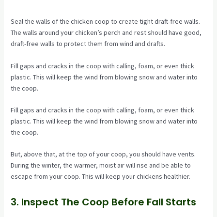
Seal the walls of the chicken coop to create tight draft-free walls.
The walls around your chicken’s perch and rest should have good,
draft-free walls to protect them from wind and drafts.
Fill gaps and cracks in the coop with calling, foam, or even thick
plastic. This will keep the wind from blowing snow and water into
the coop.
Fill gaps and cracks in the coop with calling, foam, or even thick
plastic. This will keep the wind from blowing snow and water into
the coop.
But, above that, at the top of your coop, you should have vents.
During the winter, the warmer, moist air will rise and be able to
escape from your coop. This will keep your chickens healthier.
3. Inspect The Coop Before Fall Starts