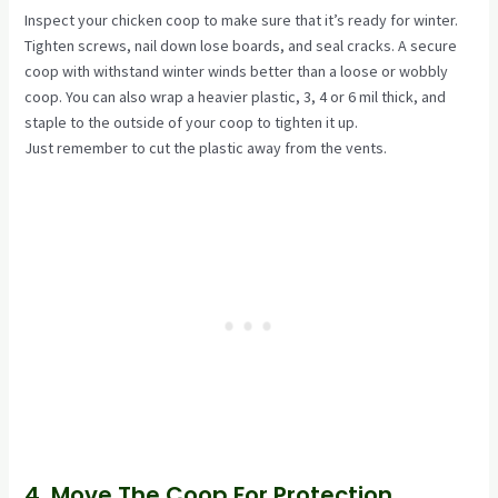
Inspect your chicken coop to make sure that it’s ready for winter.
Tighten screws, nail down lose boards, and seal cracks. A secure
coop with withstand winter winds better than a loose or wobbly
coop. You can also wrap a heavier plastic, 3, 4 or 6 mil thick, and
staple to the outside of your coop to tighten it up.
Just remember to cut the plastic away from the vents.
4. Move The Coop For Protection