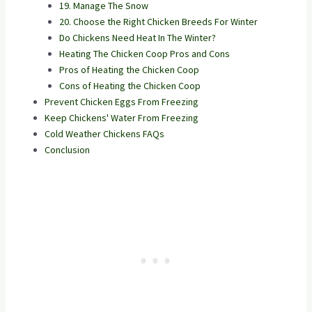
19. Manage The Snow
20. Choose the Right Chicken Breeds For Winter
Do Chickens Need Heat In The Winter?
Heating The Chicken Coop Pros and Cons
Pros of Heating the Chicken Coop
Cons of Heating the Chicken Coop
Prevent Chicken Eggs From Freezing
Keep Chickens' Water From Freezing
Cold Weather Chickens FAQs
Conclusion