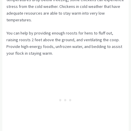
stress from the cold weather. Chickens in cold weather that have
adequate resources are able to stay warm into very low
temperatures.
You can help by providing enough roosts for hens to fluff out,
raising roosts 2 feet above the ground, and ventilating the coop.
Provide high-energy foods, unfrozen water, and bedding to assist
your flock in staying warm.