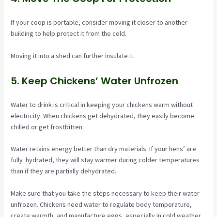
If your coop is portable, consider moving it closer to another
building to help protect it from the cold.
Moving it into a shed can further insulate it.
5. Keep Chickens’ Water Unfrozen
Water to drink is critical in keeping your chickens warm without
electricity. When chickens get dehydrated, they easily become
chilled or get frostbitten.
Water retains energy better than dry materials. If your hens’ are
fully hydrated, they will stay warmer during colder temperatures
than if they are partially dehydrated.
Make sure that you take the steps necessary to keep their water
unfrozen. Chickens need water to regulate body temperature,
create warmth, and manufacture eggs, especially in cold weather.