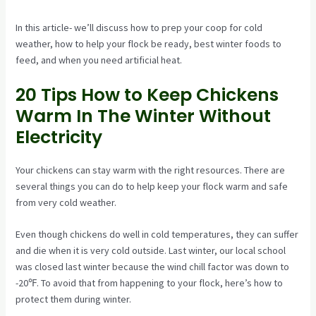
In this article- we’ll discuss how to prep your coop for cold
weather, how to help your flock be ready, best winter foods to
feed, and when you need artificial heat.
20 Tips How to Keep Chickens
Warm In The Winter Without
Electricity
Your chickens can stay warm with the right resources. There are
several things you can do to help keep your flock warm and safe
from very cold weather.
Even though chickens do well in cold temperatures, they can suffer
and die when it is very cold outside. Last winter, our local school
was closed last winter because the wind chill factor was down to
-20℉. To avoid that from happening to your flock, here’s how to
protect them during winter.