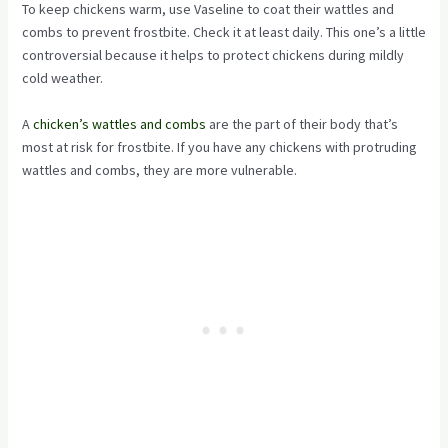
To keep chickens warm, use Vaseline to coat their wattles and
combs to prevent frostbite. Check it at least daily. This one’s a little
controversial because it helps to protect chickens during mildly
cold weather.
A
chicken’s wattles and combs
are the part of their body that’s
most at risk for frostbite. If you have any chickens with protruding
wattles and combs, they are more vulnerable.