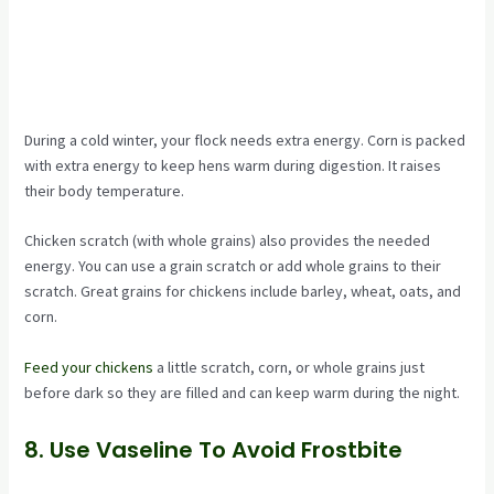
During a cold winter, your flock needs extra energy. Corn is packed
with extra energy to keep hens warm during digestion. It raises
their body temperature.
Chicken scratch (with whole grains) also provides the needed
energy. You can use a grain scratch or add whole grains to their
scratch. Great grains for chickens include barley, wheat, oats, and
corn.
Feed your chickens
a little scratch, corn, or whole grains just
before dark so they are filled and can keep warm during the night.
8. Use Vaseline To Avoid Frostbite