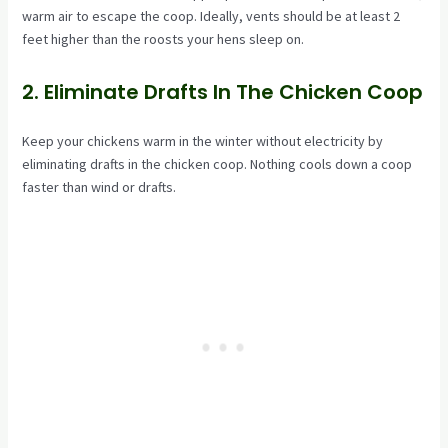
warm air to escape the coop. Ideally, vents should be at least 2
feet higher than the roosts your hens sleep on.
2. Eliminate Drafts In The Chicken Coop
Keep your chickens warm in the winter without electricity by
eliminating drafts in the chicken coop. Nothing cools down a coop
faster than wind or drafts.