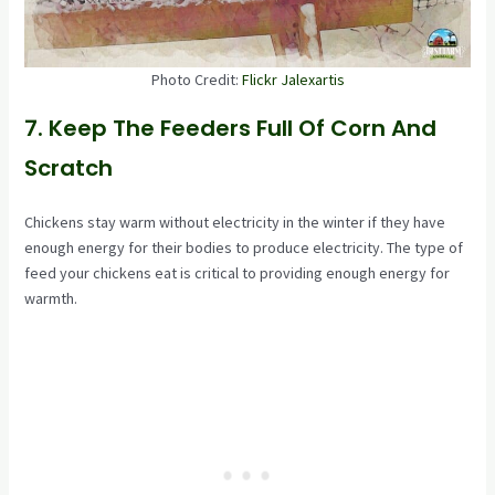
Photo Credit:
Flickr Jalexartis
7. Keep The Feeders Full Of Corn And
Scratch
Chickens stay warm without electricity in the winter if they have
enough energy for their bodies to produce electricity. The type of
feed your chickens eat is critical to providing enough energy for
warmth.