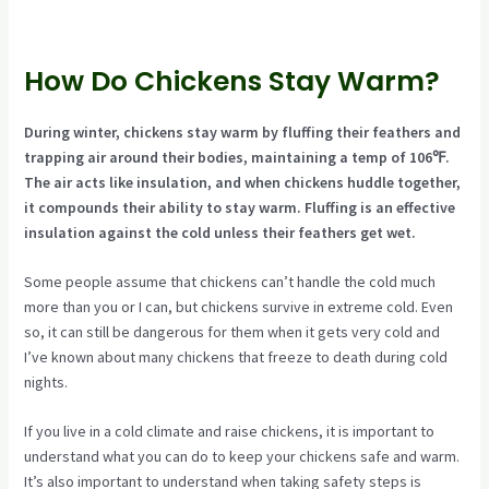
How Do Chickens Stay Warm?
During winter, chickens stay warm by fluffing their feathers and
trapping air around their bodies, maintaining a temp of 106℉.
The air acts like insulation, and when chickens huddle together,
it compounds their ability to stay warm. Fluffing is an effective
insulation against the cold unless their feathers get wet.
Some people assume that chickens can’t handle the cold much
more than you or I can, but chickens survive in extreme cold. Even
so, it can still be dangerous for them when it gets very cold and
I’ve known about many chickens that freeze to death during cold
nights.
If you live in a cold climate and raise chickens, it is important to
understand what you can do to keep your chickens safe and warm.
It’s also important to understand when taking safety steps is