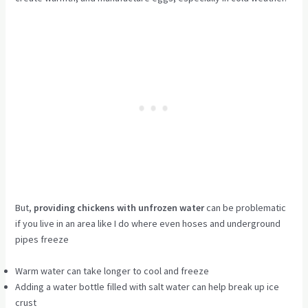
But,
providing chickens with unfrozen water
can be problematic
if you live in an area like I do where even hoses and underground
pipes freeze
Warm water can take longer to cool and freeze
Adding a water bottle filled with salt water can help break up ice
crust