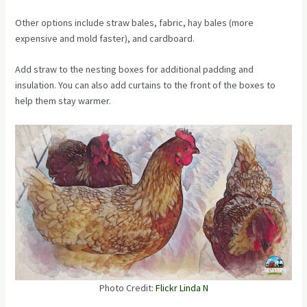
Other options include straw bales, fabric, hay bales (more
expensive and mold faster), and cardboard.
Add straw to the nesting boxes for additional padding and
insulation. You can also add curtains to the front of the boxes to
help them stay warmer.
Photo Credit:
Flickr Linda N