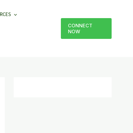
RCES
CONNECT
NOW