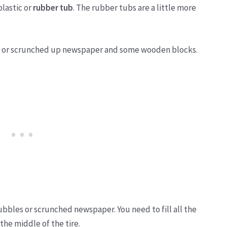
plastic or
rubber tub
. The rubber tubs are a little more
p or scrunched up newspaper and some wooden blocks.
bubbles or scrunched newspaper. You need to fill all the
 the middle of the tire.