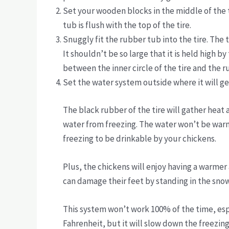
Set your wooden blocks in the middle of the ti
tub is flush with the top of the tire.
Snuggly fit the rubber tub into the tire. The t
It shouldn’t be so large that it is held high by
between the inner circle of the tire and the 
Set the water system outside where it will g
The black rubber of the tire will gather heat 
water from freezing. The water won’t be warm 
freezing to be drinkable by your chickens.
Plus, the chickens will enjoy having a warmer
can damage their feet by standing in the sno
This system won’t work 100% of the time, e
Fahrenheit, but it will slow down the freezing