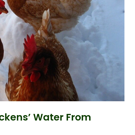
ckens’ Water From