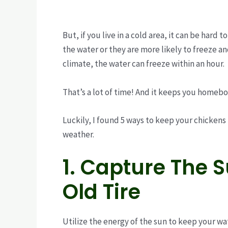
But, if you live in a cold area, it can be hard 
the water or they are more likely to freeze an
climate, the water can freeze within an hour.
That’s a lot of time! And it keeps you homebo
Luckily, I found 5 ways to keep your chickens
weather.
1. Capture The 
Old Tire
Utilize the energy of the sun to keep your wat