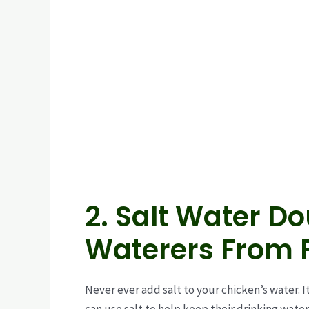
2. Salt Water D
Waterers From 
Never ever add salt to your chicken’s water. I