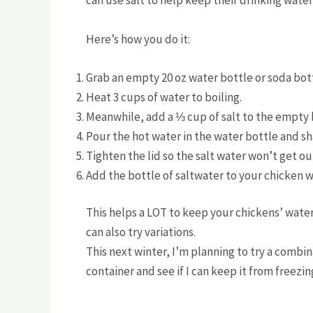
can use salt to help keep their drinking water
Here’s how you do it:
Grab an empty 20 oz water bottle or soda bot
Heat 3 cups of water to boiling.
Meanwhile, add a ⅓ cup of salt to the empty 
Pour the hot water in the water bottle and sha
Tighten the lid so the salt water won’t get ou
Add the bottle of saltwater to your chicken 
This helps a LOT to keep your chickens’ water
can also try variations.
This next winter, I’m planning to try a combin
container and see if I can keep it from freezing