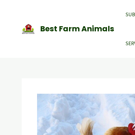
Skip
to
SUB
content
Best Farm Animals
SER