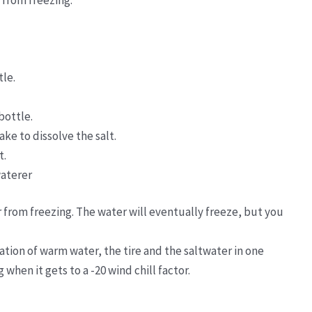
 from freezing.
tle.
bottle.
ke to dissolve the salt.
t.
waterer
 from freezing. The water will eventually freeze, but you
ation of warm water, the tire and the saltwater in one
 when it gets to a -20 wind chill factor.