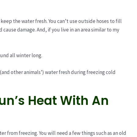
to keep the water fresh. You can’t use outside hoses to fill
d cause damage. And, if you live in an area similar to my
und all winter long.
 (and other animals’) water fresh during freezing cold
Sun’s Heat With An
er from freezing. You will need a few things such as an old