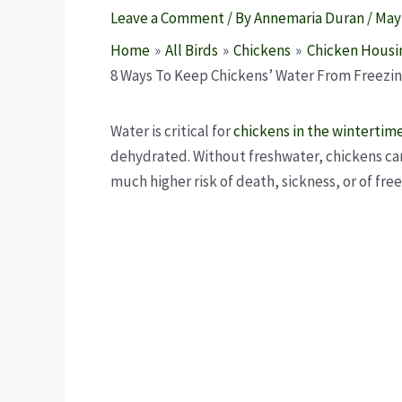
Leave a Comment
/ By
Annemaria Duran
/
May 
Home
All Birds
Chickens
Chicken Housi
8 Ways To Keep Chickens’ Water From Freezing
Water is critical for
chickens in the wintertim
dehydrated. Without freshwater, chickens can
much higher risk of death, sickness, or of fre