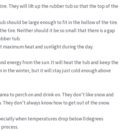
re. They will lift up the rubber tub so that the top of the
ub should be large enough to fit in the hollow of the tire.
 the tire. Neither should it be so small that there is a gap
rubber tub.
et maximum heat and sunlight during the day.
and energy from the sun. It will heat the tub and keep the
in the winter, but it will stay just cold enough above
 area to perch on and drink on. They don’t like snow and
w. They don’t always know how to get out of the snow.
specially when temperatures drop below 0 degrees
 process.