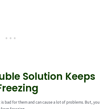
ouble Solution Keeps
Freezing
t is bad for them and can cause a lot of problems. But, you