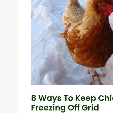
8 Ways To Keep Chi
Freezing Off Grid