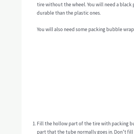
tire without the wheel. You will need a black 
durable than the plastic ones.
You will also need some packing bubble wra
Fill the hollow part of the tire with packing 
part that the tube normally goes in. Don’t fill