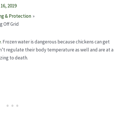
16, 2019
ng & Protection
 Off Grid
e
. Frozen water is dangerous because chickens can get
’t regulate their body temperature as well and are at a
ezing to death.