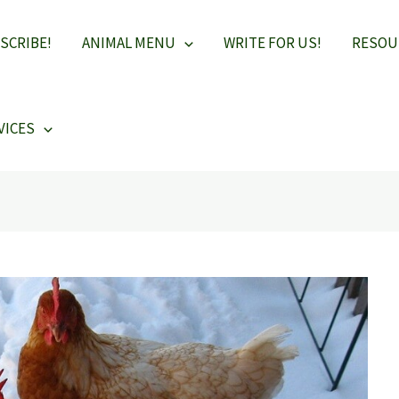
SCRIBE!
ANIMAL MENU
WRITE FOR US!
RESOU
VICES