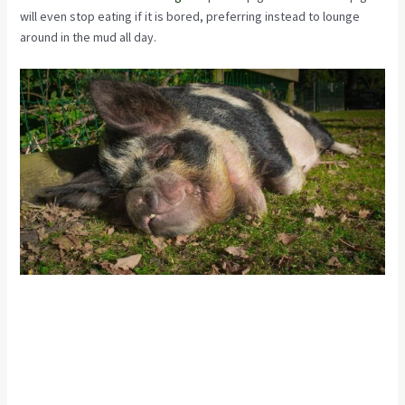
will even stop eating if it is bored, preferring instead to lounge
around in the mud all day.