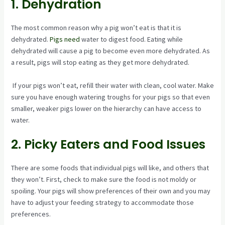
1. Dehydration
The most common reason why a pig won’t eat is that it is
dehydrated.
Pigs need
water to digest food. Eating while
dehydrated will cause a pig to become even more dehydrated. As
a result, pigs will stop eating as they get more dehydrated.
If your pigs won’t eat, refill their water with clean, cool water. Make
sure you have enough watering troughs for your pigs so that even
smaller, weaker pigs lower on the hierarchy can have access to
water.
2. Picky Eaters and Food Issues
There are some foods that individual pigs will like, and others that
they won’t. First, check to make sure the food is not moldy or
spoiling. Your pigs will show preferences of their own and you may
have to adjust your feeding strategy to accommodate those
preferences.