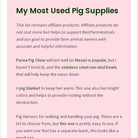
My Most Used Pig Supplies
This list contains affiliate products. Affiliate products do
not cost more but helps to support BestFarmAnimals
and our goal to provide farm animal owners with
accurate and helpful information.
Purina Pig Chow
will last well (or
Mazuri is popular,
but I
haven’t tried it), and the
stainless steel non-skid bowls
that will help keep the mess down.
A
pig blanket
to keep her warm. This one also has bright
colors and helps to provide rooting without the
destruction.
Pig Harness for walking and handling your pig. There are a
lot to choose from, but
this one
is pretty easy to use. If
you want one that has a separate leash, this looks like a
good one
.