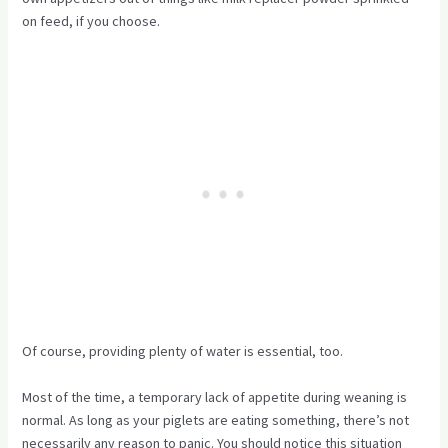
on feed, if you choose.
Of course, providing plenty of water is essential, too.
Most of the time, a temporary lack of appetite during weaning is
normal. As long as your piglets are eating something, there’s not
necessarily any reason to panic. You should notice this situation