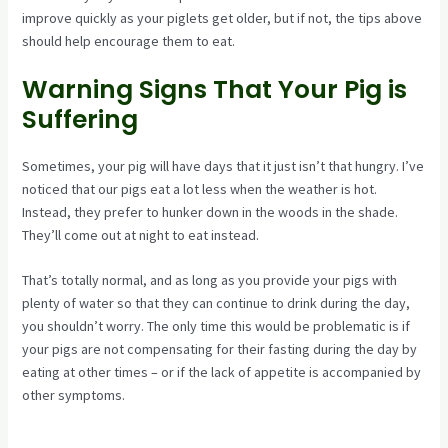
improve quickly as your piglets get older, but if not, the tips above
should help encourage them to eat.
Warning Signs That Your Pig is
Suffering
Sometimes, your pig will have days that it just isn’t that hungry. I’ve
noticed that our pigs eat a lot less when the weather is hot.
Instead, they prefer to hunker down in the woods in the shade.
They’ll come out at night to eat instead.
That’s totally normal, and as long as you provide your pigs with
plenty of water so that they can continue to drink during the day,
you shouldn’t worry. The only time this would be problematic is if
your pigs are not compensating for their fasting during the day by
eating at other times – or if the lack of appetite is accompanied by
other symptoms.