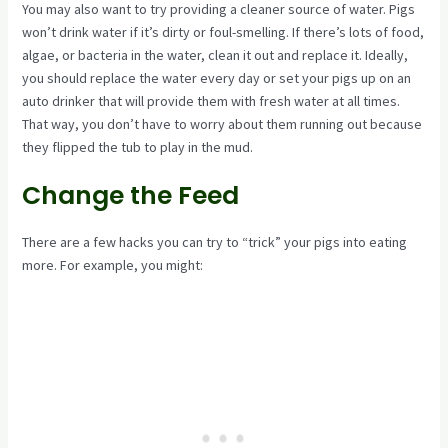
You may also want to try providing a cleaner source of water. Pigs
won’t drink water if it’s dirty or foul-smelling. If there’s lots of food,
algae, or bacteria in the water, clean it out and replace it. Ideally,
you should replace the water every day or set your pigs up on an
auto drinker that will provide them with fresh water at all times.
That way, you don’t have to worry about them running out because
they flipped the tub to play in the mud.
Change the Feed
There are a few hacks you can try to “trick” your pigs into eating
more. For example, you might: