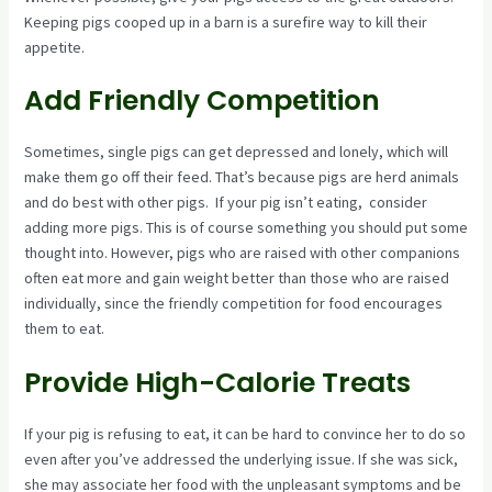
Keeping pigs cooped up in a barn is a surefire way to kill their
appetite.
Add Friendly Competition
Sometimes, single pigs can get depressed and lonely, which will
make them go off their feed. That’s because pigs are herd animals
and do best with other pigs. If your pig isn’t eating, consider
adding more pigs. This is of course something you should put some
thought into. However, pigs who are raised with other companions
often eat more and gain weight better than those who are raised
individually, since the friendly competition for food encourages
them to eat.
Provide High-Calorie Treats
If your pig is refusing to eat, it can be hard to convince her to do so
even after you’ve addressed the underlying issue. If she was sick,
she may associate her food with the unpleasant symptoms and be