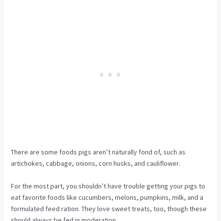
There are some foods pigs aren’t naturally fond of, such as
artichokes, cabbage, onions, corn husks, and cauliflower.
For the most part, you shouldn’t have trouble getting your pigs to
eat favorite foods like cucumbers, melons, pumpkins, milk, and a
formulated feed ration. They love sweet treats, too, though these
should always be fed in moderation.