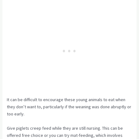
It can be difficult to encourage these young animals to eat when
they don’t want to, particularly if the weaning was done abruptly or
too early.
Give piglets creep feed while they are still nursing. This can be
offered free choice or you can try mat-feeding, which involves