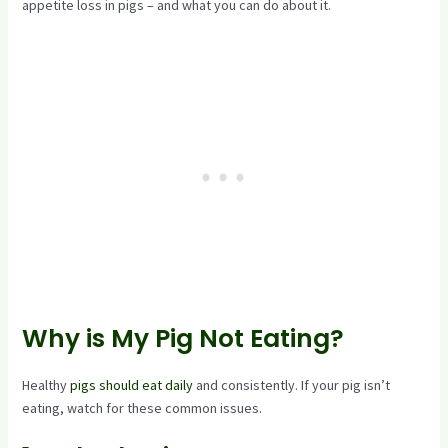
appetite loss in pigs – and what you can do about it.
Why is My Pig Not Eating?
Healthy
pigs should eat daily
and consistently. If your pig isn’t
eating, watch for these common issues.