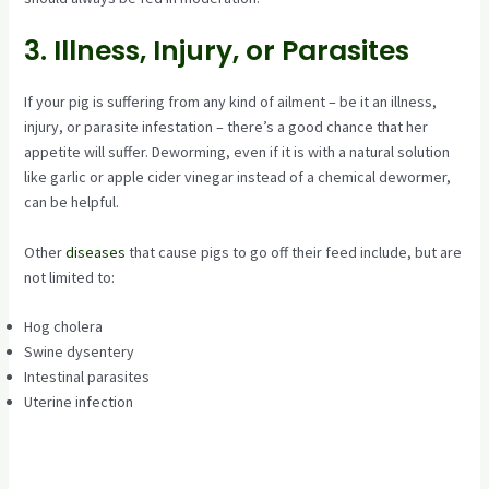
3. Illness, Injury, or Parasites
If your pig is suffering from any kind of ailment – be it an illness,
injury, or parasite infestation – there’s a good chance that her
appetite will suffer. Deworming, even if it is with a natural solution
like garlic or apple cider vinegar instead of a chemical dewormer,
can be helpful.
Other
diseases
that cause pigs to go off their feed include, but are
not limited to:
Hog cholera
Swine dysentery
Intestinal parasites
Uterine infection