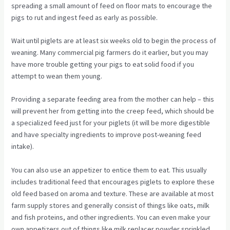
spreading a small amount of feed on floor mats to encourage the
pigs to rut and ingest feed as early as possible.
Wait until piglets are at least six weeks old to begin the process of
weaning. Many commercial pig farmers do it earlier, but you may
have more trouble getting your pigs to eat solid food if you
attempt to wean them young.
Providing a separate feeding area from the mother can help – this
will prevent her from getting into the creep feed, which should be
a specialized feed just for your piglets (it will be more digestible
and have specialty ingredients to improve post-weaning feed
intake).
You can also use an appetizer to entice them to eat. This usually
includes traditional feed that encourages piglets to explore these
old feed based on aroma and texture. These are available at most
farm supply stores and generally consist of things like oats, milk
and fish proteins, and other ingredients. You can even make your
own appetizers out of things like milk replacer powder sprinkled