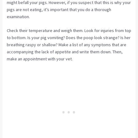
might befall your pigs. However, if you suspect that this is why your
pigs are not eating, it’s important that you do a thorough
examination.
Check their temperature and weigh them. Look for injuries from top
to bottom. Is your pig vomiting? Does the poop look strange? Is her
breathing raspy or shallow? Make a list of any symptoms that are
accompanying the lack of appetite and write them down. Then,
make an appointment with your vet.