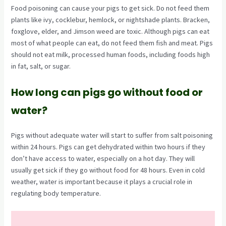
Food poisoning can cause your pigs to get sick. Do not feed them
plants like ivy, cocklebur, hemlock, or nightshade plants. Bracken,
foxglove, elder, and Jimson weed are toxic. Although pigs can eat
most of what people can eat, do not feed them fish and meat. Pigs
should not eat milk, processed human foods, including foods high
in fat, salt, or sugar.
How long can pigs go without food or
water?
Pigs without adequate water will start to suffer from salt poisoning
within 24 hours. Pigs can get dehydrated within two hours if they
don’t have access to water, especially on a hot day. They will
usually get sick if they go without food for 48 hours. Even in cold
weather, water is important because it plays a crucial role in
regulating body temperature.