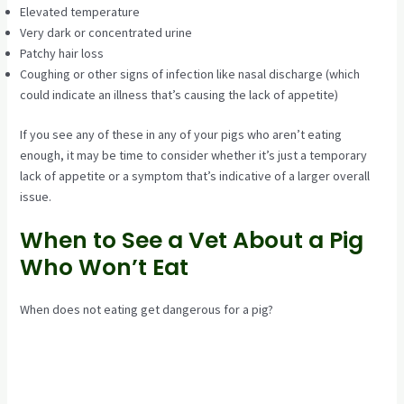
Elevated temperature
Very dark or concentrated urine
Patchy hair loss
Coughing or other signs of infection like nasal discharge (which
could indicate an illness that’s causing the lack of appetite)
If you see any of these in any of your pigs who aren’t eating
enough, it may be time to consider whether it’s just a temporary
lack of appetite or a symptom that’s indicative of a larger overall
issue.
When to See a Vet About a Pig
Who Won’t Eat
When does not eating get dangerous for a pig?