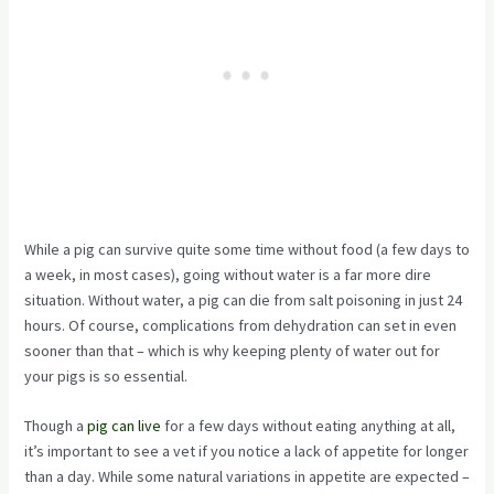
While a pig can survive quite some time without food (a few days to
a week, in most cases), going without water is a far more dire
situation. Without water, a pig can die from salt poisoning in just 24
hours. Of course, complications from dehydration can set in even
sooner than that – which is why keeping plenty of water out for
your pigs is so essential.
Though a
pig can live
for a few days without eating anything at all,
it’s important to see a vet if you notice a lack of appetite for longer
than a day. While some natural variations in appetite are expected –