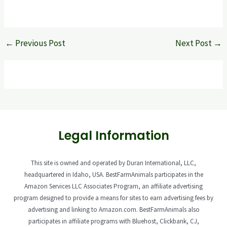
←
Previous Post
Next Post
→
Legal Information
This site is owned and operated by Duran International, LLC,
headquartered in Idaho, USA. BestFarmAnimals participates in the
Amazon Services LLC Associates Program, an affiliate advertising
program designed to provide a means for sites to earn advertising fees by
advertising and linking to Amazon.com. BestFarmAnimals also
participates in affiliate programs with Bluehost, Clickbank, CJ,