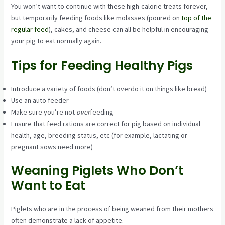
You won’t want to continue with these high-calorie treats forever,
but temporarily feeding foods like molasses (poured on
top of the
regular feed
), cakes, and cheese can all be helpful in encouraging
your pig to eat normally again.
Tips for Feeding Healthy Pigs
Introduce a variety of foods (don’t overdo it on things like bread)
Use an auto feeder
Make sure you’re not
over
feeding
Ensure that feed rations are correct for pig based on individual
health, age, breeding status, etc (for example, lactating or
pregnant sows need more)
Weaning Piglets Who Don’t
Want to Eat
Piglets who are in the process of being weaned from their mothers
often demonstrate a lack of appetite.