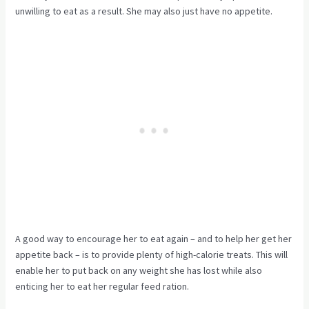
unwilling to eat as a result. She may also just have no appetite.
A good way to encourage her to eat again – and to help her get her
appetite back – is to provide plenty of high-calorie treats. This will
enable her to put back on any weight she has lost while also
enticing her to eat her regular feed ration.