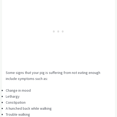
Some signs that your pig is suffering from not eating enough
include symptoms such as:
Change in mood
Lethargy
Constipation
A hunched back while walking
Trouble walking