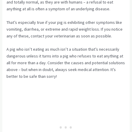
and totally normal, as they are with humans – a refusal to eat
anything at all is often a symptom of an underlying disease.
That’s especially true if your pig is exhibiting other symptoms like
vomiting, diarrhea, or extreme and rapid weight loss. If you notice
any of these, contact your veterinarian as soon as possible.
A pig who isn’t eating as much isn’t a situation that’s necessarily
dangerous unless it turns into a pig who refuses to eat anything at
all for more than a day. Consider the causes and potential solutions
above – but when in doubt, always seek medical attention. It’s
better to be safe than sorry!