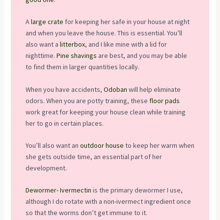
A
large crate
for keeping her safe in your house at night
and when you leave the house. This is essential. You’ll
also want a
litterbox
, and I like mine with a lid for
nighttime.
Pine shavings
are best, and you may be able
to find them in larger quantities locally.
When you have accidents,
Odoban
will help eliminate
odors. When you are potty training, these
floor pads
work great for keeping your house clean while training
her to go in certain places.
You’ll also want an
outdoor house
to keep her warm when
she gets outside time, an essential part of her
development.
Dewormer- Ivermectin
is the primary dewormer I use,
although I do rotate with a non-ivermect ingredient once
so that the worms don’t get immune to it.