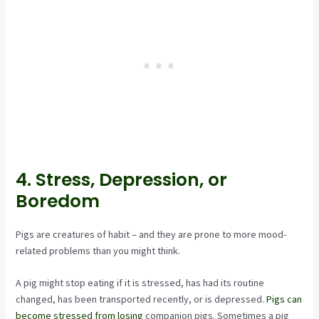
4. Stress, Depression, or
Boredom
Pigs are creatures of habit – and they are prone to more mood-
related problems than you might think.
A pig might stop eating if it is stressed, has had its routine
changed, has been transported recently, or is depressed.
Pigs can
become stressed from losing
companion pigs. Sometimes a pig