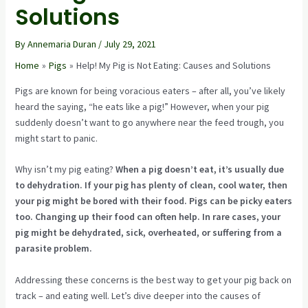
Solutions
By
Annemaria Duran
/
July 29, 2021
Home
Pigs
Help! My Pig is Not Eating: Causes and Solutions
Pigs are known for being voracious eaters – after all, you’ve likely
heard the saying, “he eats like a pig!” However, when your pig
suddenly doesn’t want to go anywhere near the feed trough, you
might start to panic.
Why isn’t my pig eating?
When a pig doesn’t eat, it’s usually due
to dehydration. If your pig has plenty of clean, cool water, then
your pig might be bored with their food. Pigs can be picky eaters
too. Changing up their food can often help. In rare cases, your
pig might be dehydrated, sick, overheated, or suffering from a
parasite problem.
Addressing these concerns is the best way to get your pig back on
track – and eating well. Let’s dive deeper into the causes of