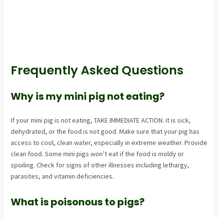
Frequently Asked Questions
Why is my mini pig not eating?
If your mini pig is not eating, TAKE IMMEDIATE ACTION. it is sick,
dehydrated, or the food is not good. Make sure that your pig has
access to cool, clean water, especially in extreme weather. Provide
clean food. Some mini pigs won’t eat if the food is moldy or
spoiling. Check for signs of other illnesses including lethargy,
parasites, and vitamin deficiencies.
What is poisonous to pigs?