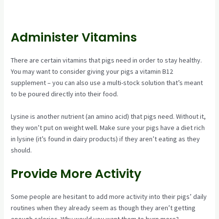
Administer Vitamins
There are certain vitamins that pigs need in order to stay healthy.
You may want to consider giving your pigs a vitamin B12
supplement – you can also use a multi-stock solution that’s meant
to be poured directly into their food.
Lysine is another nutrient (an amino acid) that pigs need. Without it,
they won’t put on weight well. Make sure your pigs have a diet rich
in lysine (it’s found in dairy products) if they aren’t eating as they
should.
Provide More Activity
Some people are hesitant to add more activity into their pigs’ daily
routines when they already seem as though they aren’t getting