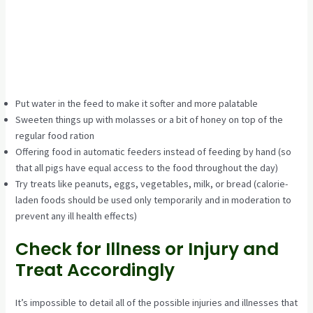
Put water in the feed to make it softer and more palatable
Sweeten things up with molasses or a bit of honey on top of the
regular food ration
Offering food in automatic feeders instead of feeding by hand (so
that all pigs have equal access to the food throughout the day)
Try treats like peanuts, eggs, vegetables, milk, or bread (calorie-
laden foods should be used only temporarily and in moderation to
prevent any ill health effects)
Check for Illness or Injury and
Treat Accordingly
It’s impossible to detail all of the possible injuries and illnesses that