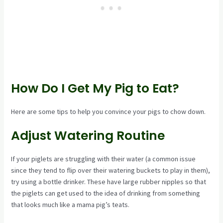
How Do I Get My Pig to Eat?
Here are some tips to help you convince your pigs to chow down.
Adjust Watering Routine
If your piglets are struggling with their water (a common issue
since they tend to flip over their watering buckets to play in them),
try using a bottle drinker. These have large rubber nipples so that
the piglets can get used to the idea of drinking from something
that looks much like a mama pig’s teats.