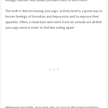
enough calories. Why would you want them to burn more?
The truth is that increasing your pigs’ activity level is a great way to
lessen feelings of boredom and depression and to improve their
appetite. Often, a clean barn and some fresh air outside are all that
your pigs need in order to feel like eating again!
Whenever possible, give your pigs access to the great outdoors.