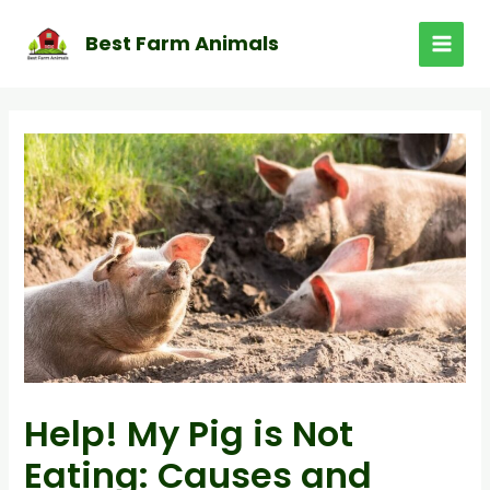
Skip
to
Best Farm Animals
MAI
content
MEN
Help! My Pig is Not
Eating: Causes and