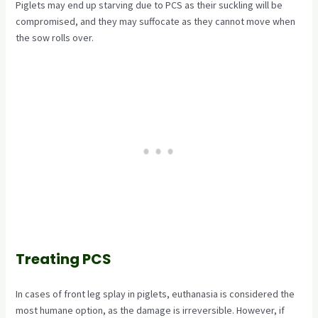
Piglets may end up starving due to PCS as their suckling will be
compromised, and they may suffocate as they cannot move when
the sow rolls over.
Treating PCS
In cases of front leg splay in piglets, euthanasia is considered the
most humane option, as the damage is irreversible. However, if