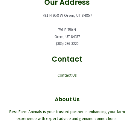
Our Address
781 N 950 W Orem, UT 84057
791 E 750 N
Orem, UT 84057
(385) 236-3220
Contact
Contact Us
About Us
Best Farm Animals is your trusted partner in enhancing your farm
experience with expert advice and genuine connections.