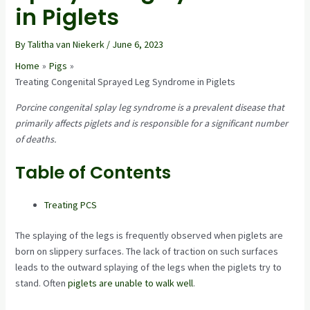
in Piglets
By
Talitha van Niekerk
/
June 6, 2023
Home
Pigs
Treating Congenital Sprayed Leg Syndrome in Piglets
Porcine congenital splay leg syndrome is a prevalent disease that
primarily affects piglets and is responsible for a significant number
of deaths.
Table of Contents
Treating PCS
The splaying of the legs is frequently observed when piglets are
born on slippery surfaces. The lack of traction on such surfaces
leads to the outward splaying of the legs when the piglets try to
stand. Often
piglets are unable to walk well
.