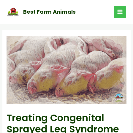
Skip
to
Best Farm Animals
MAI
content
MEN
Treating Congenital
Sprayed Leg Syndrome