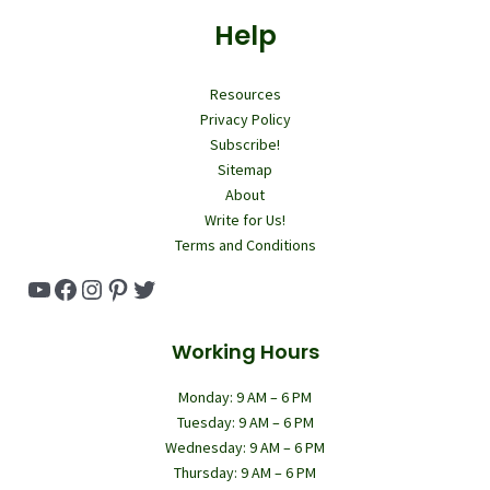
Help
Resources
Privacy Policy
Subscribe!
Sitemap
About
Write for Us!
Terms and Conditions
YouTube
Facebook
Instagram
Pinterest
Twitter
Working Hours
Monday: 9 AM – 6 PM
Tuesday: 9 AM – 6 PM
Wednesday: 9 AM – 6 PM
Thursday: 9 AM – 6 PM