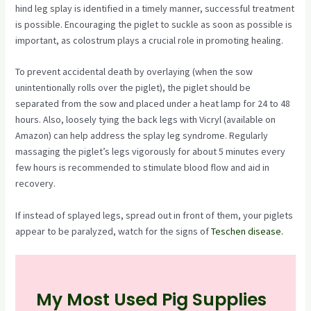
hind leg splay is identified in a timely manner, successful treatment
is possible. Encouraging the piglet to suckle as soon as possible is
important, as colostrum plays a crucial role in promoting healing.
To prevent accidental death by overlaying (when the sow
unintentionally rolls over the piglet), the piglet should be
separated from the sow and placed under a heat lamp for 24 to 48
hours. Also, loosely tying the back legs with Vicryl (available on
Amazon) can help address the splay leg syndrome. Regularly
massaging the piglet’s legs vigorously for about 5 minutes every
few hours is recommended to stimulate blood flow and aid in
recovery.
If instead of splayed legs, spread out in front of them, your piglets
appear to be paralyzed, watch for the signs of
Teschen disease.
My Most Used Pig Supplies