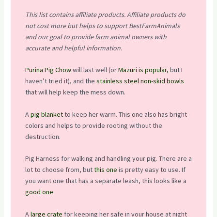
This list contains affiliate products. Affiliate products do
not cost more but helps to support BestFarmAnimals
and our goal to provide farm animal owners with
accurate and helpful information.
Purina Pig Chow
will last well (or
Mazuri is popular,
but I
haven’t tried it), and the
stainless steel non-skid bowls
that will help keep the mess down.
A
pig blanket
to keep her warm. This one also has bright
colors and helps to provide rooting without the
destruction.
Pig Harness for walking and handling your pig. There are a
lot to choose from, but
this one
is pretty easy to use. If
you want one that has a separate leash, this looks like a
good one
.
A
large crate
for keeping her safe in your house at night