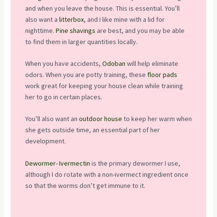
and when you leave the house. This is essential. You’ll
also want a
litterbox
, and I like mine with a lid for
nighttime.
Pine shavings
are best, and you may be able
to find them in larger quantities locally.
When you have accidents,
Odoban
will help eliminate
odors. When you are potty training, these
floor pads
work great for keeping your house clean while training
her to go in certain places.
You’ll also want an
outdoor house
to keep her warm when
she gets outside time, an essential part of her
development.
Dewormer- Ivermectin
is the primary dewormer I use,
although I do rotate with a non-ivermect ingredient once
so that the worms don’t get immune to it.