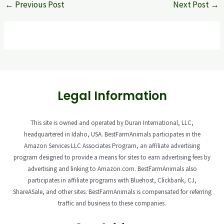
←
Previous Post
Next Post
→
Legal Information
This site is owned and operated by Duran International, LLC,
headquartered in Idaho, USA. BestFarmAnimals participates in the
Amazon Services LLC Associates Program, an affiliate advertising
program designed to provide a means for sites to earn advertising fees by
advertising and linking to Amazon.com. BestFarmAnimals also
participates in affiliate programs with Bluehost, Clickbank, CJ,
ShareASale, and other sites. BestFarmAnimals is compensated for referring
traffic and business to these companies.