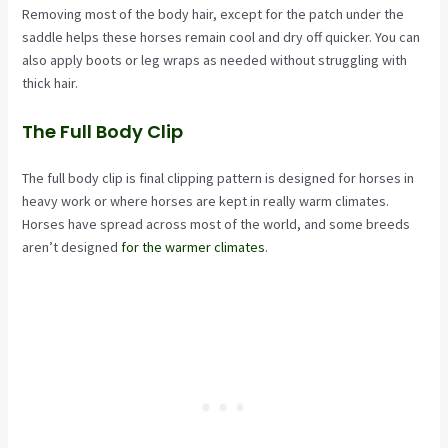
Removing most of the body hair, except for the patch under the
saddle helps these horses remain cool and dry off quicker. You can
also apply boots or leg wraps as needed without struggling with
thick hair.
The Full Body Clip
The full body clip is final clipping pattern is designed for horses in
heavy work or where horses are kept in really warm climates.
Horses have spread across most of the world, and some breeds
aren’t designed
for the warmer climates
.