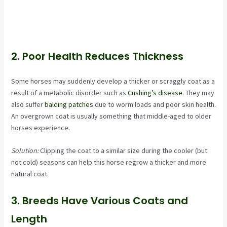
2. Poor Health Reduces Thickness
Some horses may suddenly develop a thicker or scraggly coat as a
result of a metabolic disorder such as
Cushing’s disease
. They may
also suffer
balding patches
due to worm loads and poor skin health.
An overgrown coat is usually something that middle-aged to older
horses experience.
Solution:
Clipping the coat to a similar size during the cooler (but
not cold) seasons can help this horse regrow a thicker and more
natural coat.
3. Breeds Have Various Coats and
Length