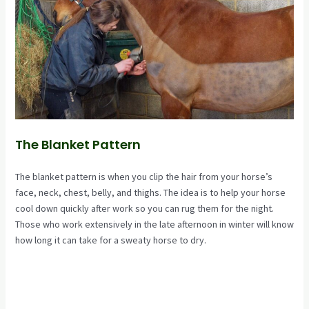
The Blanket Pattern
The blanket pattern is when you clip the hair from your horse’s
face, neck, chest, belly, and thighs. The idea is to help your horse
cool down quickly after work so you can rug them for the night.
Those who work extensively in the late afternoon in winter will know
how long it can take for a sweaty horse to dry.