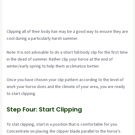
Clipping all of their body hair may be a good way to ensure they are
cool during a particularly harsh summer.
Note: It is not advisable to do a short full-body clip for the first time
in the dead of summer. Rather clip your horse at the end of
winter/early spring to help them acclimatize better.
Once you have chosen your clip pattern according to the level of
work your horse does and the climate of your area, you are ready
to start clipping.
Step Four: Start Clipping
To stat clipping, start in a position that is comfortable for you.
Concentrate on placing the clipper blade parallel to the horse’s