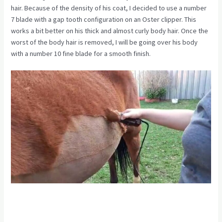
hair. Because of the density of his coat, I decided to use a number
7 blade with a gap tooth configuration on an Oster clipper. This
works a bit better on his thick and almost curly body hair. Once the
worst of the body hair is removed, I will be going over his body
with a number 10 fine blade for a smooth finish.