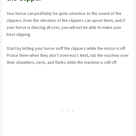
Your horse can justifiably be quite sensitive to the sound of the
clippers. Even the vibration of the clippers can upset them, and if
your horse is dancing all over, you will not be able to make your
best clipping.
Start by letting your horse sniff the clippers while the motor is off.
Praise them when they don’t overreact. Next, rub the machine over
their shoulders, neck, and flanks while the machine is still off.