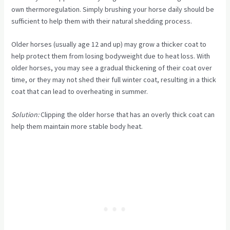
own thermoregulation. Simply brushing your horse daily should be
sufficient to help them with their natural shedding process.
Older horses (usually age 12 and up) may grow a thicker coat to
help protect them from losing bodyweight due to heat loss. With
older horses, you may see a gradual thickening of their coat over
time, or they may not shed their full winter coat, resulting in a thick
coat that can lead to overheating in summer.
Solution:
Clipping the older horse that has an overly thick coat can
help them maintain more stable body heat.