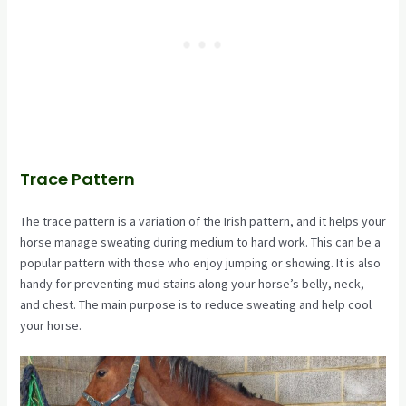
Trace Pattern
The trace pattern is a variation of the Irish pattern, and it helps your
horse manage sweating during medium to hard work. This can be a
popular pattern with those who enjoy jumping or showing. It is also
handy for preventing mud stains along your horse’s belly, neck,
and chest. The main purpose is to reduce sweating and help cool
your horse.