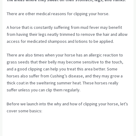
There are other medical reasons for clipping your horse.
A horse that is constantly suffering from mud fever may benefit
from having their legs neatly trimmed to remove the hair and allow
access for medicated shampoos and lotions to be applied.
There are also times when your horse has an allergic reaction to
grass seeds that their belly may become sensitive to the touch,
and a good clipping can help you treat this area better. Some
horses also suffer from Cushing’s disease, and they may grow a
thick coat in the sweltering summer heat. These horses really
suffer unless you can clip them regularly.
Before we launch into the why and how of clipping your horse, let’s
cover some basics: