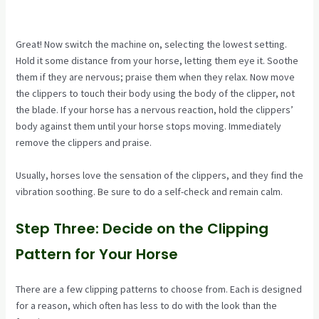
Great! Now switch the machine on, selecting the lowest setting.
Hold it some distance from your horse, letting them eye it. Soothe
them if they are nervous; praise them when they relax. Now move
the clippers to touch their body using the body of the clipper, not
the blade. If your horse has a nervous reaction, hold the clippers’
body against them until your horse stops moving. Immediately
remove the clippers and praise.
Usually, horses love the sensation of the clippers, and they find the
vibration soothing. Be sure to do a self-check and remain calm.
Step Three: Decide on the Clipping
Pattern for Your Horse
There are a few clipping patterns to choose from. Each is designed
for a reason, which often has less to do with the look than the