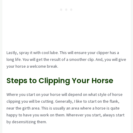
Lastly, spray it with cool lube. This will ensure your clipper has a
long life. You will get the result of a smoother clip. And, you will give
your horse a welcome break.
Steps to Clipping Your Horse
Where you start on your horse will depend on what style of horse
clipping you will be cutting. Generally, I like to start on the flank,
near the girth area. This is usually an area where a horse is quite
happy to have you work on them. Wherever you start, always start
by desensitizing them.