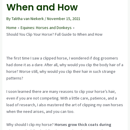
When and How
By
Talitha van Niekerk
/
November 15, 2021
Home
Equines: Horses and Donkeys
Should You Clip Your Horse? Full Guide to When and How
The first time I saw a clipped horse, I wondered if dog groomers
had done it as a dare. After all, why would you clip the body hair of a
horse? Worse still, why would you clip their hair in such strange
patterns?
I soon learned there are many reasons to clip your horse’s hair,
even if you are not competing. With a little care, patience, and a
load of research, I also mastered the art of clipping my own horses
when the need arises, and you can too.
Why should I clip my horse?
Horses grow thick coats during