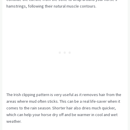
hamstrings, following their natural muscle contours.
The Irish clipping pattern is very useful as it removes hair from the
areas where mud often sticks. This can be a real life-saver when it
comes to the rain season. Shorter hair also dries much quicker,
which can help your horse dry off and be warmer in cool and wet
weather.