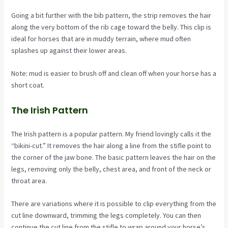
Going a bit further with the bib pattern, the strip removes the hair
along the very bottom of the rib cage toward the belly. This clip is
ideal for horses that are in muddy terrain, where mud often
splashes up against their lower areas.
Note: mud is easier to brush off and clean off when your horse has a
short coat.
The Irish Pattern
The Irish pattern is a popular pattern. My friend lovingly calls it the
“bikini-cut.” It removes the hair along a line from the stifle point to
the corner of the jaw bone. The basic pattern leaves the hair on the
legs, removing only the belly, chest area, and front of the neck or
throat area.
There are variations where it is possible to clip everything from the
cut line downward, trimming the legs completely. You can then
continue the cut line from the stifle to wrap around your horse’s