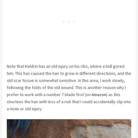
Note that Keldrin has an old injury on his ribs, where a bull gored
him. This has caused the hair to grow in different directions, and the
old scar tissue is somewhat sensitive. In this area, I work slowly,
following the folds of the old wound. This is another reason why I
prefer to work with a number
7 blade first
(on
Amazon
) as this
shortens the hair with less of a risk that I could accidentally clip into
a mole or old injury.