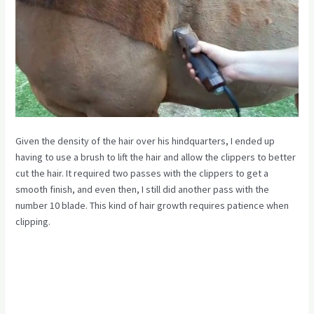
Given the density of the hair over his hindquarters, I ended up
having to use a brush to lift the hair and allow the clippers to better
cut the hair. It required two passes with the clippers to get a
smooth finish, and even then, I still did another pass with the
number 10 blade. This kind of hair growth requires patience when
clipping.