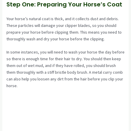
Step One: Preparing Your Horse’s Coat
Your horse’s natural coat is thick, and it collects dust and debris.
These particles will damage your clipper blades, so you should
prepare your horse before clipping them. This means you need to
thoroughly wash and dry your horse before the clipping.
In some instances, you will need to wash your horse the day before
so there is enough time for their hair to dry. You should then keep
them out of wet mud, and if they have rolled, you should brush
them thoroughly with a stiff bristle body brush. A metal curry comb
can also help you loosen any dirt from the hair before you clip your
horse.