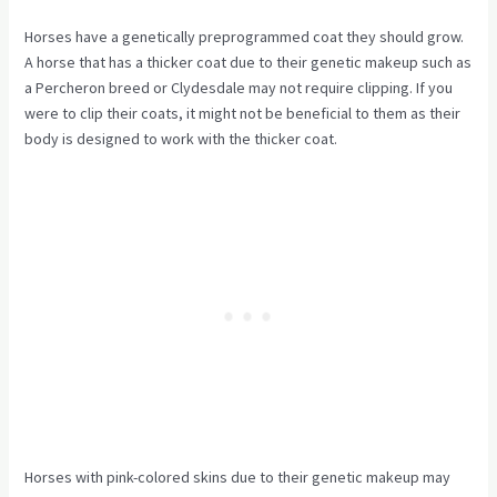
Horses have a genetically preprogrammed coat they should grow.
A horse that has a thicker coat due to their genetic makeup such as
a Percheron breed or Clydesdale may not require clipping. If you
were to clip their coats, it might not be beneficial to them as their
body is designed to work with the thicker coat.
Horses with pink-colored skins due to their genetic makeup may