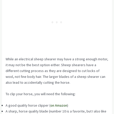
While an electrical sheep shearer may have a strong enough motor,
it may not be the best option either. Sheep shearers have a
different cutting process as they are designed to cut locks of
wool, not fine body hair. The larger blades of a sheep shearer can
also lead to accidentally cutting the horse.
To clip your horse, you will need the following:
A good quality
horse clipper (
on Amazon
)
A sharp, horse quality blade (
number 10
is a favorite, but I also like