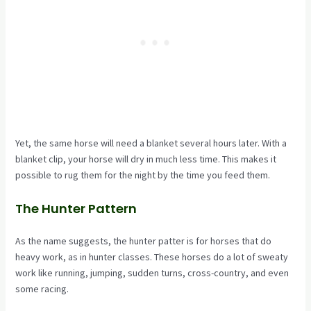
Yet, the same horse will need a blanket several hours later. With a
blanket clip, your horse will dry in much less time. This makes it
possible to rug them for the night by the time you feed them.
The Hunter Pattern
As the name suggests, the hunter patter is for horses that do
heavy work, as in hunter classes. These horses do a lot of sweaty
work like running, jumping, sudden turns, cross-country, and even
some racing.