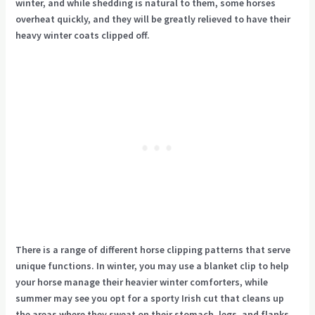
winter, and while shedding is natural to them, some horses
overheat quickly, and they will be greatly relieved to have their
heavy winter coats clipped off.
There is a range of different horse clipping patterns that serve
unique functions. In winter, you may use a blanket clip to help
your horse manage their heavier winter comforters, while
summer may see you opt for a sporty Irish cut that cleans up
the areas where they sweat on their stomach, legs, and flanks.