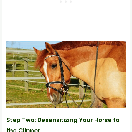
Step Two: Desensitizing Your Horse to
the Clipper