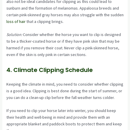
also not be ideal candidates for clipping as this could lead to
sunburn and the formation of melanomas. Appaloosa breeds and
certain pink-skinned gray horses may also struggle with the sudden
loss of hair
that a clipping brings.
Solution:
Consider whether the horse you want to clip is designed
to be a thicker-coated horse or if they have pink skin that may be
harmed if you remove their coat. Never clip a pink-skinned horse,
even if the skin is only pink in certain sections.
4. Climate Clipping Schedule
Keeping the climate in mind, you need to consider whether clipping
is a good idea. Clipping is best done during the start of summer, or
you can do a clean-up clip before the fall weather turns colder.
If you need to clip your horse later into winter, you should keep
their health and well-being in mind and provide them with an
appropriate blanket and paddock boots to protect them and keep