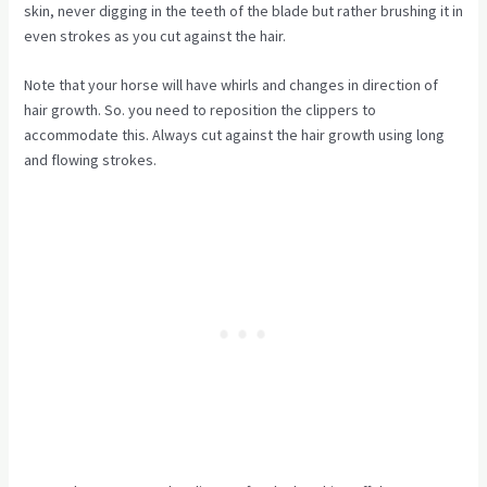
skin, never digging in the teeth of the blade but rather brushing it in
even strokes as you cut against the hair.
Note that your horse will have whirls and changes in direction of
hair growth. So. you need to reposition the clippers to
accommodate this. Always cut against the hair growth using long
and flowing strokes.