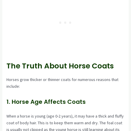
The Truth About Horse Coats
Horses grow thicker or thinner coats for numerous reasons that
include:
1. Horse Age Affects Coats
When a horse is young (age 0-2 years), it may have a thick and fluffy
coat of body hair. This is to keep them warm and dry. The foal coat
is usually not clipped as the young horse is still learning about its