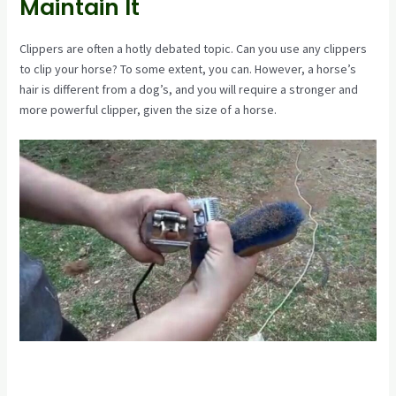
Maintain It
Clippers are often a hotly debated topic. Can you use any clippers
to clip your horse? To some extent, you can. However, a horse’s
hair is different from a dog’s, and you will require a stronger and
more powerful clipper, given the size of a horse.