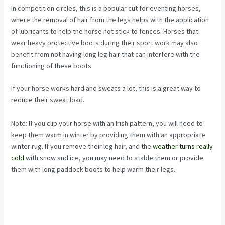
In competition circles, this is a popular cut for eventing horses,
where the removal of hair from the legs helps with the application
of lubricants to help the horse not stick to fences. Horses that
wear heavy protective boots during their sport work may also
benefit from not having long leg hair that can interfere with the
functioning of these boots.
If your horse works hard and sweats a lot, this is a great way to
reduce their sweat load.
Note: If you clip your horse with an Irish pattern, you will need to
keep them warm in winter by providing them with an appropriate
winter rug. If you remove their leg hair, and the
weather turns really
cold
with snow and ice, you may need to stable them or provide
them with long paddock boots to help warm their legs.