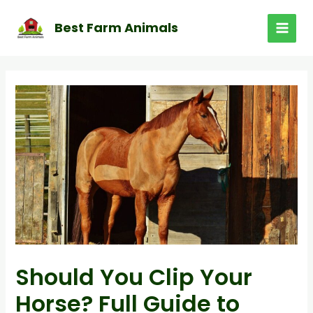
Skip
to
Best Farm Animals
MAI
content
MEN
Should You Clip Your
Horse? Full Guide to