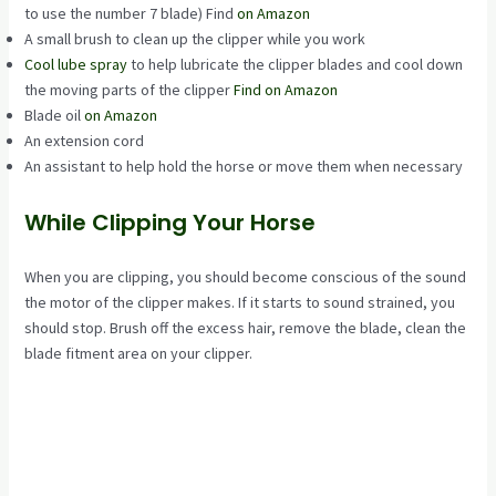
to use the number 7 blade) Find
on Amazon
A small brush to clean up the clipper while you work
Cool lube spray
to help lubricate the clipper blades and cool down
the moving parts of the clipper
Find on Amazon
Blade oil
on Amazon
An extension cord
An assistant to help hold the horse or move them when necessary
While Clipping Your Horse
When you are clipping, you should become conscious of the sound
the motor of the clipper makes. If it starts to sound strained, you
should stop. Brush off the excess hair, remove the blade, clean the
blade fitment area on your clipper.