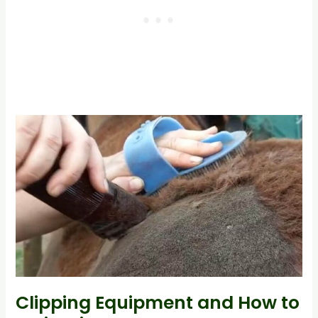
Clipping Equipment and How to