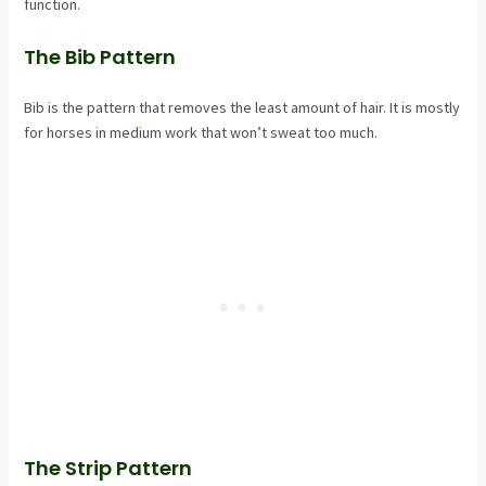
function.
The Bib Pattern
Bib is the pattern that removes the least amount of hair. It is mostly
for horses in medium work that won’t sweat too much.
The Strip Pattern