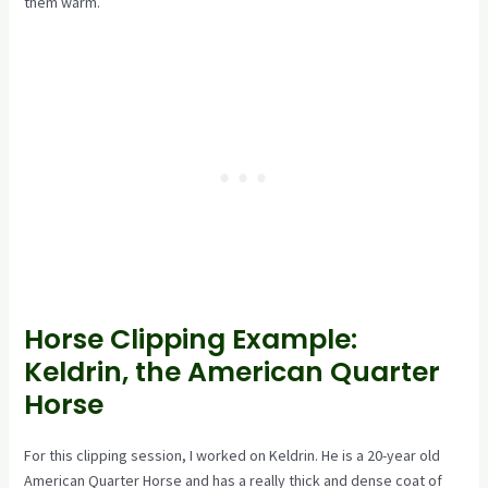
them warm.
Horse Clipping Example:
Keldrin, the American Quarter
Horse
For this clipping session, I worked on Keldrin. He is a 20-year old
American Quarter Horse and has a really thick and dense coat of