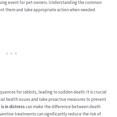
essing event for pet owners. Understanding the common
vent them and take appropriate action when needed.
uences for rabbits, leading to sudden death. It is crucial
tial health issues and take proactive measures to prevent
is in distress
can make the difference between death
entive treatments can significantly reduce the risk of