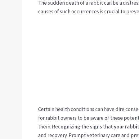
The sudden death of a rabbit can be a distr
causes of such occurrences is crucial to pre
Certain health conditions can have dire conseq
for rabbit owners to be aware of these poten
them.
Recognizing the signs that your rabbit 
and recovery. Prompt veterinary care and prev