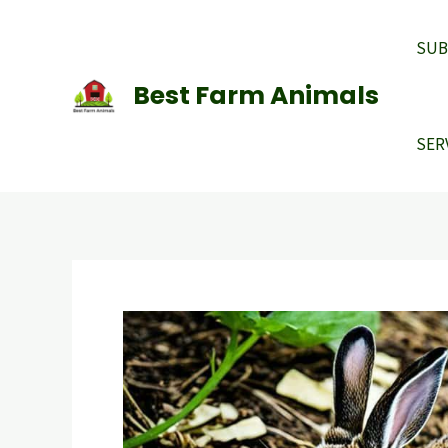
Skip
to
SUB
content
Best Farm Animals
SER