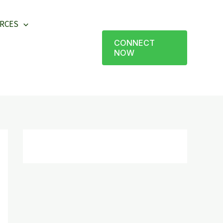
RCES
CONNECT
NOW