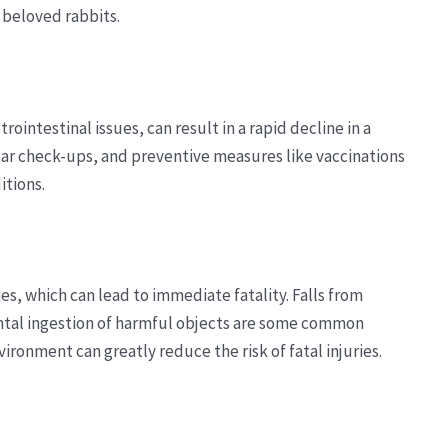
r beloved rabbits.
trointestinal issues, can result in a rapid decline in a
ular check-ups, and preventive measures like vaccinations
itions.
es, which can lead to immediate fatality. Falls from
ental ingestion of harmful objects are some common
ironment can greatly reduce the risk of fatal injuries.