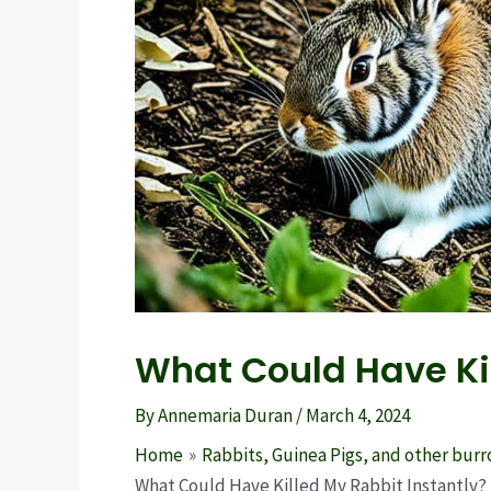
What Could Have Kil
By
Annemaria Duran
/
March 4, 2024
Home
Rabbits, Guinea Pigs, and other bur
What Could Have Killed My Rabbit Instantly?