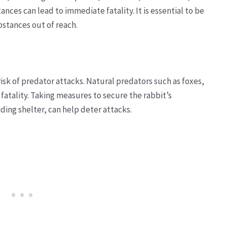
nces can lead to immediate fatality. It is essential to be
stances out of reach.
isk of predator attacks. Natural predators such as foxes,
fatality. Taking measures to secure the rabbit’s
ding shelter, can help deter attacks.