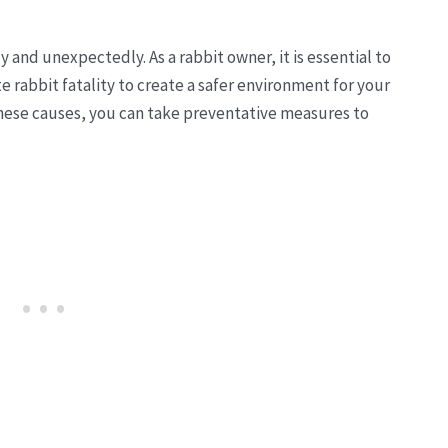
 and unexpectedly. As a rabbit owner, it is essential to
rabbit fatality to create a safer environment for your
 these causes, you can take preventative measures to