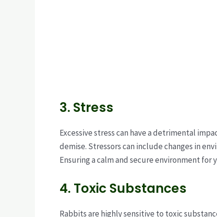
3. Stress
Excessive stress can have a detrimental impac
demise. Stressors can include changes in envi
Ensuring a calm and secure environment for yo
4. Toxic Substances
Rabbits are highly sensitive to toxic substan