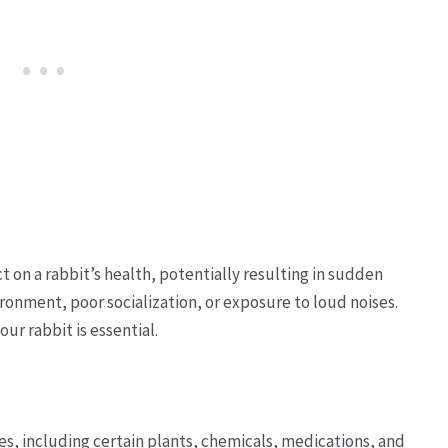
t on a rabbit’s health, potentially resulting in sudden
ronment, poor socialization, or exposure to loud noises.
ur rabbit is essential.
ces, including certain plants, chemicals, medications, and