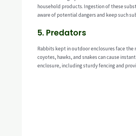
household products. Ingestion of these substa
aware of potential dangers and keep such sub
5. Predators
Rabbits kept in outdoor enclosures face the r
coyotes, hawks, and snakes can cause instant 
enclosure, including sturdy fencing and provi