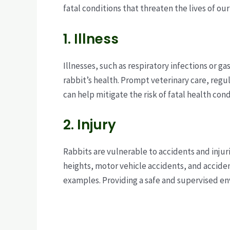
fatal conditions that threaten the lives of ou
1. Illness
Illnesses, such as respiratory infections or gas
rabbit’s health. Prompt veterinary care, reg
can help mitigate the risk of fatal health cond
2. Injury
Rabbits are vulnerable to accidents and injuri
heights, motor vehicle accidents, and accid
examples. Providing a safe and supervised env