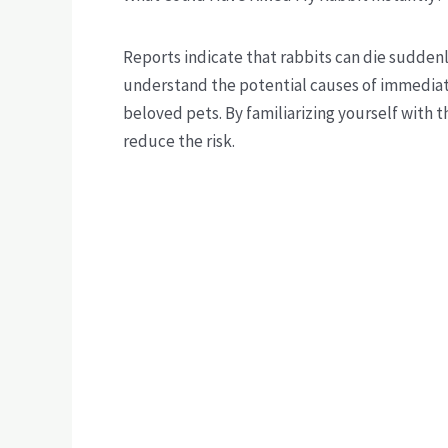
Reports indicate that rabbits can die suddenly
understand the potential causes of immediate 
beloved pets. By familiarizing yourself with
reduce the risk.