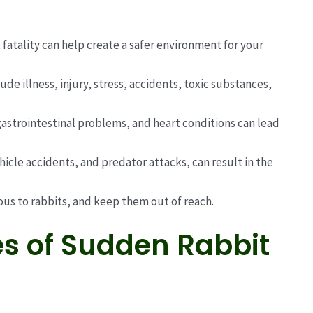
fatality can help create a safer environment for your
 illness, injury, stress, accidents, toxic substances,
 gastrointestinal problems, and heart conditions can lead
ehicle accidents, and predator attacks, can result in the
ous to rabbits, and keep them out of reach.
 of Sudden Rabbit