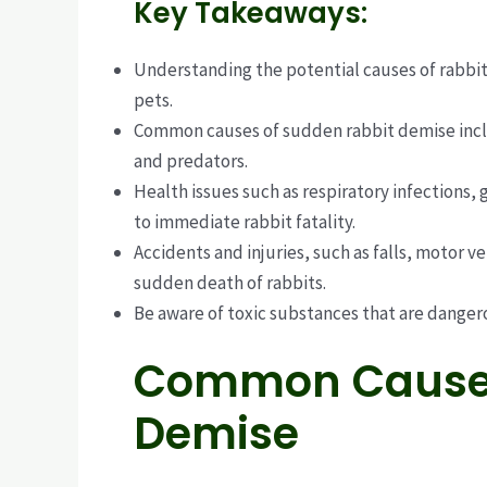
Key Takeaways:
Understanding the potential causes of rabbit 
pets.
Common causes of sudden rabbit demise include
and predators.
Health issues such as respiratory infections,
to immediate rabbit fatality.
Accidents and injuries, such as falls, motor v
sudden death of rabbits.
Be aware of toxic substances that are danger
Common Causes
Demise