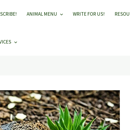
SCRIBE!
ANIMAL MENU
WRITE FOR US!
RESOU
VICES