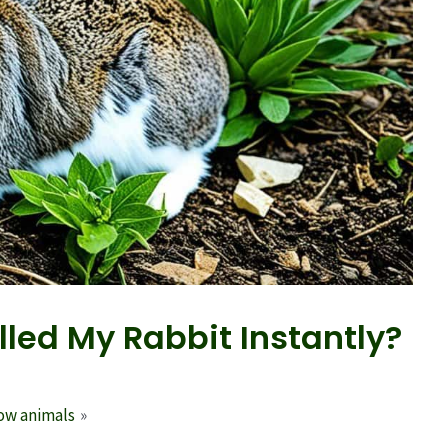
led My Rabbit Instantly?
row animals