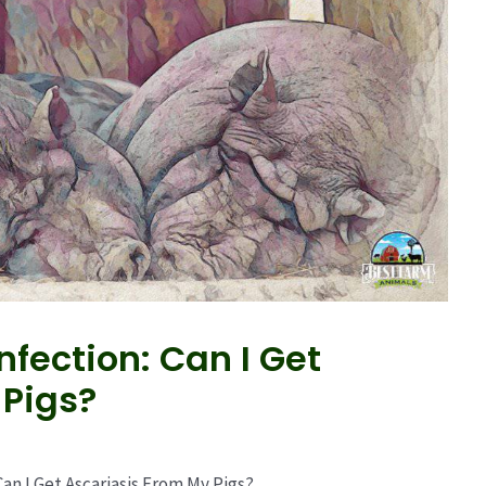
fection: Can I Get
 Pigs?
n I Get Ascariasis From My Pigs?