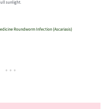
ull sunlight.
edicine Roundworm Infection (Ascariasis)