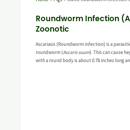
Roundworm Infection (A
Zoonotic
Ascariasis (Roundworm infection) is a parasiti
roundworm (
Ascaris suum
). This can cause h
with a round body is about 0.78 inches long a