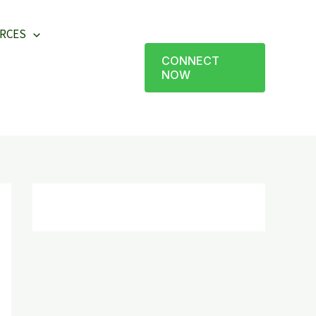
RCES
CONNECT
NOW