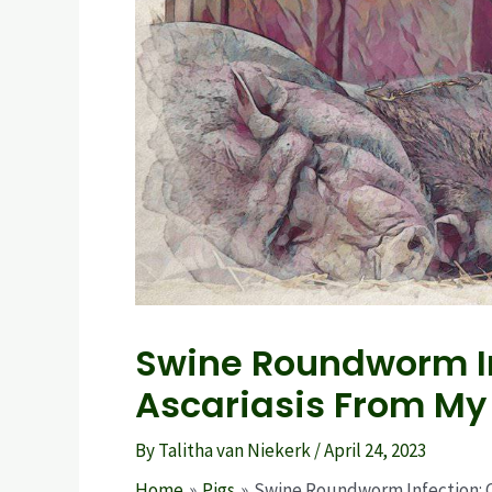
Swine Roundworm In
Ascariasis From My
By
Talitha van Niekerk
/
April 24, 2023
Home
Pigs
Swine Roundworm Infection: Ca