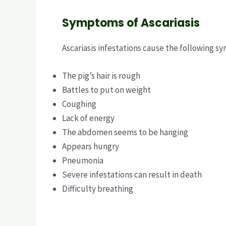
Symptoms of Ascariasis
Ascariasis infestations cause the following s
The pig’s hair is rough
Battles to put on weight
Coughing
Lack of energy
The abdomen seems to be hanging
Appears hungry
Pneumonia
Severe infestations can result in death
Difficulty breathing