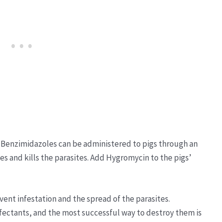
 Benzimidazoles can be administered to pigs through an
es and kills the parasites. Add Hygromycin to the pigs’
vent infestation and the spread of the parasites.
nfectants, and the most successful way to destroy them is