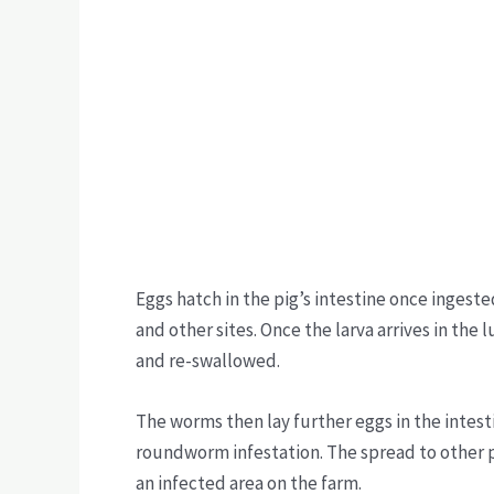
Eggs hatch in the pig’s intestine once ingest
and other sites. Once the larva arrives in the
and re-swallowed.
The worms then lay further eggs in the intest
roundworm infestation. The spread to other 
an infected area on the farm.