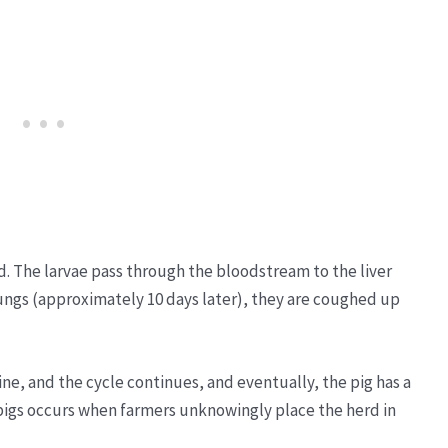
ed. The larvae pass through the bloodstream to the liver
 lungs (approximately 10 days later), they are coughed up
ine, and the cycle continues, and eventually, the pig has a
pigs occurs when farmers unknowingly place the herd in