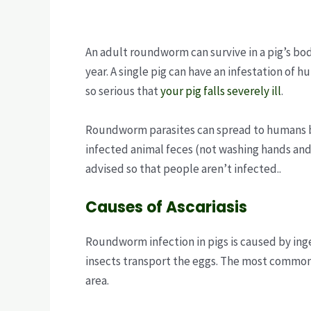
An adult roundworm can survive in a pig’s bod
year. A single pig can have an infestation of 
so serious that
your pig falls severely ill
.
Roundworm parasites can spread to humans by
infected animal feces (not washing hands and
advised so that people aren’t infected..
Causes of Ascariasis
Roundworm infection in pigs is caused by inge
insects transport the eggs. The most common i
area.