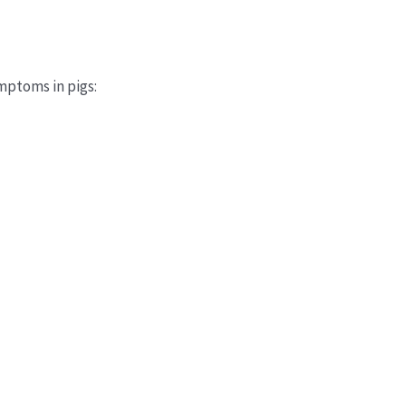
ymptoms in pigs: