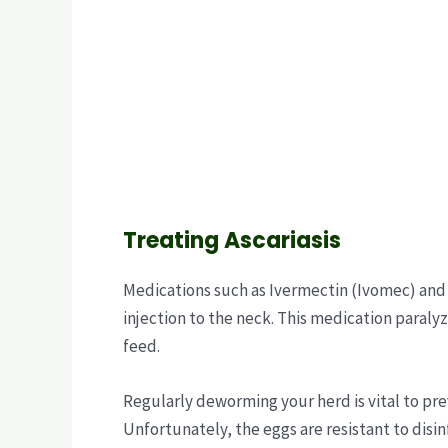
Treating Ascariasis
Medications such as Ivermectin (Ivomec) and
injection to the neck. This medication paralyz
feed.
Regularly deworming your herd is vital to pre
Unfortunately, the eggs are resistant to disi