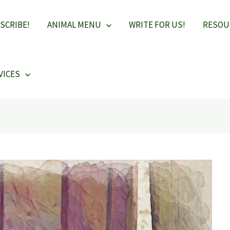
SCRIBE!
ANIMAL MENU
WRITE FOR US!
RESOU
VICES