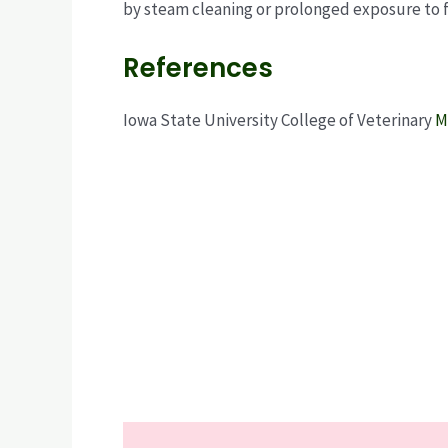
by steam cleaning or prolonged exposure to f
References
Iowa State University College of Veterinary
M