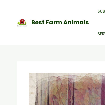
Skip
to
SUB
content
Best Farm Animals
SER