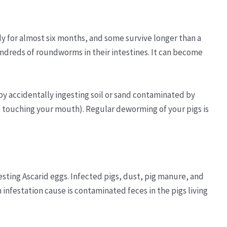
y for almost six months, and some survive longer than a
hundreds of roundworms in their intestines. It can become
 accidentally ingesting soil or sand contaminated by
 touching your mouth). Regular deworming of your pigs is
sting Ascarid eggs. Infected pigs, dust, pig manure, and
nfestation cause is contaminated feces in the pigs living