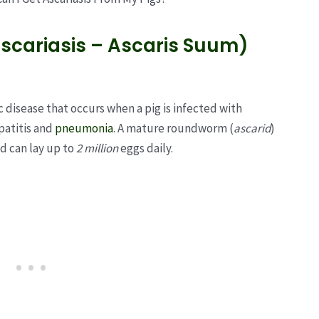
scariasis – Ascaris Suum)
c disease that occurs when a pig is infected with
epatitis and
pneumonia
. A mature roundworm (
ascarid
)
nd can lay up to
2 million
eggs daily.