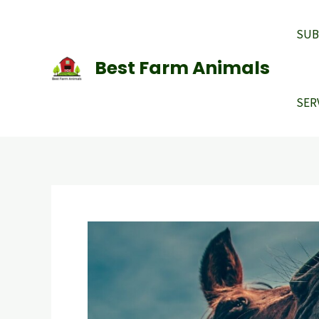
Skip
to
SUB
content
Best Farm Animals
SER