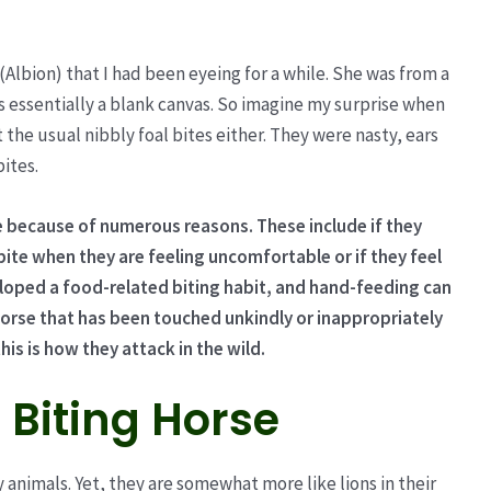
 (Albion) that I had been eyeing for a while. She was from a
 essentially a blank canvas. So imagine my surprise when
he usual nibbly foal bites either. They were nasty, ears
bites.
e because of numerous reasons. These include if they
bite when they are feeling uncomfortable or if they feel
loped a food-related biting habit, and hand-feeding can
 horse that has been touched unkindly or inappropriately
is is how they attack in the wild.
 Biting Horse
y animals. Yet, they are somewhat more like lions in their