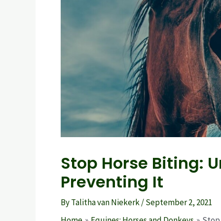
Stop Horse Biting:
Preventing It
By
Talitha van Niekerk
/
September 2, 2021
Home
Equines: Horses and Donkeys
Stop 