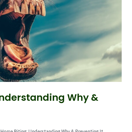
 Understanding Why &
Horse Biting: Understanding Why & Preventing It