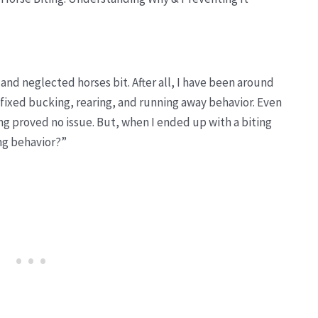
 and neglected horses bit. After all, I have been around
e fixed bucking, rearing, and running away behavior. Even
ing proved no issue. But, when I ended up with a biting
ing behavior?”