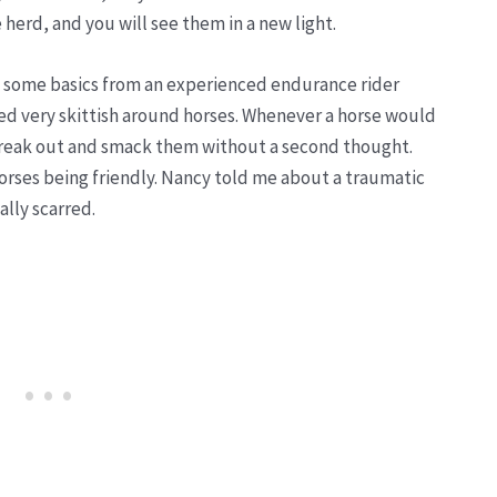
e herd, and you will see them in a new light.
d some basics from an experienced endurance rider
 very skittish around horses. Whenever a horse would
 freak out and smack them without a second thought.
horses being friendly. Nancy told me about a traumatic
ally scarred.