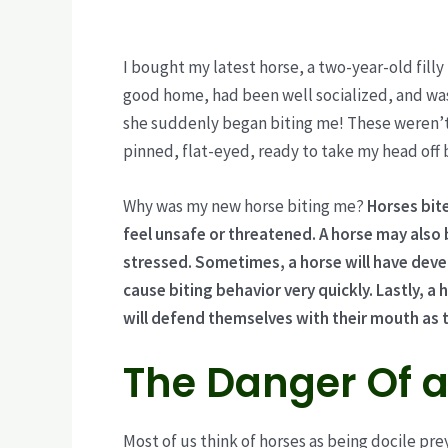
I bought my latest horse, a two-year-old filly
good home, had been well socialized, and was
she suddenly began biting me! These weren’t t
pinned, flat-eyed, ready to take my head off 
Why was my new horse biting me?
Horses bit
feel unsafe or threatened. A horse may also 
stressed. Sometimes, a horse will have deve
cause biting behavior very quickly. Lastly, a
will defend themselves with their mouth as th
The Danger Of a
Most of us think of horses as being docile pre