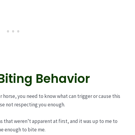
iting Behavior
r horse, you need to know what can trigger or cause this
orse not respecting you enough.
ns that weren’t apparent at first, and it was up to me to
me enough to bite me.