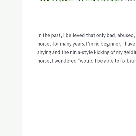
In the past, I believed that only bad, abused,
horses for many years. I’m no beginner; I hav
shying and the ninja-style kicking of my geld
horse, I wondered “would I be able to fix bit