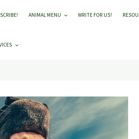
SCRIBE!
ANIMAL MENU
WRITE FOR US!
RESOU
VICES