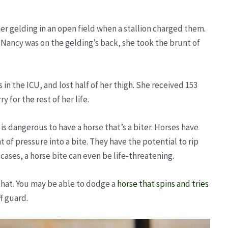
er gelding in an open field when a stallion charged them.
 Nancy was on the gelding’s back, she took the brunt of
.
 in the ICU, and lost half of her thigh. She received 153
y for the rest of her life.
t is dangerous to have a horse that’s a biter. Horses have
f pressure into a bite. They have the potential to rip
 cases, a horse bite can even be life-threatening.
a hat. You may be able to dodge a
horse that spins and tries
ff guard.