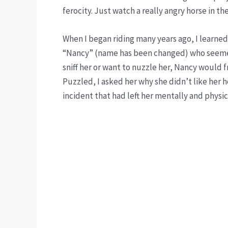
ferocity. Just watch a really angry horse in th
When I began riding many years ago, I learne
“Nancy” (name has been changed) who seemed
sniff her or want to nuzzle her, Nancy would
Puzzled, I asked her why she didn’t like her 
incident that had left her mentally and physic