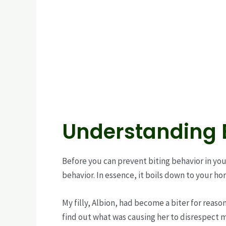
Understanding B
Before you can prevent biting behavior in you
behavior. In essence, it boils down to your h
My filly, Albion, had become a biter for reaso
find out what was causing her to disrespect 