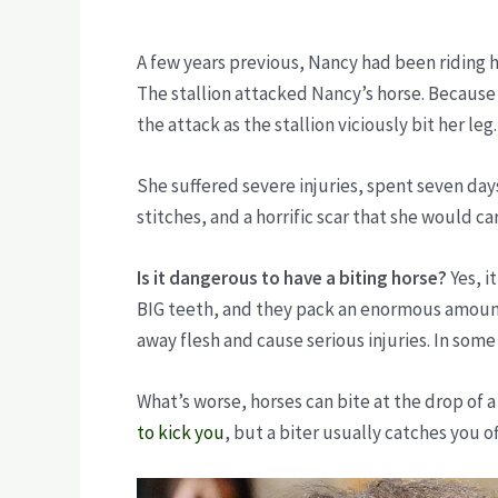
A few years previous, Nancy had been riding h
The stallion attacked Nancy’s horse. Because
the attack as the stallion viciously bit her leg
She suffered severe injuries, spent seven days
stitches, and a horrific scar that she would carr
Is it dangerous to have a biting horse?
Yes, i
BIG teeth, and they pack an enormous amount o
away flesh and cause serious injuries. In some
What’s worse, horses can bite at the drop of 
to kick you
, but a biter usually catches you o