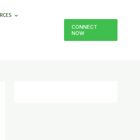
RCES
CONNECT
NOW