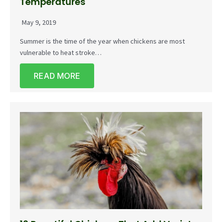
Temperatures
May 9, 2019
Summer is the time of the year when chickens are most
vulnerable to heat stroke…
READ MORE