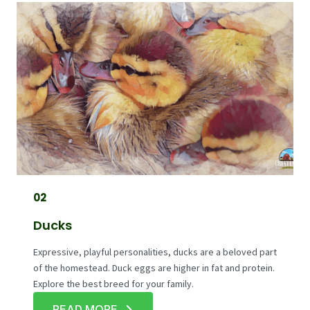
02
Ducks
Expressive, playful personalities, ducks are a beloved part
of the homestead. Duck eggs are higher in fat and protein.
Explore the best breed for your family.
READ MORE