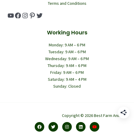
Terms and Conditions
YouTube
Facebook
Instagram
Pinterest
Twitter
Working Hours
Monday: 9 AM – 6 PM
Tuesday: 9 AM – 6 PM
Wednesday: 9 AM – 6 PM
Thursday: 9 AM – 6 PM
Friday: 9 AM – 6 PM
Saturday: 9 AM – 4 PM
Sunday: Closed
Copyright © 2026 Best Farm Animals