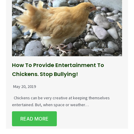
How To Provide Entertainment To
Chickens. Stop Bullying!
May 20, 2019
Chickens can be very creative at keeping themselves
entertained. But, when space or weather…
READ MORE