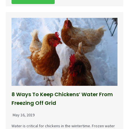
8 Ways To Keep Chickens’ Water From
Freezing Off Grid
May 16, 2019
Water is critical for chickens in the wintertime. Frozen water