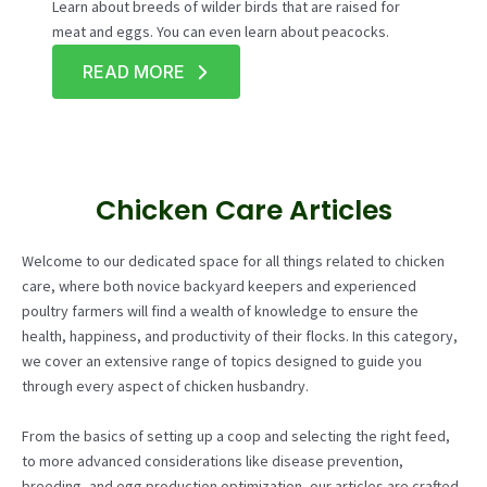
Learn about breeds of wilder birds that are raised for
meat and eggs. You can even learn about peacocks.
READ MORE
Chicken Care Articles
Welcome to our dedicated space for all things related to chicken
care, where both novice backyard keepers and experienced
poultry farmers will find a wealth of knowledge to ensure the
health, happiness, and productivity of their flocks. In this category,
we cover an extensive range of topics designed to guide you
through every aspect of chicken husbandry.
From the basics of setting up a coop and selecting the right feed,
to more advanced considerations like disease prevention,
breeding, and egg production optimization, our articles are crafted