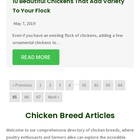
10 Beautiful Chickens That Add Variety
To Your Flock
May 7, 2019
Even if you have an existing flock of chickens, adding a few
ornamental chickens to…
READ MORE
…
« Previous
1
2
3
4
61
62
63
64
65
66
67
Next »
Chicken Breed Articles
Welcome to our comprehensive directory of chicken breeds, where
poultry enthusiasts and farmers alike can explore the incredible