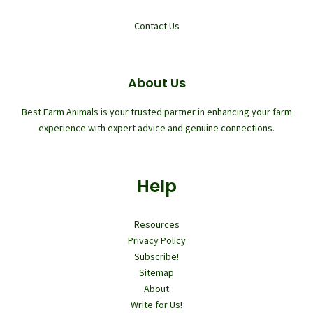
Contact Us
About Us
Best Farm Animals is your trusted partner in enhancing your farm
experience with expert advice and genuine connections.
Help
Resources
Privacy Policy
Subscribe!
Sitemap
About
Write for Us!