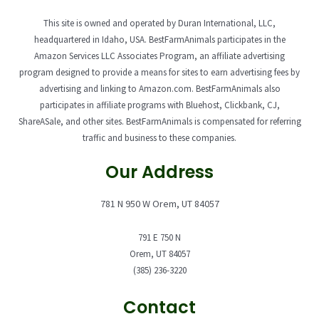
This site is owned and operated by Duran International, LLC,
headquartered in Idaho, USA. BestFarmAnimals participates in the
Amazon Services LLC Associates Program, an affiliate advertising
program designed to provide a means for sites to earn advertising fees by
advertising and linking to Amazon.com. BestFarmAnimals also
participates in affiliate programs with Bluehost, Clickbank, CJ,
ShareASale, and other sites. BestFarmAnimals is compensated for referring
traffic and business to these companies.
Our Address
781 N 950 W Orem, UT 84057
791 E 750 N
Orem, UT 84057
(385) 236-3220
Contact