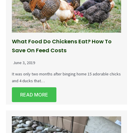
What Food Do Chickens Eat? How To
Save On Feed Costs
June 3, 2019
It was only two months after binging home 15 adorable chicks
and 4 ducks that…
READ MORE