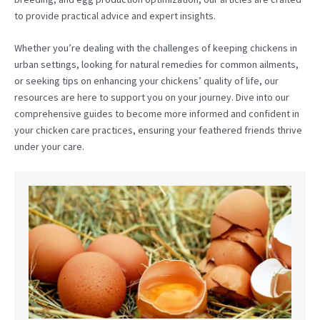
to provide practical advice and expert insights.
Whether you’re dealing with the challenges of keeping chickens in
urban settings, looking for natural remedies for common ailments,
or seeking tips on enhancing your chickens’ quality of life, our
resources are here to support you on your journey. Dive into our
comprehensive guides to become more informed and confident in
your chicken care practices, ensuring your feathered friends thrive
under your care.