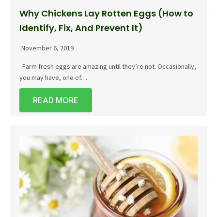
Why Chickens Lay Rotten Eggs (How to
Identify, Fix, And Prevent It)
November 6, 2019
Farm fresh eggs are amazing until they’re not. Occasionally,
you may have, one of…
READ MORE