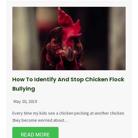
How To Identify And Stop Chicken Flock
Bullying
May 20, 2019
Every time my kids see a chicken pecking at another chicken
they become worried about…
READ MORE