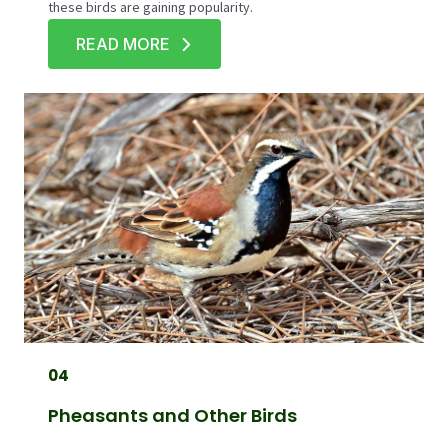
these birds are gaining popularity.
READ MORE
04
Pheasants and Other Birds