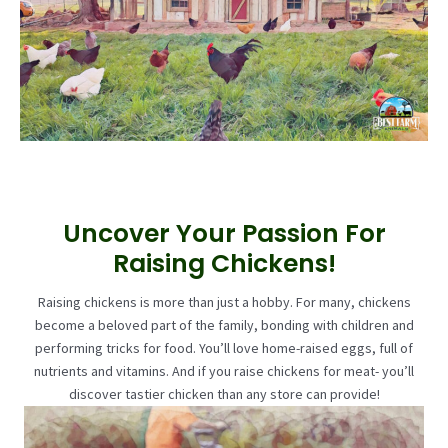
Uncover Your Passion For
Raising Chickens!
Raising chickens is more than just a hobby. For many, chickens
become a beloved part of the family, bonding with children and
performing tricks for food. You’ll love home-raised eggs, full of
nutrients and vitamins. And if you raise chickens for meat- you’ll
discover tastier chicken than any store can provide!