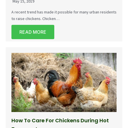
May 15, 2019
A recent trend has made it possible for many urban residents
to raise chickens. Chicken…
READ MORE
How To Care For Chickens During Hot