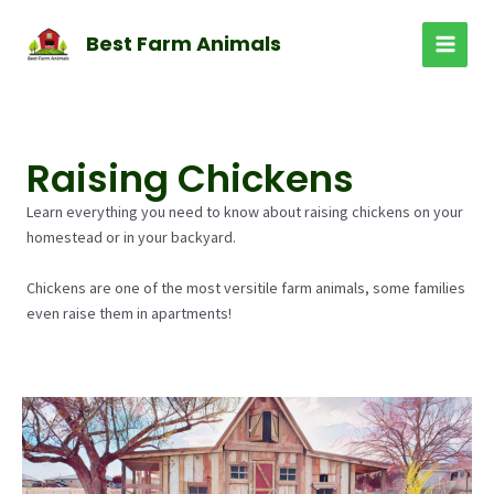
Skip
to
Best Farm Animals
MAI
content
MEN
Raising Chickens
Learn everything you need to know about raising chickens on your
homestead or in your backyard.
Chickens are one of the most versitile farm animals, some families
even raise them in apartments!