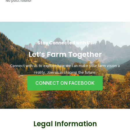
No post found!
Stay Connected with Us
Let’s Farm Together
Connect with us to explore how we can make your farm vision a
reality. Join us in shaping the future.
CONNECT ON FACEBOOK
Legal Information