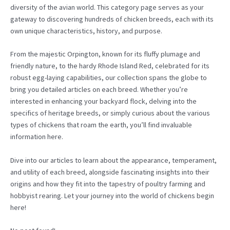
diversity of the avian world. This category page serves as your
gateway to discovering hundreds of chicken breeds, each with its
own unique characteristics, history, and purpose.
From the majestic Orpington, known for its fluffy plumage and
friendly nature, to the hardy Rhode Island Red, celebrated for its
robust egg-laying capabilities, our collection spans the globe to
bring you detailed articles on each breed. Whether you’re
interested in enhancing your backyard flock, delving into the
specifics of heritage breeds, or simply curious about the various
types of chickens that roam the earth, you’ll find invaluable
information here.
Dive into our articles to learn about the appearance, temperament,
and utility of each breed, alongside fascinating insights into their
origins and how they fit into the tapestry of poultry farming and
hobbyist rearing. Let your journey into the world of chickens begin
here!