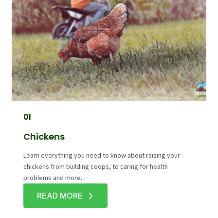
01
Chickens
Learn everything you need to know about raising your
chickens from building coops, to caring for health
problems and more.
READ MORE