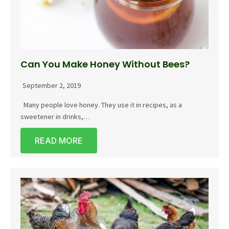
Can You Make Honey Without Bees?
September 2, 2019
Many people love honey. They use it in recipes, as a
sweetener in drinks,…
READ MORE