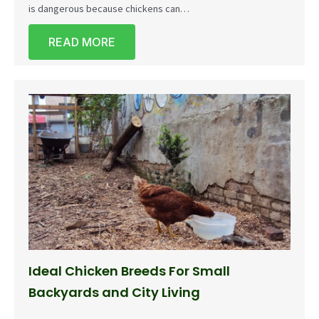
is dangerous because chickens can…
READ MORE
Ideal Chicken Breeds For Small
Backyards and City Living