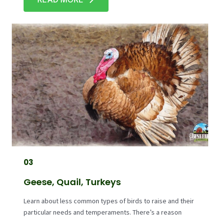
03
Geese, Quail, Turkeys
Learn about less common types of birds to raise and their
particular needs and temperaments. There’s a reason