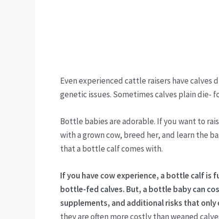
Even experienced cattle raisers have calves d
genetic issues. Sometimes calves plain die- f
Bottle babies are adorable. If you want to rai
with a grown cow, breed her, and learn the bas
that a bottle calf comes with.
If you have cow experience, a bottle calf is f
bottle-fed calves.
But, a bottle baby can cos
supplements, and additional risks that only
they are often more costly than weaned calve