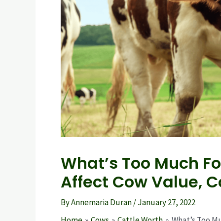
What’s Too Much Fo
Affect Cow Value, C
By
Annemaria Duran
/
January 27, 2022
Home
Cows
Cattle Worth
What’s Too Mu