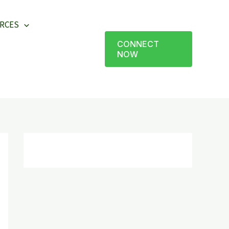
RCES
CONNECT
NOW