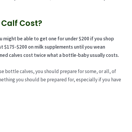
 Calf Cost?
ou might be able to get one for under $200 if you shop
ast $175-$200 on milk supplements until you wean
ed calves cost
twice what a bottle-baby usually costs.
e bottle calves, you should prepare for some, or all, of
omething you should be prepared for, especially if you have