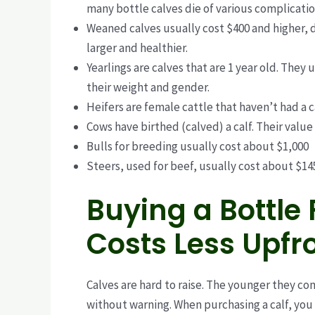
many bottle calves die of various complicati
Weaned calves usually cost $400 and higher, 
larger and healthier.
Yearlings are calves that are 1 year old. They u
their weight and gender.
Heifers are female cattle that haven’t had a c
Cows have birthed (calved) a calf. Their value
Bulls for breeding usually cost about $1,000
Steers, used for beef, usually cost about $1
Buying a Bottle 
Costs Less Upfro
Calves are hard to raise. The younger they com
without warning.
When purchasing a calf, you