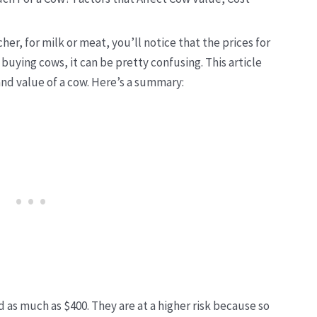
cher, for milk or meat
, you’ll notice that the prices for
 buying cows, it can be pretty confusing. This article
and value of a cow. Here’s a summary:
nd as much as $400. They are at a higher risk because so