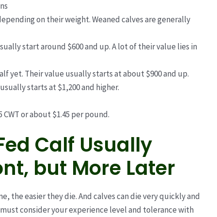
ons
depending on their weight. Weaned calves are generally
sually start around $600 and up. A lot of their value lies in
alf yet. Their value usually starts at about $900 and up.
 usually starts at $1,200 and higher.
45 CWT or about $1.45 per pound.
Fed Calf Usually
nt, but More Later
e, the easier they die. And calves can die very quickly and
 must consider
your experience level and tolerance with