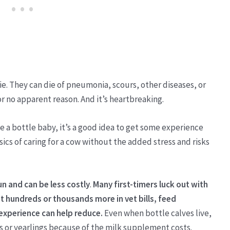
ie. They can die of pneumonia, scours, other diseases, or
or no apparent reason. And it’s heartbreaking.
se a bottle baby, it’s a good idea to get some experience
ics of caring for a cow without the added stress and risks
un and can be less costly
.
Many first-timers luck out with
t hundreds or thousands more in vet bills, feed
 experience can help reduce.
Even when bottle calves live,
s or yearlings because of the milk supplement costs.