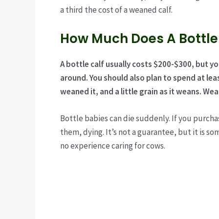
a third the cost of a weaned calf.
How Much Does A Bottle
A bottle calf usually costs $200-$300, but y
around. You should also plan to spend at le
weaned it, and a little grain as it weans.
Wean
Bottle babies can die suddenly. If you purchas
them, dying. It’s not a guarantee, but it is s
no experience caring for cows.