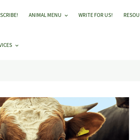
SCRIBE!
ANIMAL MENU
WRITE FOR US!
RESOU
VICES