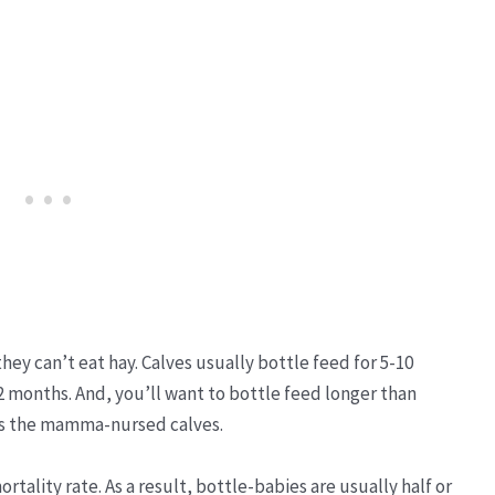
ey can’t eat hay. Calves usually bottle feed for 5-10
2 months. And, you’ll want to bottle feed longer than
 as the mamma-nursed calves.
rtality rate. As a result, bottle-babies are usually half or