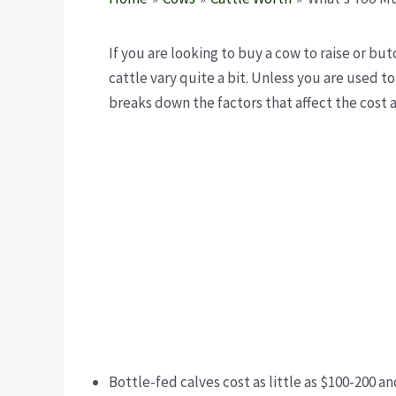
If you are looking to buy a cow
to raise or but
cattle vary quite a bit. Unless you are used to
breaks down the factors that affect the cost 
Bottle-fed calves cost as little as $100-200 a