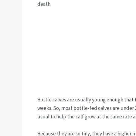
death.
Bottle calves are usually young enough that th
weeks. So, most bottle-fed calves are under 
usual to help the calf grow at the same rate
Because they are so tiny, they have a higher mo