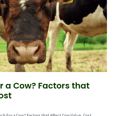
r a Cow? Factors that
ost
ch For a Cow? Factors that Affect Cow Value, Cost