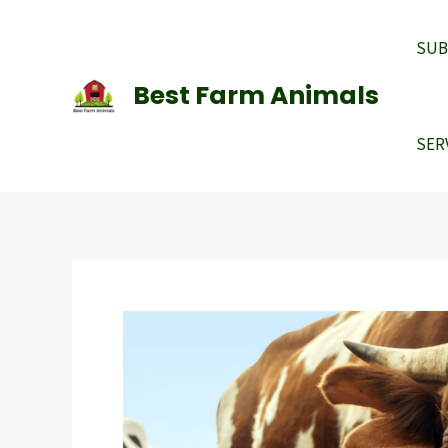
Skip
to
SUB
content
Best Farm Animals
SER