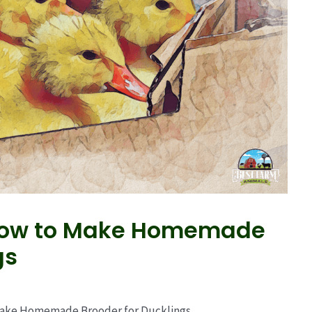
 How to Make Homemade
gs
Make Homemade Brooder for Ducklings