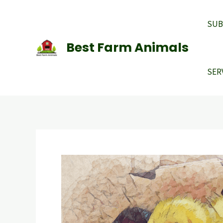
Skip
to
SUB
content
Best Farm Animals
SER