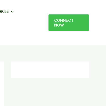
RCES
CONNECT
NOW