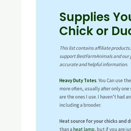
Supplies Yo
Chick or Du
This list contains affiliate products
support BestFarmAnimals and our g
accurate and helpful information.
Heavy Duty Totes
. You Can use th
more often, usually after only one 
are the ones I use. I haven’t had a
including a brooder.
Heat source for your chicks and d
than a
heat lamp
, but if you are j