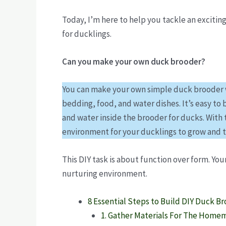
Today, I’m here to help you tackle an exciting
for ducklings.
Can you make your own duck brooder?
You can make your own simple duck brooder wi
bedding, food, and water dishes. It’s easy to
and water inside the brooder for ducks. With 
environment for your ducklings to grow and t
This DIY task is about function over form. You
nurturing environment.
8 Essential Steps to Build DIY Duck B
1. Gather Materials For The Home