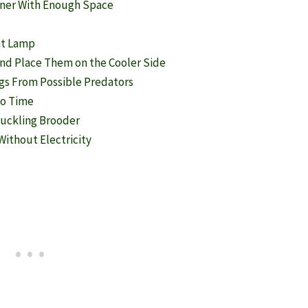
iner With Enough Space
at Lamp
and Place Them on the Cooler Side
ngs From Possible Predators
to Time
 Duckling Brooder
ithout Electricity