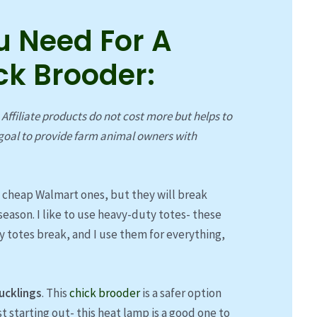
u Need For A
ck Brooder:
. Affiliate products do not cost more but helps to
oal to provide farm animal owners with
e cheap Walmart ones, but they will break
season. I like to use heavy-duty totes- these
ny totes break, and I use them for everything,
ucklings
. This
chick brooder
is a safer option
ust starting out- this heat lamp is a good one to