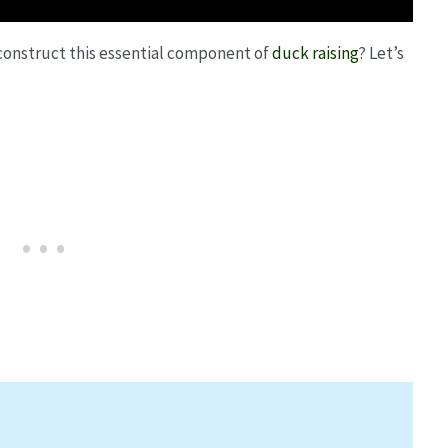
 construct this essential component of
duck raising
? Let’s