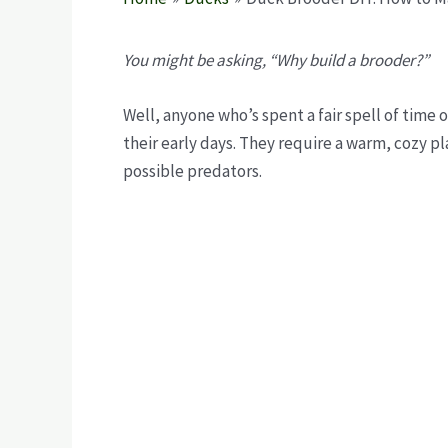
You might be asking, “Why build a brooder?”
Well, anyone who’s spent a fair spell of time
their early days. They require a warm, cozy pl
possible predators.