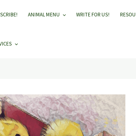
SCRIBE!
ANIMAL MENU
WRITE FOR US!
RESOU
VICES