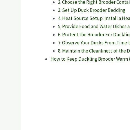
2. Choose the Right Brooder Conta
3. Set Up Duck Brooder Bedding
4. Heat Source Setup: Install a He
5. Provide Food and Water Dishes 
6. Protect the Brooder For Duckli
7. Observe Your Ducks From Time 
8. Maintain the Cleanliness of the
How to Keep Duckling Brooder Warm W