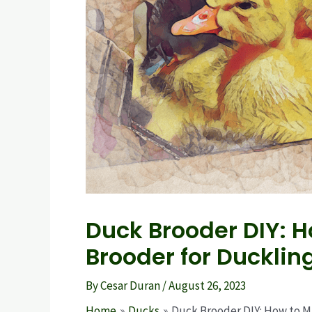
Duck Brooder DIY:
Brooder for Ducklin
By
Cesar Duran
/
August 26, 2023
Home
Ducks
Duck Brooder DIY: How to 