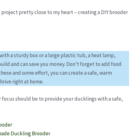
 project pretty close to my heart – creating a DIY brooder
th a sturdy box or a large plastic tub, a heat lamp,
 build and can save you money. Don’t forget to add food
these and some effort, you can create a safe, warm
hrive right at home.
r focus should be to provide your ducklings with a safe,
rooder
made Duckling Brooder