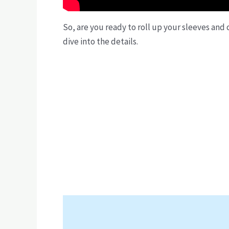
So, are you ready to roll up your sleeves and
dive into the details.