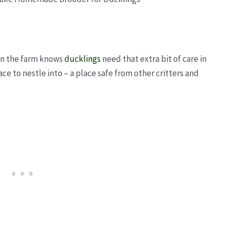
 on the farm knows
ducklings
need that extra bit of care in
ace to nestle into – a place safe from other critters and