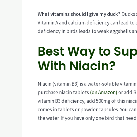
What vitamins should I give my duck?
Ducks s
Vitamin A and calcium deficiency can lead to 
deficiency in birds leads to weak eggshells a
Best Way to Sup
With Niacin?
Niacin (vitamin B3) is a water-soluble vitamin
purchase niacin tablets
(on Amazon)
or add B
vitamin B3 deficiency, add 500mg of this niacin
comes in tablets or powder capsules. You can 
the water. If you have only one bird that needs