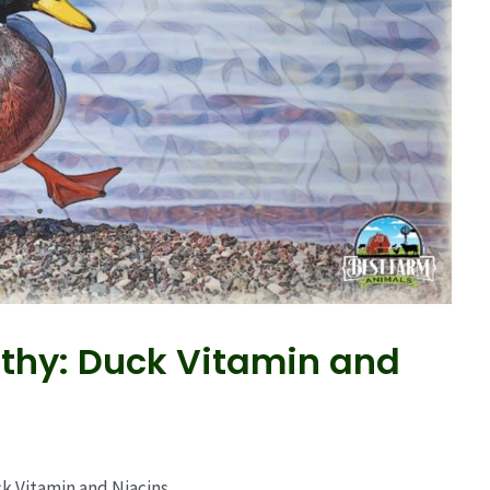
thy: Duck Vitamin and
k Vitamin and Niacins