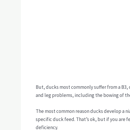
But, ducks most commonly suffer from a B3, or
and leg problems, including the bowing of the 
The most common reason ducks develop a niaci
specific duck feed. That’s ok, but if you are 
deficiency.