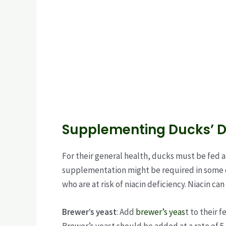
Supplementing Ducks’ Di
For their general health, ducks must be fed a
supplementation might be required in some c
who are at risk of niacin deficiency. Niacin ca
Brewer’s yeast
: Add
brewer’s yeas
t to their 