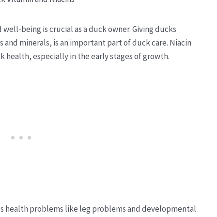
 well-being is crucial as a duck owner. Giving ducks
s and minerals, is an important part of duck care. Niacin
ck health, especially in the early stages of growth.
ous health problems like leg problems and developmental