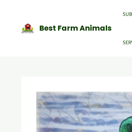
Skip
to
SUB
content
Best Farm Animals
SER