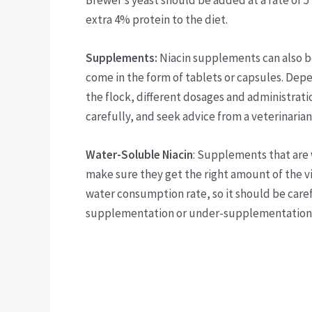
Brewer’s yeast should be added at a rate of 5
extra 4% protein to the diet.
Supplements:
Niacin supplements can also b
come in the form of tablets or capsules. Dep
the flock, different dosages and administrat
carefully, and seek advice from a veterinarian 
Water-Soluble Niacin
: Supplements that are 
make sure they get the right amount of the v
water consumption rate, so it should be caref
supplementation or under-supplementation