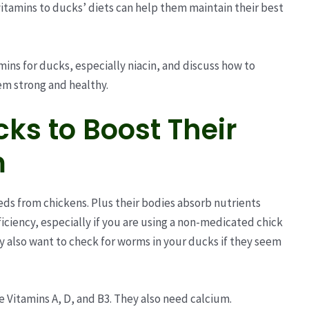
vitamins to ducks’ diets can help them maintain their best
amins for ducks, especially niacin, and discuss how to
em strong and healthy.
ks to Boost Their
m
eds from chickens. Plus their bodies absorb nutrients
ficiency, especially if you are using a non-medicated chick
y also want to check for worms in your ducks if they seem
e Vitamins A, D, and B3. They also need calcium.