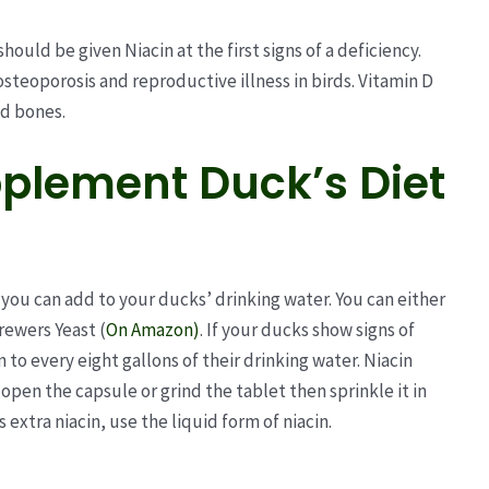
hould be given Niacin at the first signs of a deficiency.
osteoporosis and reproductive illness in birds. Vitamin D
nd bones.
plement Duck’s Diet
 you can add to your ducks’ drinking water. You can either
rewers Yeast (
On Amazon)
. If your ducks show signs of
 to every eight gallons of their drinking water. Niacin
open the capsule or grind the tablet then sprinkle it in
 extra niacin, use the liquid form of niacin.