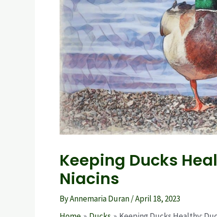
Keeping Ducks Heal
Niacins
By
Annemaria Duran
/
April 18, 2023
Home
Ducks
Keeping Ducks Healthy: Duc