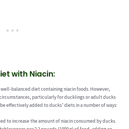
et with Niacin:
 well-balanced diet containing niacin foods. However,
ircumstances, particularly for ducklings or adult ducks
n be effectively added to ducks’ diets in a number of ways:
feed to increase the amount of niacin consumed by ducks.