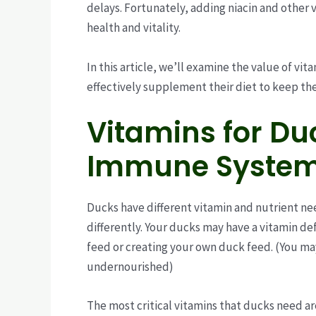
delays. Fortunately, adding niacin and other 
health and vitality.
In this article, we’ll examine the value of vit
effectively supplement their diet to keep th
Vitamins for Duc
Immune Syste
Ducks have different vitamin and nutrient ne
differently. Your ducks may have a vitamin de
feed or creating your own duck feed. (You ma
undernourished)
The most critical vitamins that ducks need ar