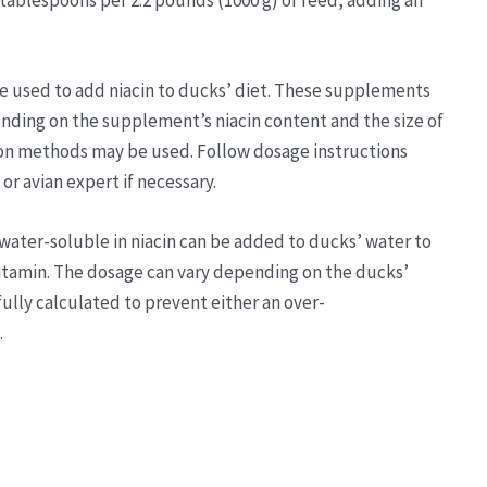
 tablespoons per 2.2 pounds (1000 g) of feed, adding an
e used to add niacin to ducks’ diet. These supplements
ending on the supplement’s niacin content and the size of
ion methods may be used. Follow dosage instructions
or avian expert if necessary.
water-soluble in niacin can be added to ducks’ water to
itamin. The dosage can vary depending on the ducks’
ully calculated to prevent either an over-
.