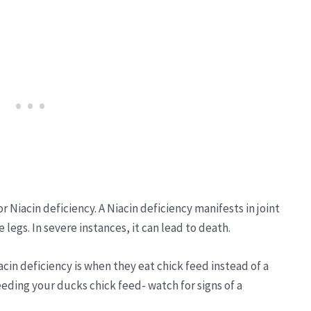
 Niacin deficiency. A Niacin deficiency manifests in joint
legs. In severe instances, it can lead to death.
n deficiency is when they eat chick feed instead of a
feeding your ducks chick feed- watch for signs of a