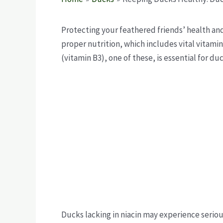
Protecting your feathered friends’ health and
proper nutrition, which includes vital vitamin
(vitamin B3), one of these, is essential for du
Ducks lacking in niacin may experience seri