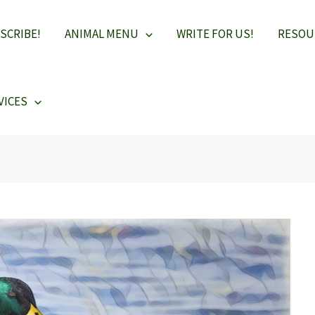
SCRIBE!
ANIMAL MENU
WRITE FOR US!
RESOU
VICES