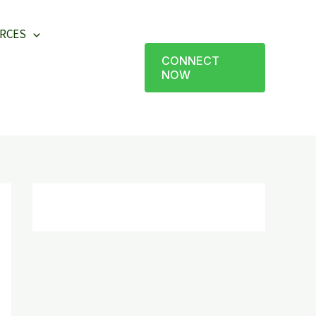
RCES
CONNECT
NOW