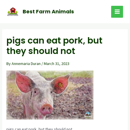
Skip
to
Best Farm Animals
MAI
content
MEN
pigs can eat pork, but
they should not
By
Annemaria Duran
/
March 31, 2023
pigs can eat pork, but they should not