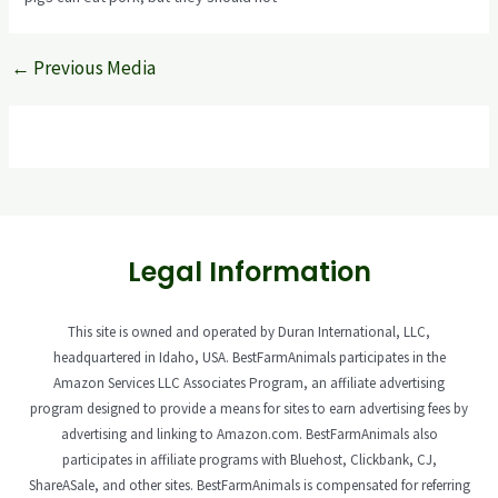
←
Previous Media
Legal Information
This site is owned and operated by Duran International, LLC,
headquartered in Idaho, USA. BestFarmAnimals participates in the
Amazon Services LLC Associates Program, an affiliate advertising
program designed to provide a means for sites to earn advertising fees by
advertising and linking to Amazon.com. BestFarmAnimals also
participates in affiliate programs with Bluehost, Clickbank, CJ,
ShareASale, and other sites. BestFarmAnimals is compensated for referring