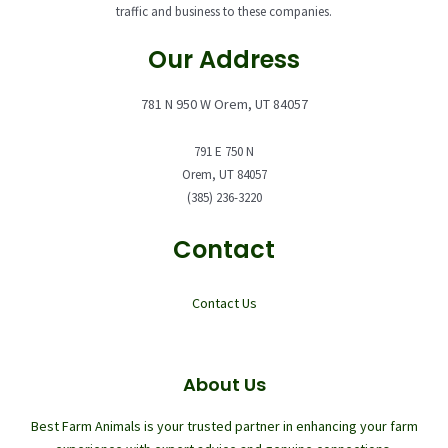
traffic and business to these companies.
Our Address
781 N 950 W Orem, UT 84057
791 E 750 N
Orem, UT 84057
(385) 236-3220
Contact
Contact Us
About Us
Best Farm Animals is your trusted partner in enhancing your farm