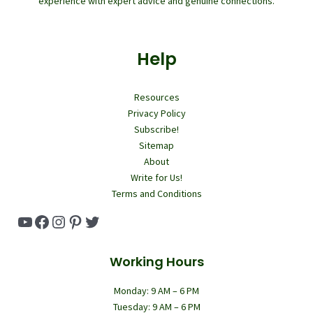
experience with expert advice and genuine connections.
Help
Resources
Privacy Policy
Subscribe!
Sitemap
About
Write for Us!
Terms and Conditions
YouTube
Facebook
Instagram
Pinterest
Twitter
Working Hours
Monday: 9 AM – 6 PM
Tuesday: 9 AM – 6 PM