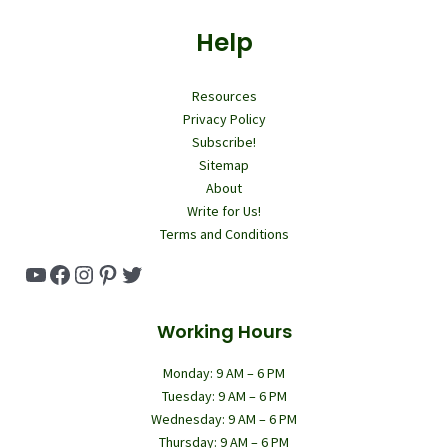
Help
Resources
Privacy Policy
Subscribe!
Sitemap
About
Write for Us!
Terms and Conditions
YouTube
Facebook
Instagram
Pinterest
Twitter
Working Hours
Monday: 9 AM – 6 PM
Tuesday: 9 AM – 6 PM
Wednesday: 9 AM – 6 PM
Thursday: 9 AM – 6 PM