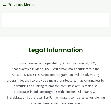
←
Previous Media
Legal Information
This site is owned and operated by Duran International, LLC,
headquartered in Idaho, USA. BestFarmAnimals participates in the
Amazon Services LLC Associates Program, an affiliate advertising
program designed to provide a means for sites to earn advertising fees by
advertising and linking to Amazon.com. BestFarmAnimals also
participates in affiliate programs with Bluehost, Clickbank, CJ,
ShareASale, and other sites. BestFarmAnimals is compensated for referring
traffic and business to these companies.