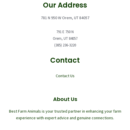
Our Address
781 N 950 W Orem, UT 84057
791 E 750 N
Orem, UT 84057
(385) 236-3220
Contact
Contact Us
About Us
Best Farm Animals is your trusted partner in enhancing your farm
experience with expert advice and genuine connections.