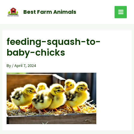
Skip
to
Best Farm Animals
MAI
content
MEN
feeding-squash-to-
baby-chicks
By
/
April 7, 2024