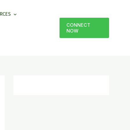
RCES
CONNECT
NOW