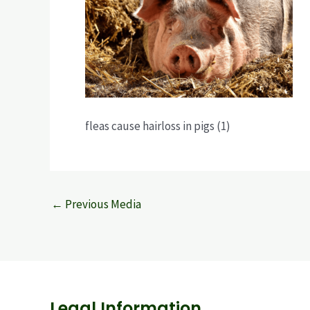
fleas cause hairloss in pigs (1)
←
Previous Media
Legal Information