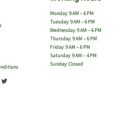
Monday: 9 AM – 6 PM
Tuesday: 9 AM – 6 PM
y
Wednesday: 9 AM – 6 PM
Thursday: 9 AM – 6 PM
Friday: 9 AM – 6 PM
Saturday: 9 AM – 4 PM
Sunday: Closed
nditions
ook
agram
nterest
Twitter