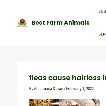
Skip
to
SUB
content
Best Farm Animals
SER
fleas cause hairloss i
By
Annemaria Duran
/
February 1, 2022