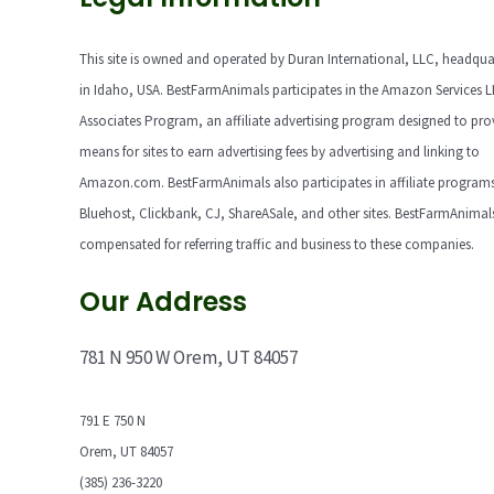
This site is owned and operated by Duran International, LLC, headqua
in Idaho, USA. BestFarmAnimals participates in the Amazon Services 
Associates Program, an affiliate advertising program designed to pro
means for sites to earn advertising fees by advertising and linking to
Amazon.com. BestFarmAnimals also participates in affiliate programs
Bluehost, Clickbank, CJ, ShareASale, and other sites. BestFarmAnimals
compensated for referring traffic and business to these companies.
Our Address
781 N 950 W Orem, UT 84057
791 E 750 N
Orem, UT 84057
(385) 236-3220