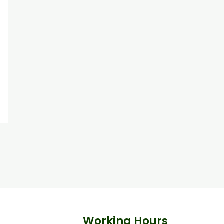
Working Hours