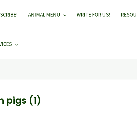
SCRIBE!
ANIMAL MENU
WRITE FOR US!
RESOU
VICES
n pigs (1)