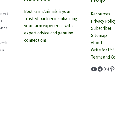
Best Farm Animals is your
Resources
rtered
trusted partner in enhancing
Privacy Polic
LLC
your farm experience with
Subscribe!
vide a
expert advice and genuine
Sitemap
connections.
About
 with
Write for Us!
 is
Terms and Co
YouTube
Faceb
Inst
Pi