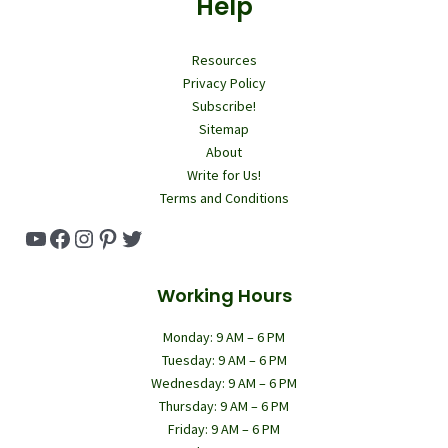
Help
Resources
Privacy Policy
Subscribe!
Sitemap
About
Write for Us!
Terms and Conditions
YouTube
Facebook
Instagram
Pinterest
Twitter
Working Hours
Monday: 9 AM – 6 PM
Tuesday: 9 AM – 6 PM
Wednesday: 9 AM – 6 PM
Thursday: 9 AM – 6 PM
Friday: 9 AM – 6 PM