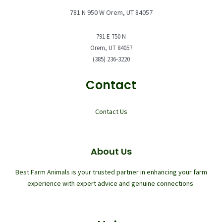
781 N 950 W Orem, UT 84057
791 E 750 N
Orem, UT 84057
(385) 236-3220
Contact
Contact Us
About Us
Best Farm Animals is your trusted partner in enhancing your farm
experience with expert advice and genuine connections.