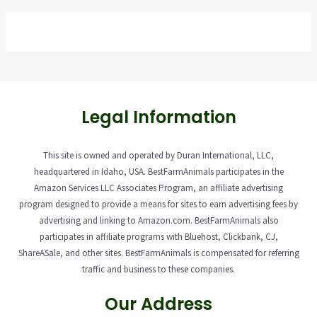
Legal Information
This site is owned and operated by Duran International, LLC,
headquartered in Idaho, USA. BestFarmAnimals participates in the
Amazon Services LLC Associates Program, an affiliate advertising
program designed to provide a means for sites to earn advertising fees by
advertising and linking to Amazon.com. BestFarmAnimals also
participates in affiliate programs with Bluehost, Clickbank, CJ,
ShareASale, and other sites. BestFarmAnimals is compensated for referring
traffic and business to these companies.
Our Address