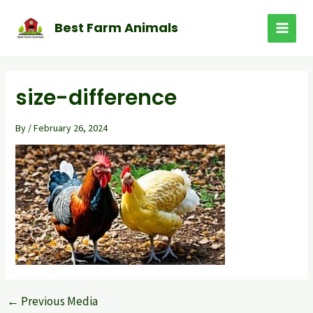
Skip
to
Best Farm Animals
MAI
content
MEN
size-difference
By
/
February 26, 2024
←
Previous Media