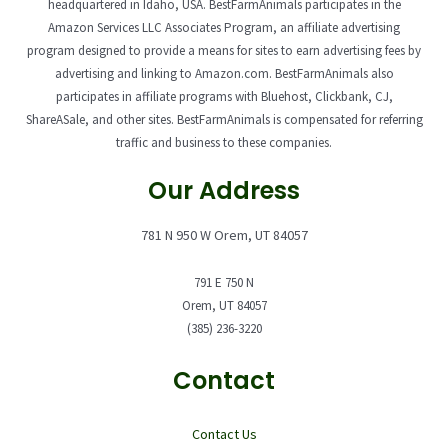
headquartered in Idaho, USA. BestFarmAnimals participates in the
Amazon Services LLC Associates Program, an affiliate advertising
program designed to provide a means for sites to earn advertising fees by
advertising and linking to Amazon.com. BestFarmAnimals also
participates in affiliate programs with Bluehost, Clickbank, CJ,
ShareASale, and other sites. BestFarmAnimals is compensated for referring
traffic and business to these companies.
Our Address
781 N 950 W Orem, UT 84057
791 E 750 N
Orem, UT 84057
(385) 236-3220
Contact
Contact Us