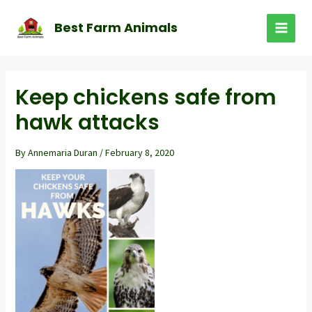
Skip
to
Best Farm Animals
MAI
content
MEN
Keep chickens safe from
hawk attacks
By
Annemaria Duran
/
February 8, 2020