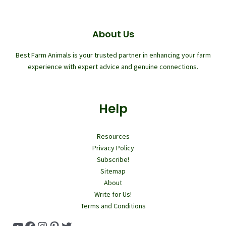
About Us
Best Farm Animals is your trusted partner in enhancing your farm
experience with expert advice and genuine connections.
Help
Resources
Privacy Policy
Subscribe!
Sitemap
About
Write for Us!
Terms and Conditions
YouTube
Facebook
Instagram
Pinterest
Twitter