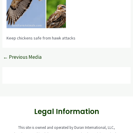
Keep chickens safe from hawk attacks
←
Previous Media
Legal Information
This site is owned and operated by Duran International, LLC,