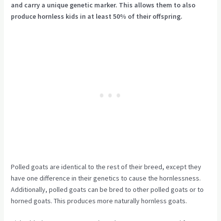
and carry a unique genetic marker. This allows them to also
produce hornless kids in at least 50% of their offspring.
Polled goats are identical to the rest of their breed, except they
have one difference in their genetics to cause the hornlessness.
Additionally, polled goats can be bred to other polled goats or to
horned goats. This produces more naturally hornless goats.