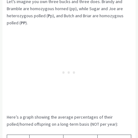
Let’s imagine you own three bucks and three does. Brandy and
Bramble are homozygous horned (pp), while Sugar and Joe are
heterozygous polled (
P
p), and Butch and Briar are homozygous
polled (
PP
).
Here’s a graph showing the average percentages of their
polled/horned offspring on a long-term basis (NOT per year):