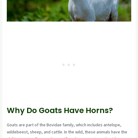
Why Do Goats Have Horns?
Goats are part of the Bovidae family, which includes antelope,
wildebeest, sheep, and cattle. In the wild, these animals have the