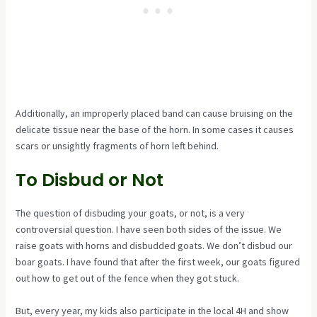
Additionally, an improperly placed band can cause bruising on the
delicate tissue near the base of the horn. In some cases it causes
scars or unsightly fragments of horn left behind.
To Disbud or Not
The question of disbuding your goats, or not, is a very
controversial question. I have seen both sides of the issue. We
raise goats with horns and disbudded goats. We don’t disbud our
boar goats. I have found that after the first week, our goats figured
out how to get out of the fence when they got stuck.
But, every year, my kids also participate in the local 4H and show