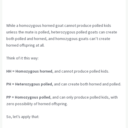
While a homozygous horned goat cannot produce polled kids
unless the mate is polled, heterozygous polled goats can create
both polled and horned, and homozygous goats can’t create
horned offspring at all.
Think of it this way:
HH = Homozygous horned
, and cannot produce polled kids.
PH = Heterozygous polled,
and can create both horned and polled.
PP = Homozygous polled
, and can only produce polled kids, with
zero possibility of horned offspring.
So, let’s apply that: