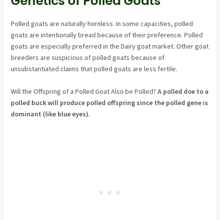
Genetics of Polled Goats
Polled goats are naturally hornless. In some capacities, polled
goats are intentionally bread because of their preference. Polled
goats are especially preferred in the Dairy goat market. Other goat
breeders are suspicious of polled goats because of
unsubstantiated claims that polled goats are less fertile.
Will the Offspring of a Polled Goat Also be Polled?
A polled doe to a
polled buck will produce polled offspring since the polled gene is
dominant (like blue eyes).