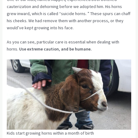
cauterization and dehorning before we adopted him. His horns
grew inward, which is called “suicide horns. ” These spurs can chaff
his cheeks. We had remove them with another process, or they
would’ve kept growing into his face.
As you can see, particular care is essential when dealing with
horns.
Use extreme caution, and be humane.
Kids start growing horns within a month of birth