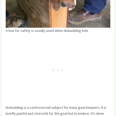
A box for safety is usually used when disbudding kids
Disbudding is a controversial subject for many goat keepers. It is
briefly painful and stressful for the goat kid to endure. It’s done