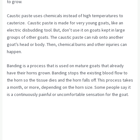
to grow.
Caustic paste uses chemicals instead of high temperatures to
cauterize. Caustic paste is made for very young goats, like an
electric disbudding tool. But, don’t use it on goats kept in large
groups of other goats. The caustic paste can rub onto another
goat’s head or body. Then, chemical burns and other injuries can
happen.
Banding is a process that is used on mature goats that already
have their horns grown. Banding stops the existing blood flow to
the horn so the tissue dies and the horn falls off. This process takes
a month, or more, depending on the horn size. Some people say it
is a continuously painful or uncomfortable sensation for the goat.