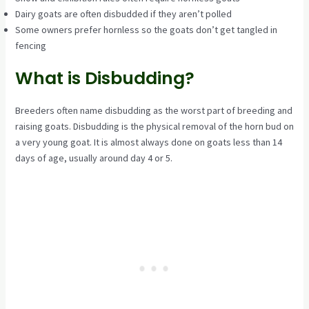
Dairy goats are often disbudded if they aren’t polled
Some owners prefer hornless so the goats don’t get tangled in
fencing
What is Disbudding?
Breeders often name disbudding as the worst part of breeding and
raising goats. Disbudding is the physical removal of the horn bud on
a very young goat. It is almost always done on goats less than 14
days of age, usually around day 4 or 5.