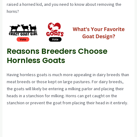
raised a horned kid, and you need to know about removing the
horns?
Reasons Breeders Choose
Hornless Goats
Having hornless goats is much more appealing in dairy breeds than
meat breeds or those kept on large pastures. For dairy breeds,
the goats will likely be entering a milking parlor and placing their
heads in a stanchion for milking. Horns can get caught on the
stanchion or prevent the goat from placing their head in it entirely.