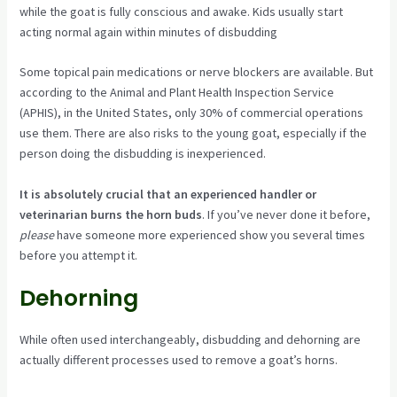
while the goat is fully conscious and awake. Kids usually start
acting normal again within minutes of disbudding
Some topical pain medications or nerve blockers are available. But
according to the Animal and Plant Health Inspection Service
(APHIS), in the United States, only 30% of commercial operations
use them. There are also risks to the young goat, especially if the
person doing the disbudding is inexperienced.
It is absolutely crucial that an experienced handler or
veterinarian burns the horn buds
. If you’ve never done it before,
please
have someone more experienced show you several times
before you attempt it.
Dehorning
While often used interchangeably, disbudding and dehorning are
actually different processes used to remove a goat’s horns.