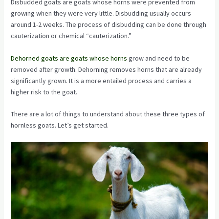
Disbudded goats are goats whose horns were prevented from
growing when they were very little. Disbudding usually occurs
around 1-2 weeks. The process of disbudding can be done through
cauterization or chemical “cauterization.”
Dehorned goats are goats whose horns
grow and need to be
removed after growth. Dehorning removes horns that are already
significantly grown. It is a more entailed process and carries a
higher risk to the goat.
There are a lot of things to understand about these three types of
hornless goats. Let’s get started.