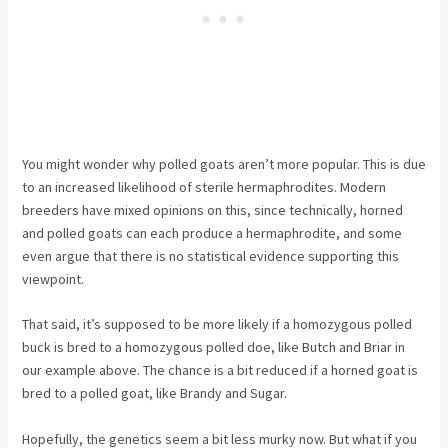
You might wonder why polled goats aren’t more popular. This is due
to an increased likelihood of sterile hermaphrodites. Modern
breeders have mixed opinions on this, since technically, horned
and polled goats can each produce a hermaphrodite, and some
even argue that there is no statistical evidence supporting this
viewpoint.
That said, it’s supposed to be more likely if a homozygous polled
buck is bred to a homozygous polled doe, like Butch and Briar in
our example above. The chance is a bit reduced if a horned goat is
bred to a polled goat, like Brandy and Sugar.
Hopefully, the genetics seem a bit less murky now. But what if you