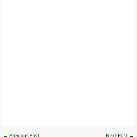
←
Previous Post
Next Post
→