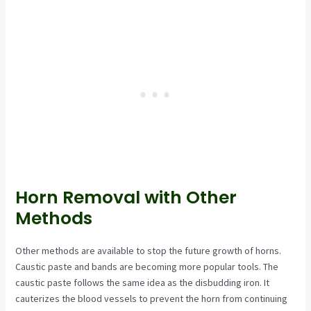
Horn Removal with Other
Methods
Other methods are available to stop the future growth of horns.
Caustic paste and bands are becoming more popular tools. The
caustic paste follows the same idea as the disbudding iron. It
cauterizes the blood vessels to prevent the horn from continuing