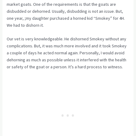
market goats. One of the requirements is that the goats are
disbudded or dehorned. Usually, disbudding is not an issue. But,
one year, ;my daughter purchased a horned kid “Smokey” for 4H.
We had to dishorn it.
Our vet is very knowledgeable. He dishorned Smokey without any
complications. But, it was much more involved and it took Smokey
a couple of days he acted normal again. Personally, I would avoid
dehorning as much as possible unless it interfered with the health
or safety of the goat or a person. It’s a hard process to witness.