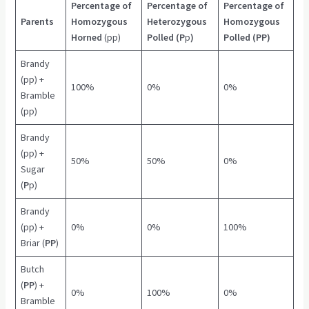
Percentage of
Percentage of
Percentage of
Parents
Homozygous
Heterozygous
Homozygous
Horned
(pp)
Polled (P
p
)
Polled (PP)
Brandy
(pp) +
100%
0%
0%
Bramble
(pp)
Brandy
(pp) +
50%
50%
0%
Sugar
(
P
p)
Brandy
(pp) +
0%
0%
100%
Briar (
PP
)
Butch
(
PP
) +
0%
100%
0%
Bramble