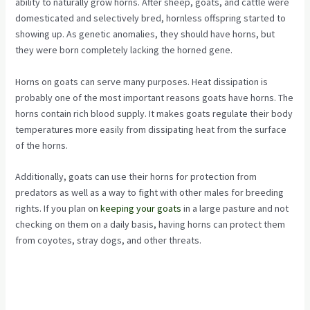
ability to naturally grow horns. After sheep, goats, and cattle were
domesticated and selectively bred, hornless offspring started to
showing up. As genetic anomalies, they should have horns, but
they were born completely lacking the horned gene.
Horns on goats can serve many purposes. Heat dissipation is
probably one of the most important reasons goats have horns. The
horns contain rich blood supply. It makes goats regulate their body
temperatures more easily from dissipating heat from the surface
of the horns.
Additionally, goats can use their horns for protection from
predators as well as a way to fight with other males for breeding
rights. If you plan on
keeping your goats
in a large pasture and not
checking on them on a daily basis, having horns can protect them
from coyotes, stray dogs, and other threats.