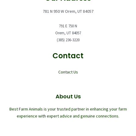
781 N 950 W Orem, UT 84057
791 E 750 N
Orem, UT 84057
(385) 236-3220
Contact
Contact Us
About Us
Best Farm Animals is your trusted partner in enhancing your farm
experience with expert advice and genuine connections.