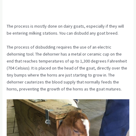
The process is mostly done on dairy goats, especially if they will
be entering milking stations. You can disbudd any goat breed.
The process of disbudding requires the use of an electric
dehorning tool. The dehorner has a metal or ceramic cup on the
end that reaches temperatures of up to 1,300 degrees Fahrenheit
(704 Celsius). It is placed on the head of the goat, directly over the
tiny bumps where the horns are just starting to grow in. The
dehorner cauterizes the blood supply that normally feeds the
horns, preventing the growth of the horns as the goat matures.