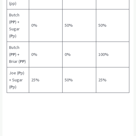
(pp)
Butch
(
PP
) +
0%
50%
50%
Sugar
(
P
p)
Butch
(
PP
) +
0%
0%
100%
Briar (
PP
)
Joe (
P
p)
+ Sugar
25%
50%
25%
(
P
p)