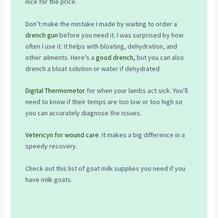
nice for the price.
Don’t make the mistake I made by waiting to order a
drench gun
before you need it. I was surprised by how
often I use it. It helps with bloating, dehydration, and
other ailments. Here’s a
good drench,
but you can also
drench a bloat solution or water if dehydrated.
Digital Thermometor
for when your lambs act sick. You’ll
need to know if their temps are too low or too high so
you can accurately diagnose the issues.
Vetericyn for wound care
. It makes a big difference in a
speedy recovery.
Check out this list of goat milk supplies you need if you
have milk goats.