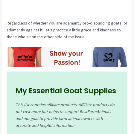
Regardless of whether you are adamantly pro-disbudding goats, or
adamantly against it, let’s practice a little grace and kindness to
those who sit on the other side of the issue.
My Essential Goat Supplies
This list contains affiliate products. Affiliate products do
not cost more but helps to support BestFarmAnimals
and our goal to provide farm animal owners with
accurate and helpful information.