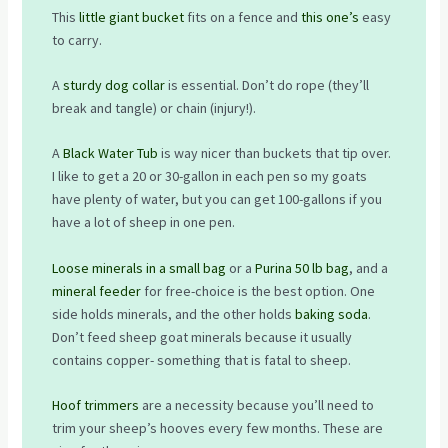
This
little giant bucket
fits on a fence and
this one’s
easy
to carry.
A
sturdy dog collar
is essential. Don’t do rope (they’ll
break and tangle) or chain (injury!).
A
Black Water Tub
is way nicer than buckets that tip over.
I like to get a 20 or 30-gallon in each pen so my goats
have plenty of water, but you can get 100-gallons if you
have a lot of sheep in one pen.
Loose minerals in a small bag
or a
Purina 50 lb bag
, and a
mineral feeder
for free-choice is the best option. One
side holds minerals, and the other holds
baking soda
.
Don’t feed sheep goat minerals because it usually
contains copper- something that is fatal to sheep.
Hoof trimmers
are a necessity because you’ll need to
trim your sheep’s hooves every few months. These are