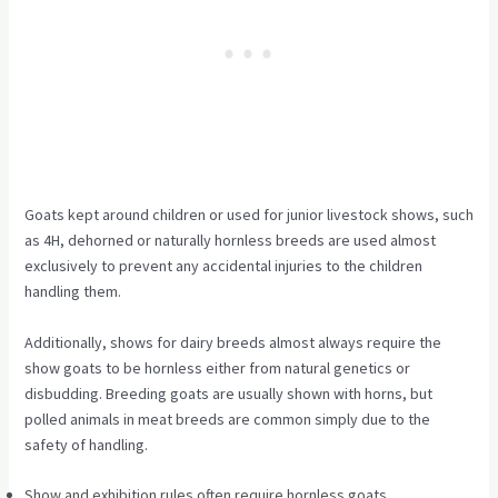
Goats kept around children or used for junior livestock shows, such
as 4H, dehorned or naturally hornless breeds are used almost
exclusively to prevent any accidental injuries to the children
handling them.
Additionally, shows for dairy breeds almost always require the
show goats to be hornless either from natural genetics or
disbudding. Breeding goats are usually shown with horns, but
polled animals in meat breeds are common simply due to the
safety of handling.
Show and exhibition rules often require hornless goats