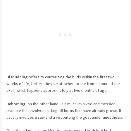
Disbudding
refers to cauterizing the buds within the first two
weeks of life, before they’ve attached to the frontal bone of the
skull, which happens approximately at two months of age.
Dehorning
, on the other hand, is a much involved and messier
practice that involves cutting off horns that have already grown. It
usually involves a saw and a vet putting the goat under anesthesia.
One of our kids, named Muppet, experienced both botched