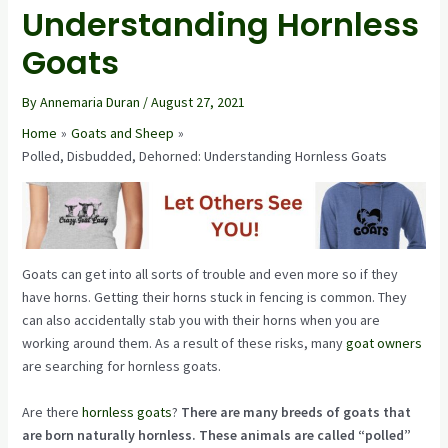
Understanding Hornless
Goats
By
Annemaria Duran
/
August 27, 2021
Home
Goats and Sheep
Polled, Disbudded, Dehorned: Understanding Hornless Goats
Goats can get into all sorts of trouble and even more so if they
have horns. Getting their horns stuck in fencing is common. They
can also accidentally stab you with their horns when you are
working around them. As a result of these risks, many
goat owners
are searching for hornless goats.
Are there
hornless goats
?
There are many breeds of goats that
are born naturally hornless. These animals are called “polled”