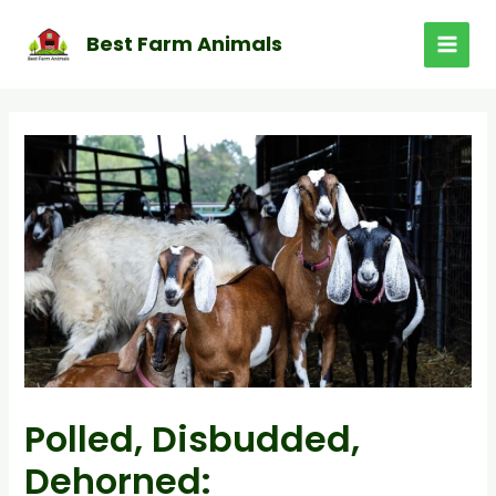
Skip
to
Best Farm Animals
MAI
content
MEN
Polled, Disbudded,
Dehorned: