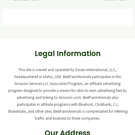
Legal Information
This site is owned and operated by Duran International, LLC,
headquartered in Idaho, USA. BestFarmAnimals participates in the
Amazon Services LLC Associates Program, an affiliate advertising
program designed to provide a means for sites to earn advertising fees by
advertising and linking to Amazon.com. BestFarmAnimals also
participates in affiliate programs with Bluehost, Clickbank, CJ,
ShareASale, and other sites. BestFarmAnimals is compensated for referring
traffic and business to these companies.
Our Address