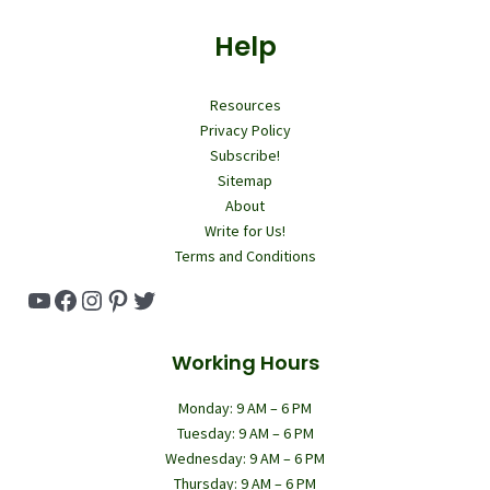
Help
Resources
Privacy Policy
Subscribe!
Sitemap
About
Write for Us!
Terms and Conditions
YouTube
Facebook
Instagram
Pinterest
Twitter
Working Hours
Monday: 9 AM – 6 PM
Tuesday: 9 AM – 6 PM
Wednesday: 9 AM – 6 PM
Thursday: 9 AM – 6 PM