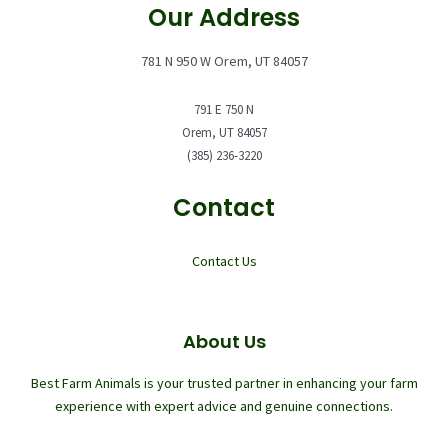
Our Address
781 N 950 W Orem, UT 84057
791 E 750 N
Orem, UT 84057
(385) 236-3220
Contact
Contact Us
About Us
Best Farm Animals is your trusted partner in enhancing your farm
experience with expert advice and genuine connections.