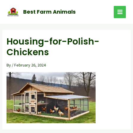
Skip
to
Best Farm Animals
MAI
content
MEN
Housing-for-Polish-
Chickens
By
/
February 26, 2024