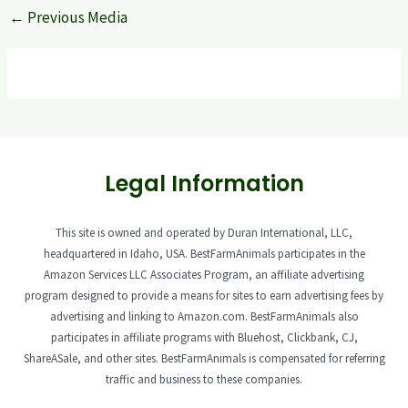
←
Previous Media
Legal Information
This site is owned and operated by Duran International, LLC,
headquartered in Idaho, USA. BestFarmAnimals participates in the
Amazon Services LLC Associates Program, an affiliate advertising
program designed to provide a means for sites to earn advertising fees by
advertising and linking to Amazon.com. BestFarmAnimals also
participates in affiliate programs with Bluehost, Clickbank, CJ,
ShareASale, and other sites. BestFarmAnimals is compensated for referring
traffic and business to these companies.