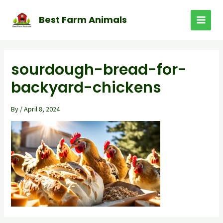
Skip
to
Best Farm Animals
MAI
content
MEN
sourdough-bread-for-
backyard-chickens
By
/
April 8, 2024