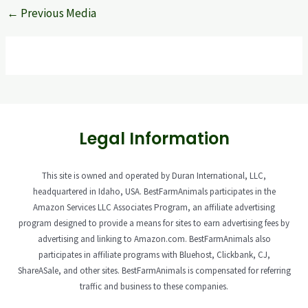
←
Previous Media
Legal Information
This site is owned and operated by Duran International, LLC,
headquartered in Idaho, USA. BestFarmAnimals participates in the
Amazon Services LLC Associates Program, an affiliate advertising
program designed to provide a means for sites to earn advertising fees by
advertising and linking to Amazon.com. BestFarmAnimals also
participates in affiliate programs with Bluehost, Clickbank, CJ,
ShareASale, and other sites. BestFarmAnimals is compensated for referring
traffic and business to these companies.