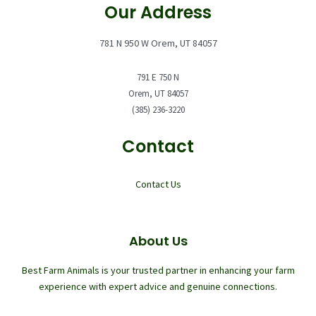
Our Address
781 N 950 W Orem, UT 84057
791 E 750 N
Orem, UT 84057
(385) 236-3220
Contact
Contact Us
About Us
Best Farm Animals is your trusted partner in enhancing your farm
experience with expert advice and genuine connections.