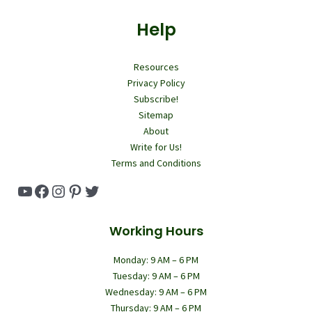
Help
Resources
Privacy Policy
Subscribe!
Sitemap
About
Write for Us!
Terms and Conditions
YouTube
Facebook
Instagram
Pinterest
Twitter
Working Hours
Monday: 9 AM – 6 PM
Tuesday: 9 AM – 6 PM
Wednesday: 9 AM – 6 PM
Thursday: 9 AM – 6 PM