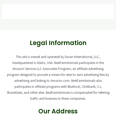
Legal Information
This site is owned and operated by Duran International, LLC,
headquartered in Idaho, USA. BestFarmAnimals participates in the
Amazon Services LLC Associates Program, an affiliate advertising
program designed to provide a means for sites to earn advertising fees by
advertising and linking to Amazon.com. BestFarmAnimals also
participates in affiliate programs with Bluehost, Clickbank, CJ,
ShareASale, and other sites. BestFarmAnimals is compensated for referring
traffic and business to these companies.
Our Address