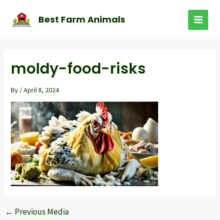
Skip
to
Best Farm Animals
MAI
content
MEN
moldy-food-risks
By
/
April 8, 2024
←
Previous Media