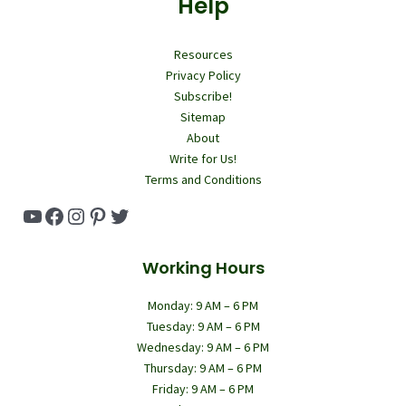
Help
Resources
Privacy Policy
Subscribe!
Sitemap
About
Write for Us!
Terms and Conditions
YouTube
Facebook
Instagram
Pinterest
Twitter
Working Hours
Monday: 9 AM – 6 PM
Tuesday: 9 AM – 6 PM
Wednesday: 9 AM – 6 PM
Thursday: 9 AM – 6 PM
Friday: 9 AM – 6 PM