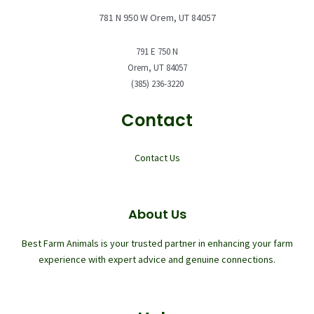
781 N 950 W Orem, UT 84057
791 E 750 N
Orem, UT 84057
(385) 236-3220
Contact
Contact Us
About Us
Best Farm Animals is your trusted partner in enhancing your farm
experience with expert advice and genuine connections.