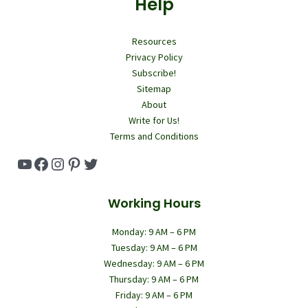
Help
Resources
Privacy Policy
Subscribe!
Sitemap
About
Write for Us!
Terms and Conditions
YouTube
Facebook
Instagram
Pinterest
Twitter
Working Hours
Monday: 9 AM – 6 PM
Tuesday: 9 AM – 6 PM
Wednesday: 9 AM – 6 PM
Thursday: 9 AM – 6 PM
Friday: 9 AM – 6 PM