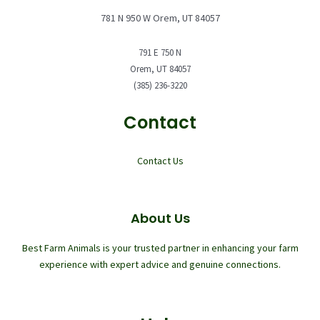
781 N 950 W Orem, UT 84057
791 E 750 N
Orem, UT 84057
(385) 236-3220
Contact
Contact Us
About Us
Best Farm Animals is your trusted partner in enhancing your farm
experience with expert advice and genuine connections.