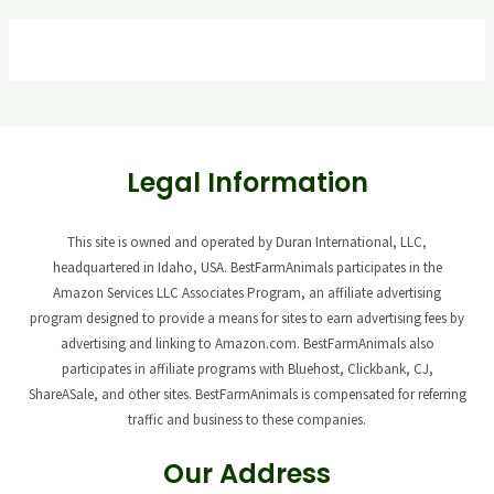
Legal Information
This site is owned and operated by Duran International, LLC,
headquartered in Idaho, USA. BestFarmAnimals participates in the
Amazon Services LLC Associates Program, an affiliate advertising
program designed to provide a means for sites to earn advertising fees by
advertising and linking to Amazon.com. BestFarmAnimals also
participates in affiliate programs with Bluehost, Clickbank, CJ,
ShareASale, and other sites. BestFarmAnimals is compensated for referring
traffic and business to these companies.
Our Address