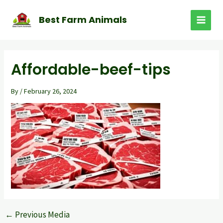
Skip
to
Best Farm Animals
MAI
content
MEN
Affordable-beef-tips
By
/
February 26, 2024
←
Previous Media