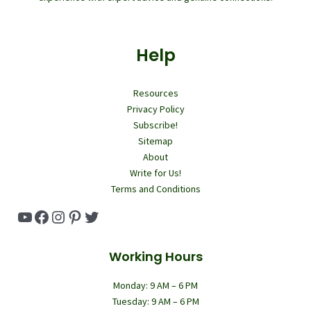
Help
Resources
Privacy Policy
Subscribe!
Sitemap
About
Write for Us!
Terms and Conditions
YouTube
Facebook
Instagram
Pinterest
Twitter
Working Hours
Monday: 9 AM – 6 PM
Tuesday: 9 AM – 6 PM