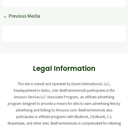
←
Previous Media
Legal Information
This site is owned and operated by Duran International, LLC,
headquartered in Idaho, USA. BestFarmAnimals participates in the
Amazon Services LLC Associates Program, an affiliate advertising
program designed to provide a means for sites to earn advertising fees by
advertising and linking to Amazon.com. BestFarmAnimals also
participates in affiliate programs with Bluehost, Clickbank, CJ,
ShareASale, and other sites. BestFarmAnimals is compensated for referring