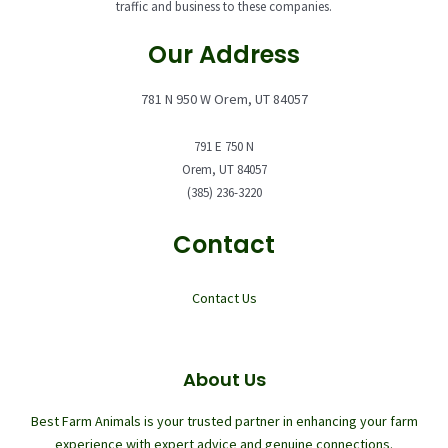
traffic and business to these companies.
Our Address
781 N 950 W Orem, UT 84057
791 E 750 N
Orem, UT 84057
(385) 236-3220
Contact
Contact Us
About Us
Best Farm Animals is your trusted partner in enhancing your farm
experience with expert advice and genuine connections.