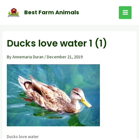
Skip
to
Best Farm Animals
MAI
content
MEN
Ducks love water 1 (1)
By
Annemaria Duran
/
December 21, 2019
Ducks love water