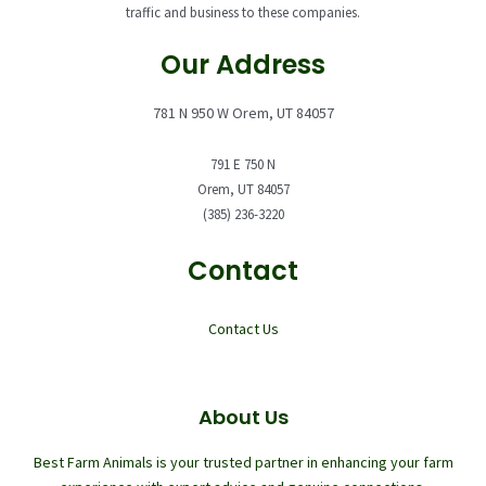
traffic and business to these companies.
Our Address
781 N 950 W Orem, UT 84057
791 E 750 N
Orem, UT 84057
(385) 236-3220
Contact
Contact Us
About Us
Best Farm Animals is your trusted partner in enhancing your farm