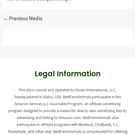
←
Previous Media
Legal Information
This site is owned and operated by Duran International, LLC,
headquartered in Idaho, USA. BestFarmAnimals participates in the
Amazon Services LLC Associates Program, an affiliate advertising
program designed to provide a means for sites to earn advertising fees by
advertising and linking to Amazon.com. BestFarmAnimals also
participates in affiliate programs with Bluehost, Clickbank, CJ,
ShareASale, and other sites. BestFarmAnimals is compensated for referring