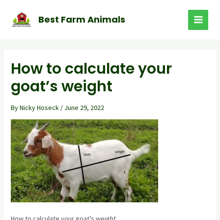
Skip
to
Best Farm Animals
MAI
content
MEN
How to calculate your
goat’s weight
By
Nicky Hoseck
/
June 29, 2022
How to calculate your goat’s weight