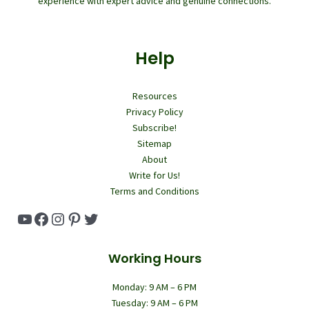
experience with expert advice and genuine connections.
Help
Resources
Privacy Policy
Subscribe!
Sitemap
About
Write for Us!
Terms and Conditions
YouTube
Facebook
Instagram
Pinterest
Twitter
Working Hours
Monday: 9 AM – 6 PM
Tuesday: 9 AM – 6 PM