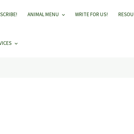
SCRIBE!
ANIMAL MENU
WRITE FOR US!
RESOU
VICES