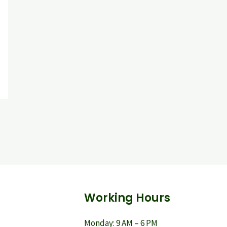
Working Hours
Monday: 9 AM – 6 PM