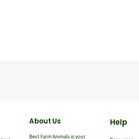
About Us
Help
Best Farm Animals is your