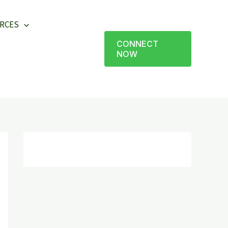
RCES
CONNECT
NOW