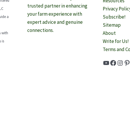
Resources
rtered
trusted partner in enhancing
Privacy Polic
LLC
your farm experience with
Subscribe!
vide a
expert advice and genuine
Sitemap
connections.
About
 with
Write for Us!
 is
Terms and Co
YouTube
Faceb
Inst
Pi