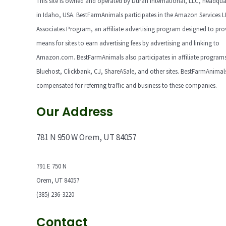
This site is owned and operated by Duran International, LLC, headqua
in Idaho, USA. BestFarmAnimals participates in the Amazon Services 
Associates Program, an affiliate advertising program designed to pro
means for sites to earn advertising fees by advertising and linking to
Amazon.com. BestFarmAnimals also participates in affiliate programs
Bluehost, Clickbank, CJ, ShareASale, and other sites. BestFarmAnimals
compensated for referring traffic and business to these companies.
Our Address
781 N 950 W Orem, UT 84057
791 E 750 N
Orem, UT 84057
(385) 236-3220
Contact