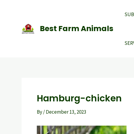
Skip
to
SUB
content
Best Farm Animals
SER
Hamburg-chicken
By
/
December 13, 2023