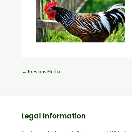
←
Previous Media
Legal Information