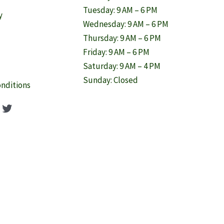
Tuesday: 9 AM – 6 PM
y
Wednesday: 9 AM – 6 PM
Thursday: 9 AM – 6 PM
Friday: 9 AM – 6 PM
Saturday: 9 AM – 4 PM
Sunday: Closed
nditions
ook
agram
nterest
Twitter