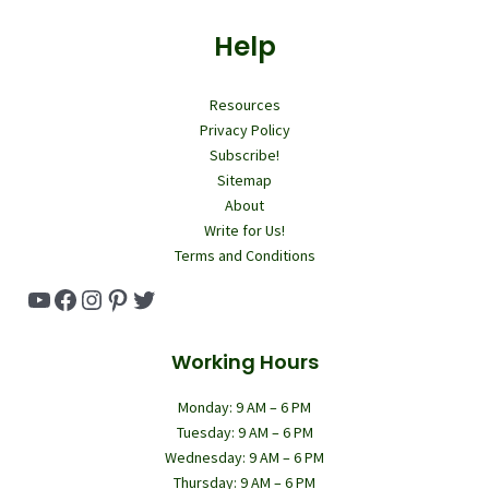
Help
Resources
Privacy Policy
Subscribe!
Sitemap
About
Write for Us!
Terms and Conditions
YouTube
Facebook
Instagram
Pinterest
Twitter
Working Hours
Monday: 9 AM – 6 PM
Tuesday: 9 AM – 6 PM
Wednesday: 9 AM – 6 PM
Thursday: 9 AM – 6 PM