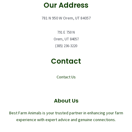
Our Address
781 N 950 W Orem, UT 84057
791 E 750 N
Orem, UT 84057
(385) 236-3220
Contact
Contact Us
About Us
Best Farm Animals is your trusted partner in enhancing your farm
experience with expert advice and genuine connections.