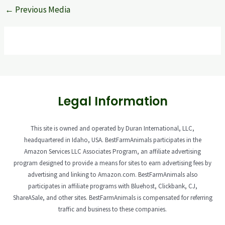
←
Previous Media
Legal Information
This site is owned and operated by Duran International, LLC,
headquartered in Idaho, USA. BestFarmAnimals participates in the
Amazon Services LLC Associates Program, an affiliate advertising
program designed to provide a means for sites to earn advertising fees by
advertising and linking to Amazon.com. BestFarmAnimals also
participates in affiliate programs with Bluehost, Clickbank, CJ,
ShareASale, and other sites. BestFarmAnimals is compensated for referring
traffic and business to these companies.