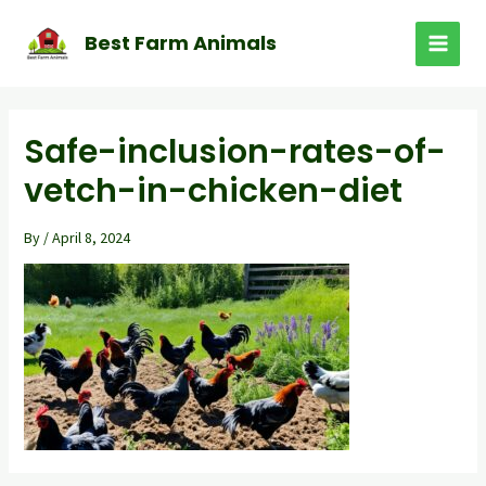
Skip
to
Best Farm Animals
MAI
content
MEN
Safe-inclusion-rates-of-
vetch-in-chicken-diet
By
/
April 8, 2024