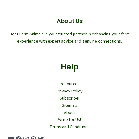
About Us
Best Farm Animals is your trusted partner in enhancing your farm
experience with expert advice and genuine connections.
Help
Resources
Privacy Policy
Subscribe!
Sitemap
About
Write for Us!
Terms and Conditions
YouTube
Facebook
Instagram
Pinterest
Twitter