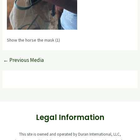
Show the horse the mask (1)
←
Previous Media
Legal Information
This site is owned and operated by Duran International, LLC,