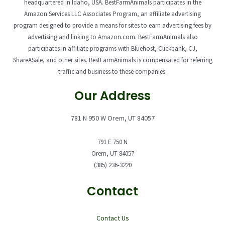
headquartered in Idaho, USA. BestFarmAnimals participates in the
Amazon Services LLC Associates Program, an affiliate advertising
program designed to provide a means for sites to earn advertising fees by
advertising and linking to Amazon.com. BestFarmAnimals also
participates in affiliate programs with Bluehost, Clickbank, CJ,
ShareASale, and other sites. BestFarmAnimals is compensated for referring
traffic and business to these companies.
Our Address
781 N 950 W Orem, UT 84057
791 E 750 N
Orem, UT 84057
(385) 236-3220
Contact
Contact Us