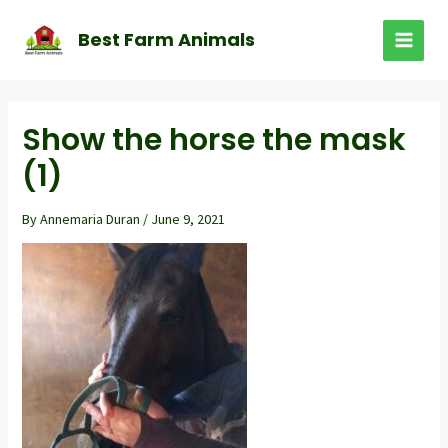
Skip
to
Best Farm Animals
MAI
content
MEN
Show the horse the mask
(1)
By
Annemaria Duran
/
June 9, 2021