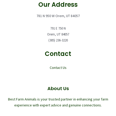
Our Address
781 N 950 W Orem, UT 84057
791 E 750 N
Orem, UT 84057
(385) 236-3220
Contact
Contact Us
About Us
Best Farm Animals is your trusted partner in enhancing your farm
experience with expert advice and genuine connections.