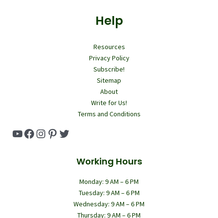
Help
Resources
Privacy Policy
Subscribe!
Sitemap
About
Write for Us!
Terms and Conditions
YouTube
Facebook
Instagram
Pinterest
Twitter
Working Hours
Monday: 9 AM – 6 PM
Tuesday: 9 AM – 6 PM
Wednesday: 9 AM – 6 PM
Thursday: 9 AM – 6 PM