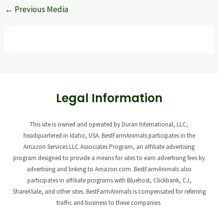
←
Previous Media
Legal Information
This site is owned and operated by Duran International, LLC,
headquartered in Idaho, USA. BestFarmAnimals participates in the
Amazon Services LLC Associates Program, an affiliate advertising
program designed to provide a means for sites to earn advertising fees by
advertising and linking to Amazon.com. BestFarmAnimals also
participates in affiliate programs with Bluehost, Clickbank, CJ,
ShareASale, and other sites. BestFarmAnimals is compensated for referring
traffic and business to these companies.