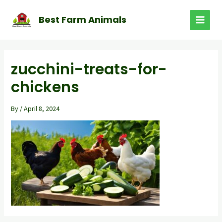
Skip
to
Best Farm Animals
MAI
content
MEN
zucchini-treats-for-
chickens
By
/
April 8, 2024