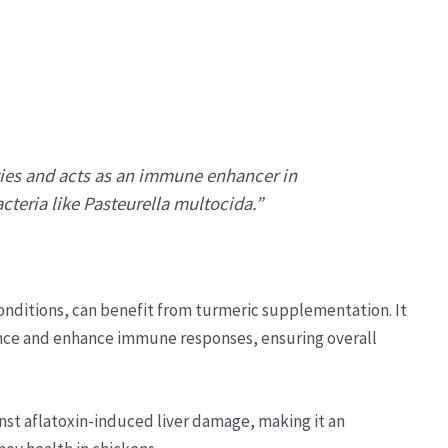
ties and acts as an immune enhancer in
cteria like Pasteurella multocida.”
conditions, can benefit from turmeric supplementation. It
ce and enhance immune responses, ensuring overall
nst aflatoxin-induced liver damage, making it an