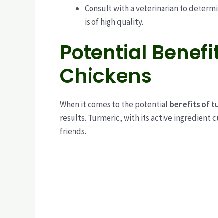
Consult with a veterinarian to determ
is of high quality.
Potential Benefi
Chickens
When it comes to the potential
benefits of t
results. Turmeric, with its active ingredient 
friends.