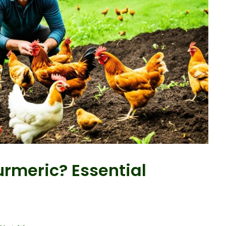
rmeric? Essential