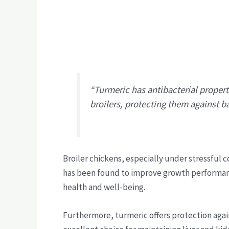
“Turmeric has antibacterial proper
broilers, protecting them against ba
Broiler chickens, especially under stressful 
has been found to improve growth performan
health and well-being.
Furthermore, turmeric offers protection agai