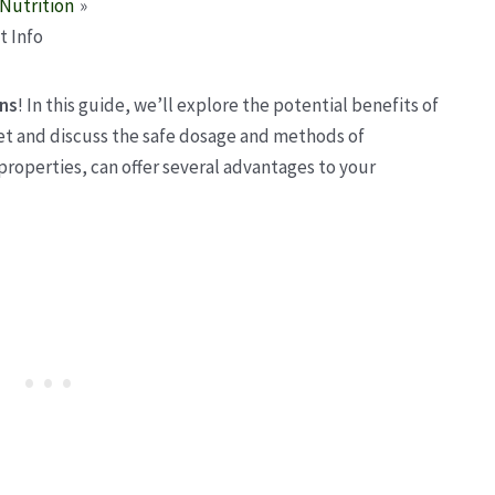
Nutrition
t Info
ens
! In this guide, we’ll explore the potential benefits of
iet and discuss the safe dosage and methods of
properties, can offer several advantages to your