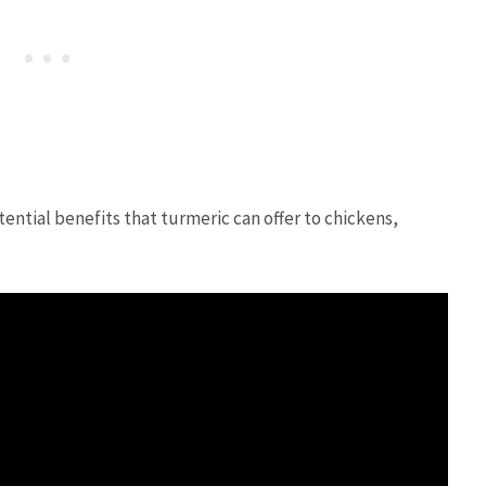
ential benefits that turmeric can offer to chickens,