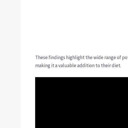
These findings highlight the wide range of pot
making it a valuable addition to their diet.