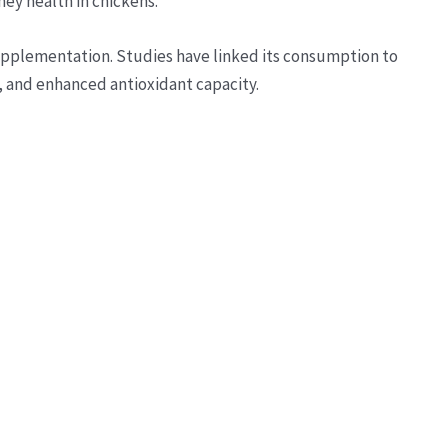
ney health in chickens.
upplementation. Studies have linked its consumption to
, and enhanced antioxidant capacity.