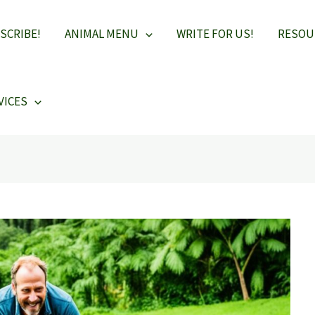
SCRIBE!
ANIMAL MENU
WRITE FOR US!
RESOU
VICES