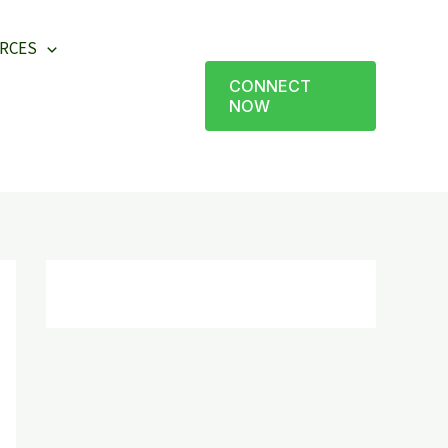
RCES
CONNECT
NOW