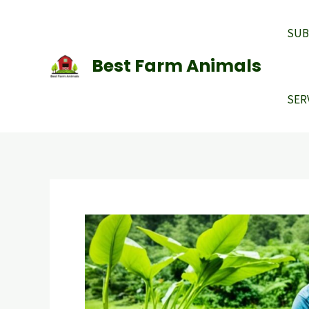
Skip
to
SUB
content
Best Farm Animals
SER