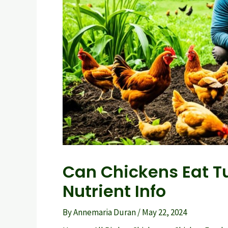
Can Chickens Eat Tu
Nutrient Info
By
Annemaria Duran
/
May 22, 2024