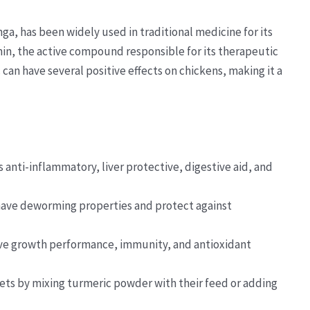
ga, has been widely used in traditional medicine for its
in, the active compound responsible for its therapeutic
can have several positive effects on chickens, making it a
anti-inflammatory, liver protective, digestive aid, and
have deworming properties and protect against
e growth performance, immunity, and antioxidant
iets by mixing turmeric powder with their feed or adding