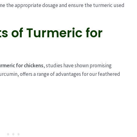
ine the appropriate dosage and ensure the turmeric used
ts of Turmeric for
urmeric for chickens
, studies have shown promising
curcumin, offers a range of advantages for our feathered