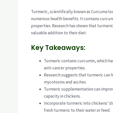
Turmeric, scientifically known as Curcuma lon
numerous health benefits. It contains curcum
properties. Research has shown that turmeric 
valuable addition to their diet.
Key Takeaways:
Turmeric contains curcumin, which has 
anti-cancer properties.
Research suggests that turmeric can 
mycotoxins and ascites.
Turmeric supplementation can improv
capacity in chickens.
Incorporate turmeric into chickens’ d
fresh turmeric to their water or feed.