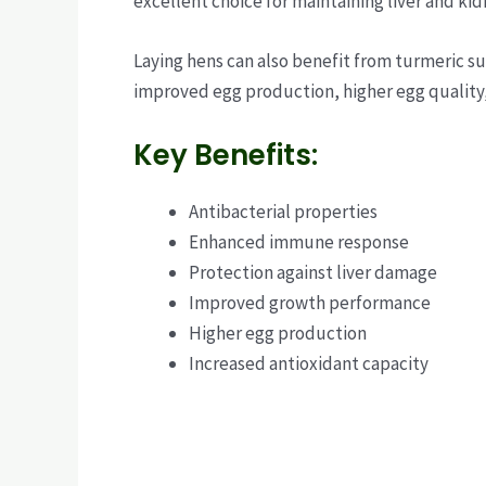
excellent choice for maintaining liver and kid
Laying hens can also benefit from turmeric s
improved egg production, higher egg quality
Key Benefits:
Antibacterial properties
Enhanced immune response
Protection against liver damage
Improved growth performance
Higher egg production
Increased antioxidant capacity