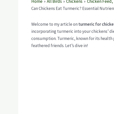
Home
All Birds
Chickens
Chicken Feed, 
Can Chickens Eat Turmeric? Essential Nutrien
Welcome to my article on
turmeric for chick
incorporating turmeric into your chickens’ d
consumption. Turmeric, known for its health 
feathered friends. Let’s dive in!