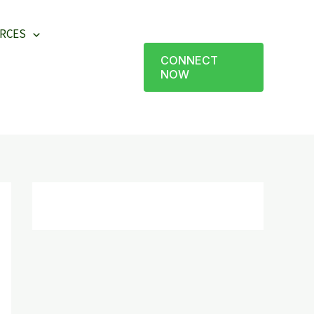
RCES
CONNECT
NOW