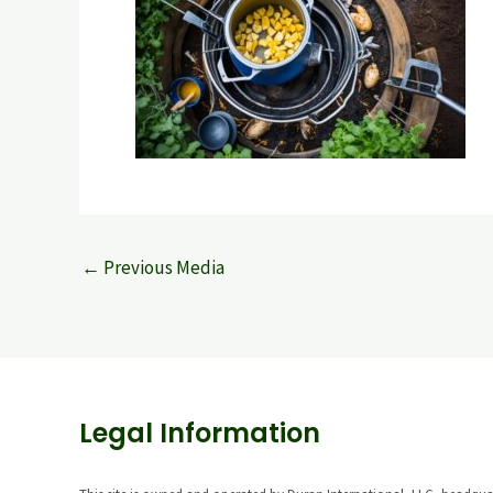
←
Previous Media
Legal Information