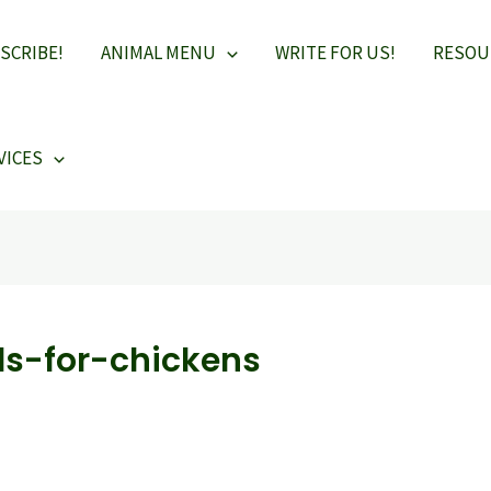
SCRIBE!
ANIMAL MENU
WRITE FOR US!
RESOU
VICES
s-for-chickens