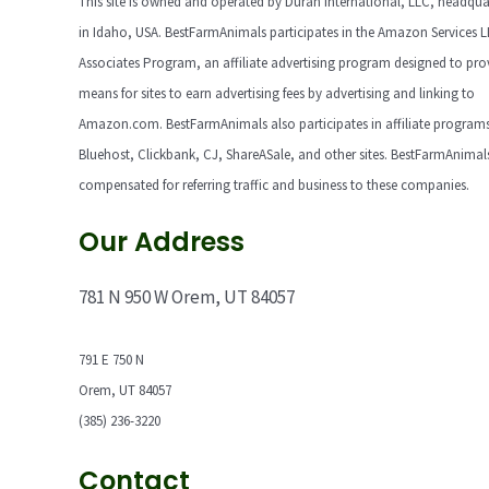
This site is owned and operated by Duran International, LLC, headqua
in Idaho, USA. BestFarmAnimals participates in the Amazon Services 
Associates Program, an affiliate advertising program designed to pro
means for sites to earn advertising fees by advertising and linking to
Amazon.com. BestFarmAnimals also participates in affiliate programs
Bluehost, Clickbank, CJ, ShareASale, and other sites. BestFarmAnimals
compensated for referring traffic and business to these companies.
Our Address
781 N 950 W Orem, UT 84057
791 E 750 N
Orem, UT 84057
(385) 236-3220
Contact