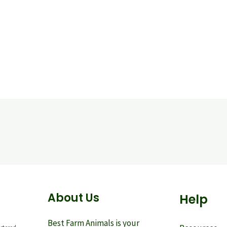
About Us
Help
Best Farm Animals is your