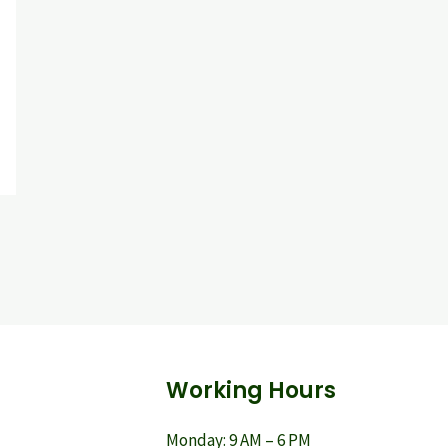
Working Hours
Monday: 9 AM – 6 PM