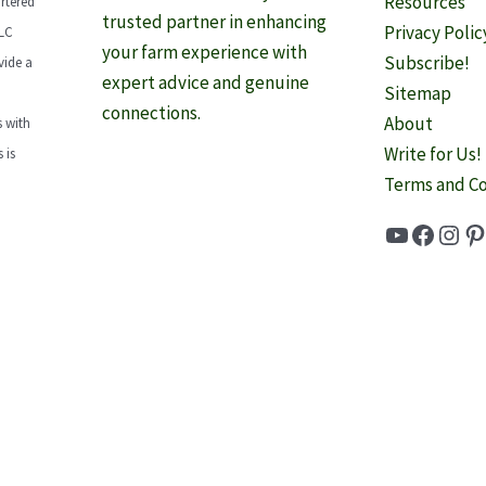
Resources
rtered
trusted partner in enhancing
Privacy Polic
LLC
your farm experience with
Subscribe!
vide a
expert advice and genuine
Sitemap
connections.
About
 with
Write for Us!
 is
Terms and Co
YouTube
Faceb
Inst
Pi