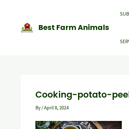
Skip
to
SUB
content
Best Farm Animals
SER
Cooking-potato-peel
By
/
April 8, 2024