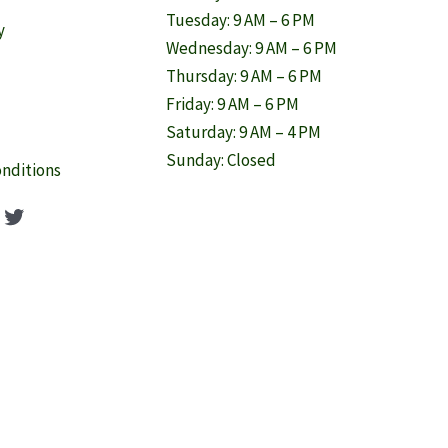
Tuesday: 9 AM – 6 PM
y
Wednesday: 9 AM – 6 PM
Thursday: 9 AM – 6 PM
Friday: 9 AM – 6 PM
Saturday: 9 AM – 4 PM
Sunday: Closed
nditions
ook
agram
nterest
Twitter