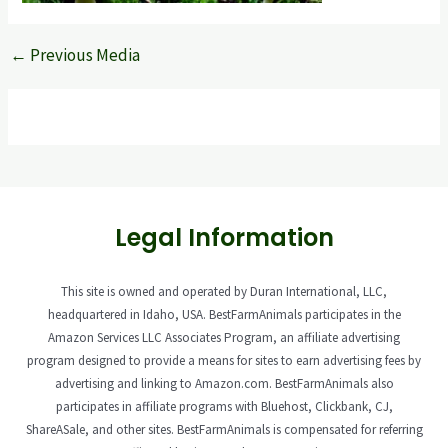
←
Previous Media
Legal Information
This site is owned and operated by Duran International, LLC,
headquartered in Idaho, USA. BestFarmAnimals participates in the
Amazon Services LLC Associates Program, an affiliate advertising
program designed to provide a means for sites to earn advertising fees by
advertising and linking to Amazon.com. BestFarmAnimals also
participates in affiliate programs with Bluehost, Clickbank, CJ,
ShareASale, and other sites. BestFarmAnimals is compensated for referring