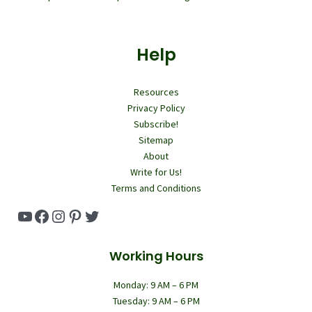
Help
Resources
Privacy Policy
Subscribe!
Sitemap
About
Write for Us!
Terms and Conditions
YouTube
Facebook
Instagram
Pinterest
Twitter
Working Hours
Monday: 9 AM – 6 PM
Tuesday: 9 AM – 6 PM