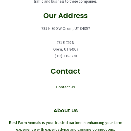
traffic and business to these companies.
Our Address
781 N 950 W Orem, UT 84057
791 E 750 N
Orem, UT 84057
(385) 236-3220
Contact
Contact Us
About Us
Best Farm Animals is your trusted partner in enhancing your farm
experience with expert advice and genuine connections.