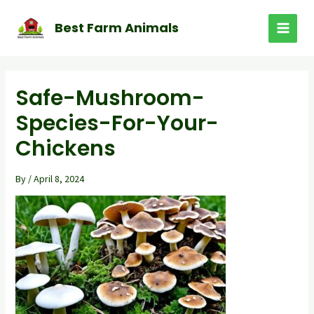
Skip
to
Best Farm Animals
MAI
content
MEN
Safe-Mushroom-
Species-For-Your-
Chickens
By
/
April 8, 2024