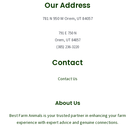
Our Address
781 N 950 W Orem, UT 84057
791 E 750 N
Orem, UT 84057
(385) 236-3220
Contact
Contact Us
About Us
Best Farm Animals is your trusted partner in enhancing your farm
experience with expert advice and genuine connections.