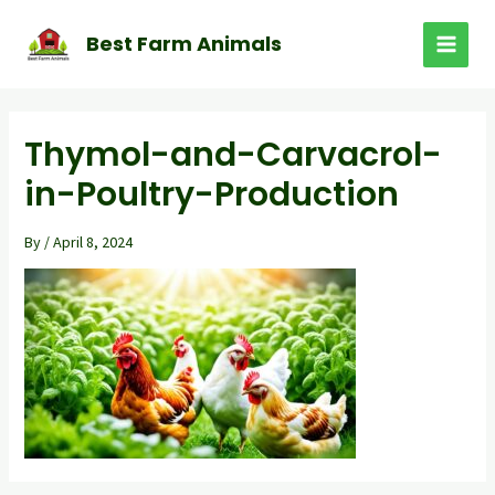
Skip
to
Best Farm Animals
MAI
content
MEN
Thymol-and-Carvacrol-
in-Poultry-Production
By
/
April 8, 2024