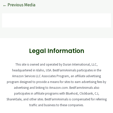
←
Previous Media
Legal Information
This site is owned and operated by Duran International, LLC,
headquartered in Idaho, USA. BestFarmAnimals participates in the
Amazon Services LLC Associates Program, an affiliate advertising
program designed to provide a means for sites to earn advertising fees by
advertising and linking to Amazon.com. BestFarmAnimals also
participates in affiliate programs with Bluehost, Clickbank, CJ,
ShareASale, and other sites. BestFarmAnimals is compensated for referring
traffic and business to these companies.