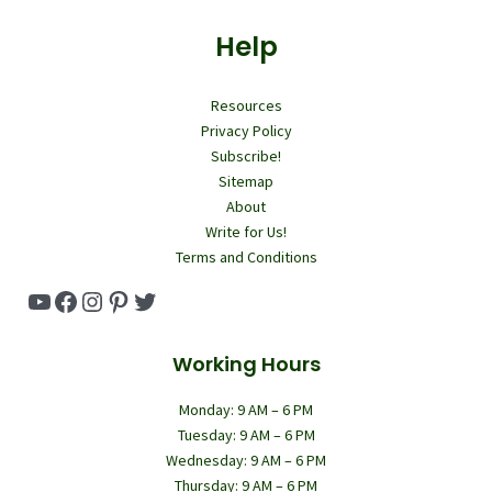
Help
Resources
Privacy Policy
Subscribe!
Sitemap
About
Write for Us!
Terms and Conditions
YouTube
Facebook
Instagram
Pinterest
Twitter
Working Hours
Monday: 9 AM – 6 PM
Tuesday: 9 AM – 6 PM
Wednesday: 9 AM – 6 PM
Thursday: 9 AM – 6 PM