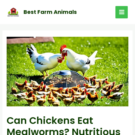
Skip
to
Best Farm Animals
MAI
content
MEN
Can Chickens Eat
Mealworms? Nutritious