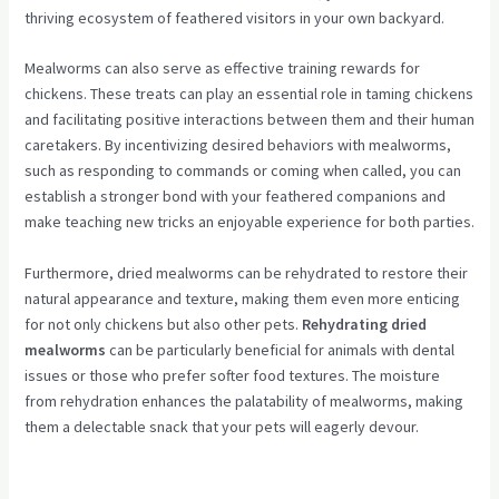
thriving ecosystem of feathered visitors in your own backyard.
Mealworms can also serve as effective training rewards for
chickens. These treats can play an essential role in taming chickens
and facilitating positive interactions between them and their human
caretakers. By incentivizing desired behaviors with mealworms,
such as responding to commands or coming when called, you can
establish a stronger bond with your feathered companions and
make teaching new tricks an enjoyable experience for both parties.
Furthermore, dried mealworms can be rehydrated to restore their
natural appearance and texture, making them even more enticing
for not only chickens but also other pets.
Rehydrating dried
mealworms
can be particularly beneficial for animals with dental
issues or those who prefer softer food textures. The moisture
from rehydration enhances the palatability of mealworms, making
them a delectable snack that your pets will eagerly devour.