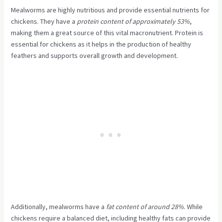
Mealworms are highly nutritious and provide essential nutrients for
chickens. They have a
protein content of approximately 53%
,
making them a great source of this vital macronutrient. Protein is
essential for chickens as it helps in the production of healthy
feathers and supports overall growth and development.
Additionally, mealworms have a
fat content of around 28%
. While
chickens require a balanced diet, including healthy fats can provide