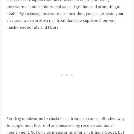
mealworms contain fibers that aid in digestion and promote gut
health. By including mealworms in their diet, you can provide your
chickens with a protein-rich treat that also supplies them with
much-needed fats and fibers.
Feeding mealworms to chickens as treats can be an effective way
to supplement their diet and ensure they receive additional
nourishment. Not only do mealworms offer a nutritional boost, but