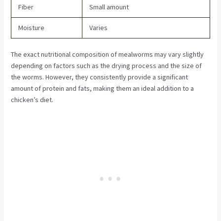
Fiber
Small amount
Moisture
Varies
The exact nutritional composition of mealworms may vary slightly
depending on factors such as the drying process and the size of
the worms. However, they consistently provide a significant
amount of protein and fats, making them an ideal addition to a
chicken’s diet.