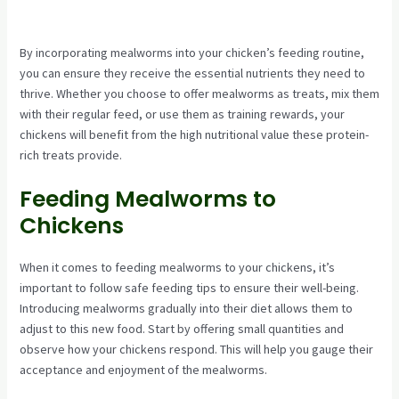
By incorporating mealworms into your chicken’s feeding routine,
you can ensure they receive the essential nutrients they need to
thrive. Whether you choose to offer mealworms as treats, mix them
with their regular feed, or use them as training rewards, your
chickens will benefit from the high nutritional value these protein-
rich treats provide.
Feeding Mealworms to
Chickens
When it comes to feeding mealworms to your chickens, it’s
important to follow safe feeding tips to ensure their well-being.
Introducing mealworms gradually into their diet allows them to
adjust to this new food. Start by offering small quantities and
observe how your chickens respond. This will help you gauge their
acceptance and enjoyment of the mealworms.