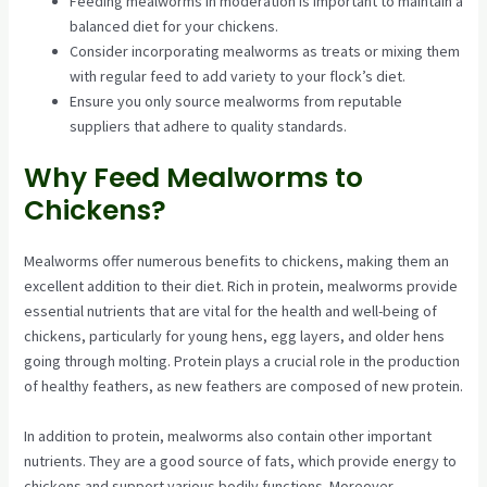
Feeding mealworms in moderation is important to maintain a
balanced diet for your chickens.
Consider incorporating mealworms as treats or mixing them
with regular feed to add variety to your flock’s diet.
Ensure you only source mealworms from reputable
suppliers that adhere to quality standards.
Why Feed Mealworms to
Chickens?
Mealworms offer numerous benefits to chickens, making them an
excellent addition to their diet. Rich in protein, mealworms provide
essential nutrients that are vital for the health and well-being of
chickens, particularly for young hens, egg layers, and older hens
going through molting. Protein plays a crucial role in the production
of healthy feathers, as new feathers are composed of new protein.
In addition to protein, mealworms also contain other important
nutrients. They are a good source of fats, which provide energy to
chickens and support various bodily functions. Moreover,