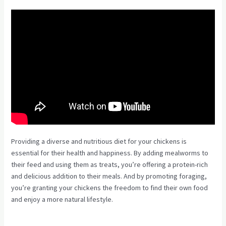
Providing a diverse and nutritious diet for your chickens is
essential for their health and happiness. By adding mealworms to
their feed and using them as treats, you’re offering a protein-rich
and delicious addition to their meals. And by promoting foraging,
you’re granting your chickens the freedom to find their own food
and enjoy a more natural lifestyle.