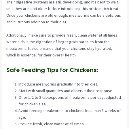
Their digestive systems are still developing, and it’s best to wait
until they are a bit older before introducing this protein-rich treat.
Once your chickens are old enough, mealworms can be a delicious
and nutritious addition to their diet.
Additionally, make sure to provide fresh, clean water at all times.
Water aids in the digestion of larger grain particles from the
mealworms. It also ensures that your chickens stay hydrated,
which is essential for their overall health.
Safe Feeding Tips for Chickens:
Introduce mealworms gradually into their diet.
Start with small quantities and observe their response.
Offer 1/2 to 2 tablespoons of mealworms per day, adjusted
for chicken size.
Avoid feeding mealworms to chickens less than 8 weeks of
age.
Provide fresh, clean water at all times.