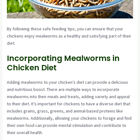
By following these safe feeding tips, you can ensure that your
chickens enjoy mealworms as a healthy and satisfying part of their
diet.
Incorporating Mealworms in
Chicken Diet
Adding mealworms to your chicken’s diet can provide a delicious
and nutritious boost. There are multiple ways to incorporate
mealworms into their meals and treats, adding variety and appeal
to their diet. It’s important for chickens to have a diverse diet that
includes grains, grass, greens, and animal-based proteins like
mealworms. Additionally, allowing your chickens to forage and find
their own food can provide mental stimulation and contribute to
their overall health.