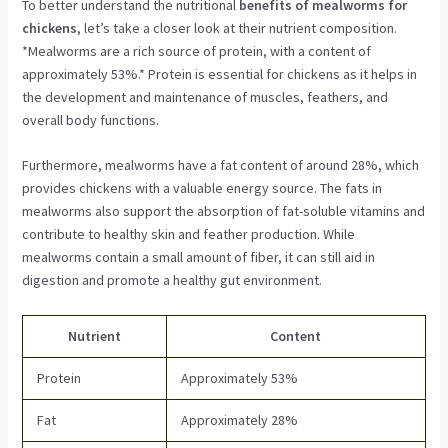
To better understand the nutritional
benefits of mealworms for
chickens
, let’s take a closer look at their nutrient composition.
*Mealworms are a rich source of protein, with a content of
approximately 53%.* Protein is essential for chickens as it helps in
the development and maintenance of muscles, feathers, and
overall body functions.
Furthermore, mealworms have a fat content of around 28%, which
provides chickens with a valuable energy source. The fats in
mealworms also support the absorption of fat-soluble vitamins and
contribute to healthy skin and feather production. While
mealworms contain a small amount of fiber, it can still aid in
digestion and promote a healthy gut environment.
Nutrient
Content
Protein
Approximately 53%
Fat
Approximately 28%