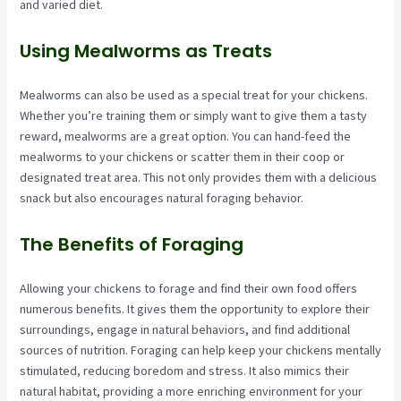
and varied diet.
Using Mealworms as Treats
Mealworms can also be used as a special treat for your chickens.
Whether you’re training them or simply want to give them a tasty
reward, mealworms are a great option. You can hand-feed the
mealworms to your chickens or scatter them in their coop or
designated treat area. This not only provides them with a delicious
snack but also encourages natural foraging behavior.
The Benefits of Foraging
Allowing your chickens to forage and find their own food offers
numerous benefits. It gives them the opportunity to explore their
surroundings, engage in natural behaviors, and find additional
sources of nutrition. Foraging can help keep your chickens mentally
stimulated, reducing boredom and stress. It also mimics their
natural habitat, providing a more enriching environment for your