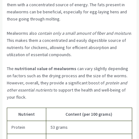
them with a concentrated source of energy. The fats present in
mealworms can be beneficial, especially for egg-laying hens and
those going through molting.
Mealworms also
contain only a small amount of fiber and moisture
.
This makes them a concentrated and easily digestible source of
nutrients for chickens, allowing for efficient absorption and
utilization of essential compounds.
The
nutritional value of mealworms
can vary slightly depending
on factors such as the drying process and the size of the worms.
However, overall, they provide a significant boost of
protein and
other essential nutrients
to support the health and well-being of
your flock.
Nutrient
Content (per 100 grams)
Protein
53 grams