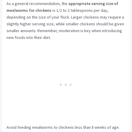
As a general recommendation, the
appropriate serving size of
mealworms for chickens
is 1/2 to 2 tablespoons per day,
depending on the size of your flock. Larger chickens may require a
slightly higher serving size, while smaller chickens should be given
smaller amounts. Remember, moderation is key when introducing
new foods into their diet.
Avoid feeding mealworms to chickens less than 8 weeks of age.