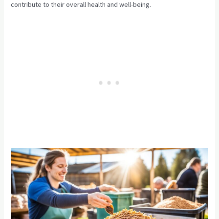
contribute to their overall health and well-being.