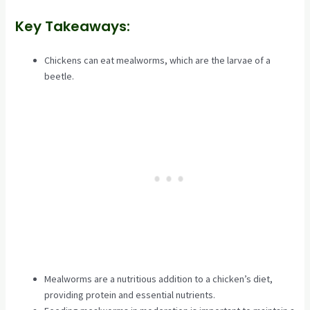
Key Takeaways:
Chickens can eat mealworms, which are the larvae of a
beetle.
Mealworms are a nutritious addition to a chicken’s diet,
providing protein and essential nutrients.