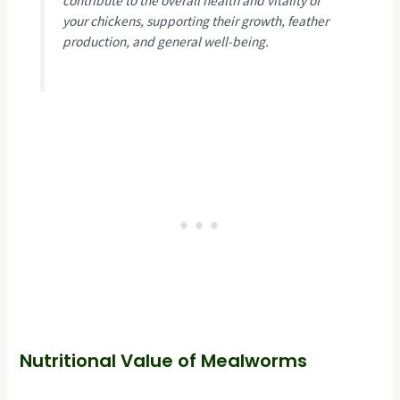
contribute to the overall health and vitality of
your chickens, supporting their growth, feather
production, and general well-being.
Nutritional Value of Mealworms