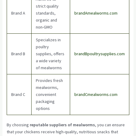
strict quality
Brand A
standards,
brandAmealworms.com
organic and
non-GMO
Specializes in
poultry
Brand B
supplies, offers
brandBpoultrysupplies.com
a wide variety
of mealworms
Provides fresh
mealworms,
Brand C
convenient
brandCmealworms.com
packaging
options
By choosing
reputable suppliers of mealworms
, you can ensure
that your chickens receive high-quality, nutritious snacks that