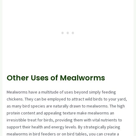
Other Uses of Mealworms
Mealworms have a multitude of uses beyond simply feeding
chickens. They can be employed to attract wild birds to your yard,
as many bird species are naturally drawn to mealworms. The high
protein content and appealing texture make mealworms an
irresistible treat for birds, providing them with vital nutrients to
support their health and energy levels. By strategically placing
mealworms in bird feeders or on bird tables, you can create a