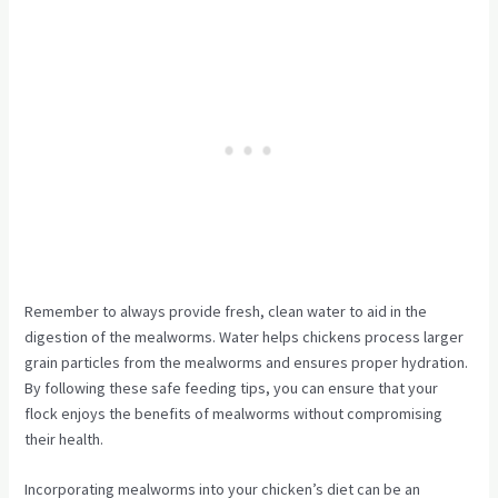
Remember to always provide fresh, clean water to aid in the
digestion of the mealworms. Water helps chickens process larger
grain particles from the mealworms and ensures proper hydration.
By following these safe feeding tips, you can ensure that your
flock enjoys the benefits of mealworms without compromising
their health.
Incorporating mealworms into your chicken’s diet can be an