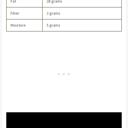
Fat
28 grams
Fiber
2 grams
Moisture
5 grams