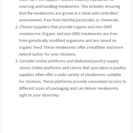
sourcing and handling mealworms. This includes ensuring
that the mealworms are grown in a clean and controlled
environment, free from harmful pesticides or chemicals.
Choose suppliers that provide organic and non-GMO
mealworms:
Organic and non-GMO mealworms are free
from genetically modified organisms and are raised on
organic feed. These mealworms offer a healthier and more
natural option for your chickens.
Consider online platforms and dedicated poultry supply
stores:
Online platforms and stores that specialize in poultry
supplies often offer a wide variety of mealworms suitable
for chickens. These platforms provide convenient access to
different sizes of packaging and can deliver mealworms
right to your doorstep.