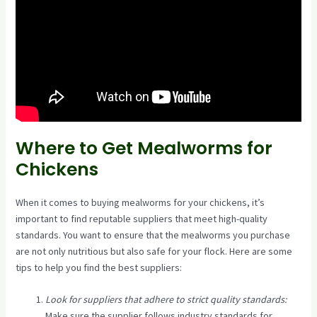
Where to Get Mealworms for
Chickens
When it comes to buying mealworms for your chickens, it’s
important to find reputable suppliers that meet high-quality
standards. You want to ensure that the mealworms you purchase
are not only nutritious but also safe for your flock. Here are some
tips to help you find the best suppliers:
Look for suppliers that adhere to strict quality standards:
Make sure the supplier follows industry standards for