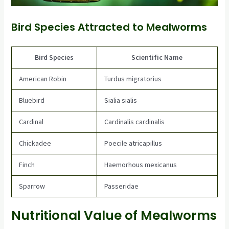
Bird Species Attracted to Mealworms
Bird Species
Scientific Name
American Robin
Turdus migratorius
Bluebird
Sialia sialis
Cardinal
Cardinalis cardinalis
Chickadee
Poecile atricapillus
Finch
Haemorhous mexicanus
Sparrow
Passeridae
Nutritional Value of Mealworms