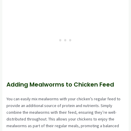
Adding Mealworms to Chicken Feed
You can easily mix mealworms with your chicken’s regular feed to
provide an additional source of protein and nutrients. Simply
combine the mealworms with their feed, ensuring they’re well-
distributed throughout. This allows your chickens to enjoy the
mealworms as part of their regular meals, promoting a balanced