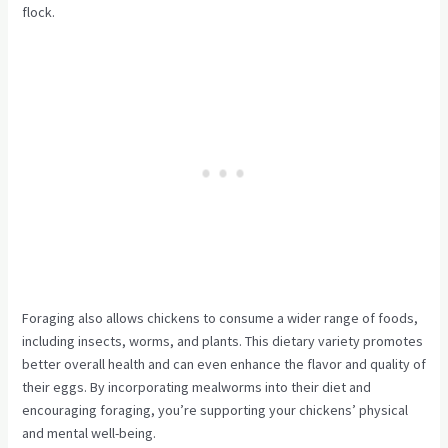
flock.
Foraging also allows chickens to consume a wider range of foods,
including insects, worms, and plants. This dietary variety promotes
better overall health and can even enhance the flavor and quality of
their eggs. By incorporating mealworms into their diet and
encouraging foraging, you’re supporting your chickens’ physical
and mental well-being.