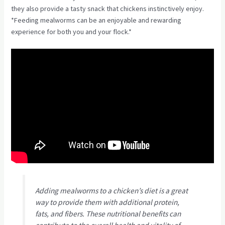
they also provide a tasty snack that chickens instinctively enjoy.
*Feeding mealworms can be an enjoyable and rewarding
experience for both you and your flock.*
Adding mealworms to a chicken’s diet is a great
way to provide them with additional protein,
fats, and fibers. These nutritional benefits can