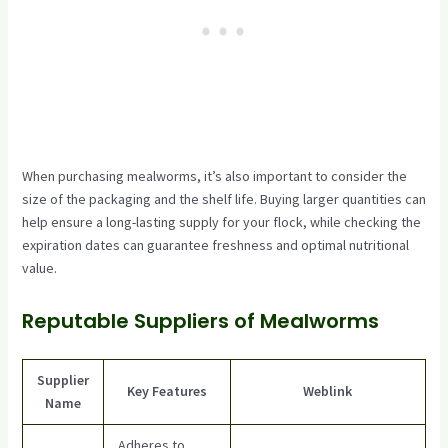
When purchasing mealworms, it’s also important to consider the
size of the packaging and the shelf life. Buying larger quantities can
help ensure a long-lasting supply for your flock, while checking the
expiration dates can guarantee freshness and optimal nutritional
value.
Reputable Suppliers of Mealworms
Supplier
Key Features
Weblink
Name
Adheres to