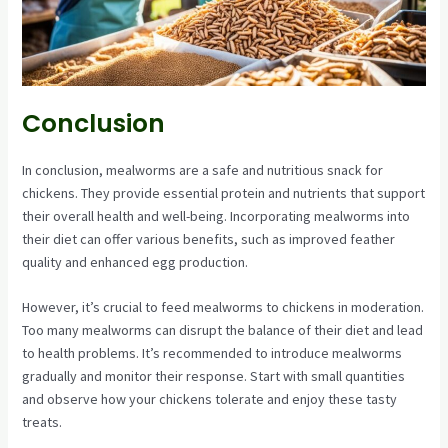
Conclusion
In conclusion, mealworms are a safe and nutritious snack for
chickens. They provide essential protein and nutrients that support
their overall health and well-being. Incorporating mealworms into
their diet can offer various benefits, such as improved feather
quality and enhanced egg production.
However, it’s crucial to feed mealworms to chickens in moderation.
Too many mealworms can disrupt the balance of their diet and lead
to health problems. It’s recommended to introduce mealworms
gradually and monitor their response. Start with small quantities
and observe how your chickens tolerate and enjoy these tasty
treats.