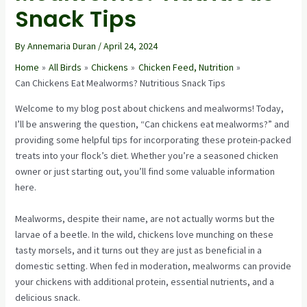
Snack Tips
By
Annemaria Duran
/
April 24, 2024
Home
All Birds
Chickens
Chicken Feed, Nutrition
Can Chickens Eat Mealworms? Nutritious Snack Tips
Welcome to my blog post about chickens and mealworms! Today,
I’ll be answering the question, “Can chickens eat mealworms?” and
providing some helpful tips for incorporating these protein-packed
treats into your flock’s diet. Whether you’re a seasoned chicken
owner or just starting out, you’ll find some valuable information
here.
Mealworms, despite their name, are not actually worms but the
larvae of a beetle. In the wild, chickens love munching on these
tasty morsels, and it turns out they are just as beneficial in a
domestic setting. When fed in moderation, mealworms can provide
your chickens with additional protein, essential nutrients, and a
delicious snack.