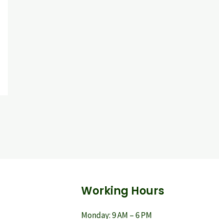
Working Hours
Monday: 9 AM – 6 PM