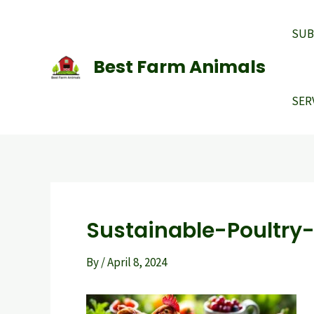
Skip
to
SUB
content
Best Farm Animals
SER
Sustainable-Poultry
By
/
April 8, 2024