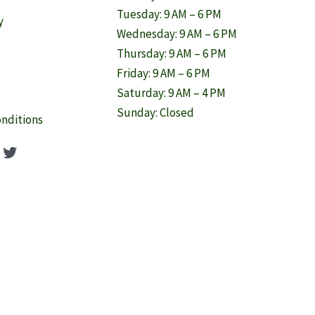
Tuesday: 9 AM – 6 PM
y
Wednesday: 9 AM – 6 PM
Thursday: 9 AM – 6 PM
Friday: 9 AM – 6 PM
Saturday: 9 AM – 4 PM
Sunday: Closed
nditions
ook
agram
nterest
Twitter