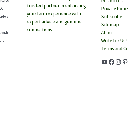
Resources
rtered
trusted partner in enhancing
Privacy Polic
LLC
your farm experience with
Subscribe!
vide a
expert advice and genuine
Sitemap
connections.
About
 with
Write for Us!
 is
Terms and Co
YouTube
Faceb
Inst
Pi