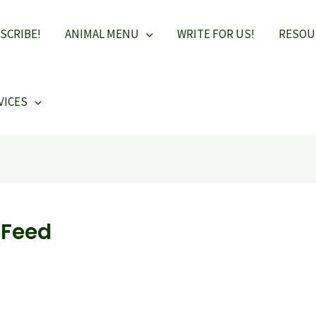
SCRIBE!
ANIMAL MENU
WRITE FOR US!
RESOU
VICES
-Feed