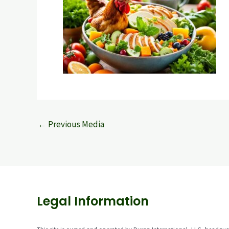
←
Previous Media
Legal Information