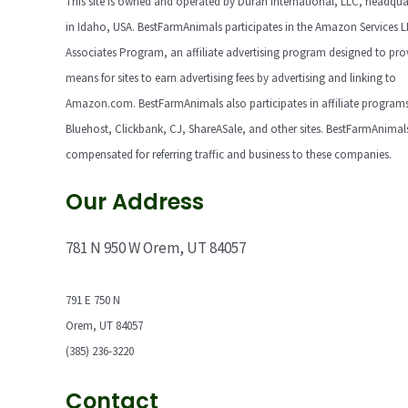
This site is owned and operated by Duran International, LLC, headqua
in Idaho, USA. BestFarmAnimals participates in the Amazon Services 
Associates Program, an affiliate advertising program designed to pro
means for sites to earn advertising fees by advertising and linking to
Amazon.com. BestFarmAnimals also participates in affiliate programs
Bluehost, Clickbank, CJ, ShareASale, and other sites. BestFarmAnimals
compensated for referring traffic and business to these companies.
Our Address
781 N 950 W Orem, UT 84057
791 E 750 N
Orem, UT 84057
(385) 236-3220
Contact