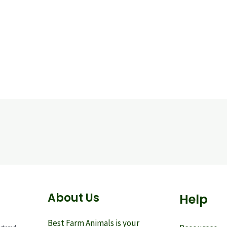
About Us
Help
Best Farm Animals is your