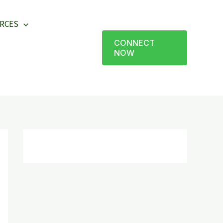
RCES
CONNECT
NOW