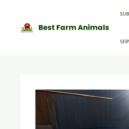
Skip
to
SUB
content
Best Farm Animals
SER