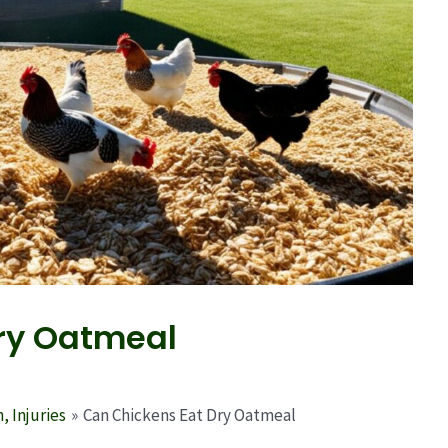
ry Oatmeal
, Injuries
Can Chickens Eat Dry Oatmeal