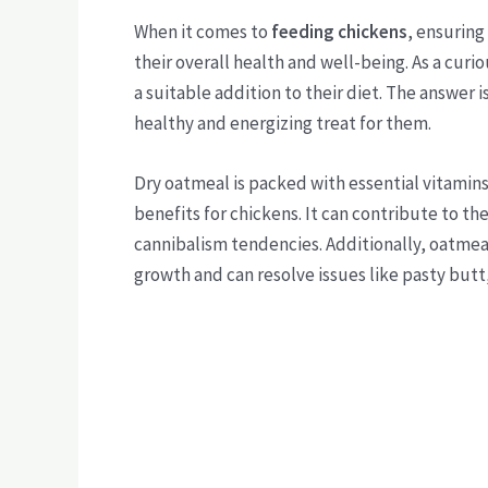
When it comes to
feeding chickens
, ensuring
their overall health and well-being. As a cur
a suitable addition to their diet. The answer 
healthy and energizing treat for them.
Dry oatmeal is packed with essential vitamin
benefits for chickens. It can contribute to t
cannibalism tendencies. Additionally, oatmeal i
growth and can resolve issues like pasty butt