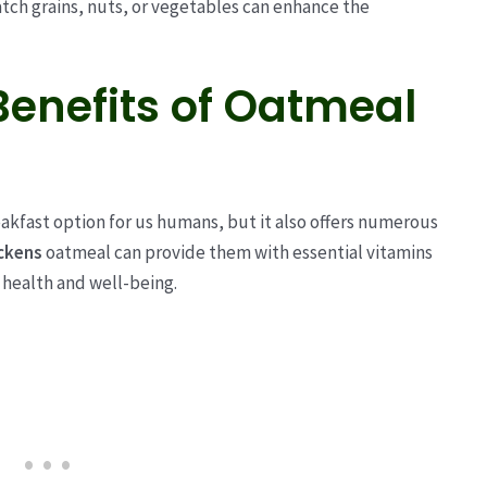
atch grains, nuts, or vegetables can enhance the
Benefits of Oatmeal
eakfast option for us humans, but it also offers numerous
ckens
oatmeal can provide them with essential vitamins
l health and well-being.