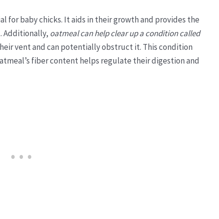
l for baby chicks. It aids in their growth and provides the
 Additionally,
oatmeal can help clear up a condition called
heir vent and can potentially obstruct it. This condition
oatmeal’s fiber content helps regulate their digestion and