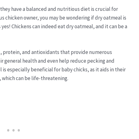
 they have a balanced and nutritious diet is crucial for
ious chicken owner, you may be wondering if dry oatmeal is
is yes! Chickens can indeed eat dry oatmeal, and it can be a
s, protein, and antioxidants that provide numerous
heir general health and even help reduce pecking and
s especially beneficial for baby chicks, as it aids in their
, which can be life-threatening.