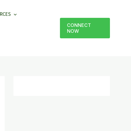
RCES
CONNECT
NOW