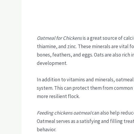
Oatmeal for Chickens
is a great source of calc
thiamine, and zinc. These minerals are vital f
bones, feathers, and eggs. Oats are also rich i
development.
In addition to vitamins and minerals, oatmea
system. This can protect them from common po
more resilient flock.
Feeding chickens oatmeal
can also help reduc
Oatmeal serves as a satisfying and filling tr
behavior.