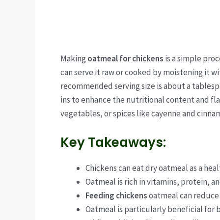
Making
oatmeal for chickens
is a simple proc
can serve it raw or cooked by moistening it w
recommended serving size is about a tablespo
ins to enhance the nutritional content and fla
vegetables, or spices like cayenne and cinna
Key Takeaways:
Chickens can eat dry oatmeal as a heal
Oatmeal is rich in vitamins, protein, a
Feeding chickens
oatmeal can reduce 
Oatmeal is particularly beneficial for 