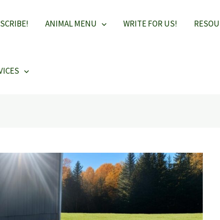
SCRIBE!
ANIMAL MENU
WRITE FOR US!
RESOU
VICES