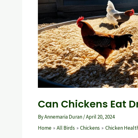
Can Chickens Eat D
By
Annemaria Duran
/
April 20, 2024
Home
All Birds
Chickens
Chicken Health