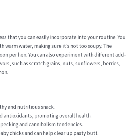
ess that you can easily incorporate into your routine. You
ith warm water, making sure it’s not too soupy. The
on per hen. You can also experiment with different add-
vors, such as scratch grains, nuts, sunflowers, berries,
mon.
thy and nutritious snack.
nd antioxidants, promoting overall health.
pecking and cannibalism tendencies.
baby chicks and can help clear up pasty butt.