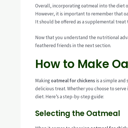
Overall, incorporating oatmeal into the diet o
However, it is important to remember that o
It should be offered as a supplemental treat 
Now that you understand the nutritional adva
feathered friends in the next section.
How to Make Oa
Making
oatmeal for chickens
is a simple and 
delicious treat. Whether you choose to serve i
diet. Here’s a step-by-step guide:
Selecting the Oatmeal