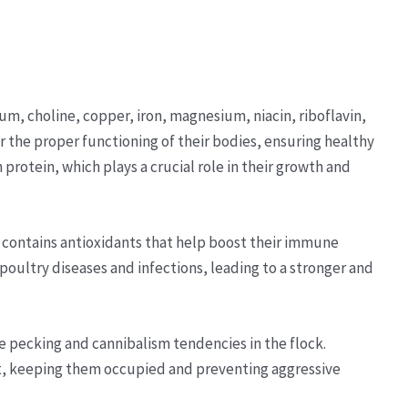
ium, choline, copper, iron, magnesium, niacin, riboflavin,
or the proper functioning of their bodies, ensuring healthy
n protein, which plays a crucial role in their growth and
l contains antioxidants that help boost their immune
ultry diseases and infections, leading to a stronger and
e pecking and cannibalism tendencies in the flock.
eat, keeping them occupied and preventing aggressive