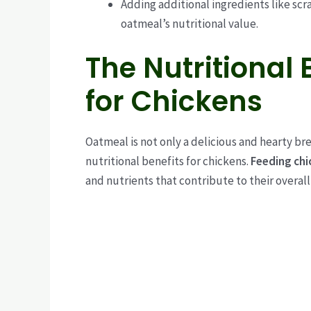
Adding additional ingredients like scr
oatmeal’s nutritional value.
The Nutritional 
for Chickens
Oatmeal is not only a delicious and hearty br
nutritional benefits for chickens.
Feeding chi
and nutrients that contribute to their overal