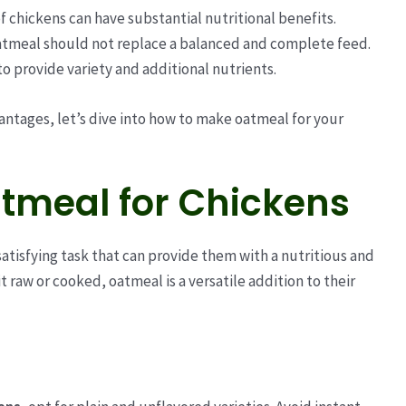
f chickens can have substantial nutritional benefits.
atmeal should not replace a balanced and complete feed.
to provide variety and additional nutrients.
ntages, let’s dive into how to make oatmeal for your
tmeal for Chickens
satisfying task that can provide them with a nutritious and
t raw or cooked, oatmeal is a versatile addition to their