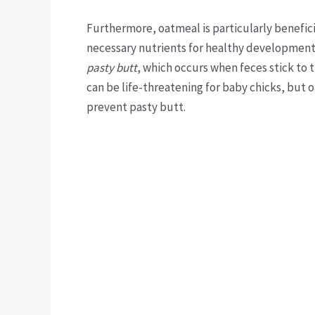
Furthermore, oatmeal is particularly beneficia
necessary nutrients for healthy development.
pasty butt
, which occurs when feces stick to t
can be life-threatening for baby chicks, but 
prevent pasty butt.