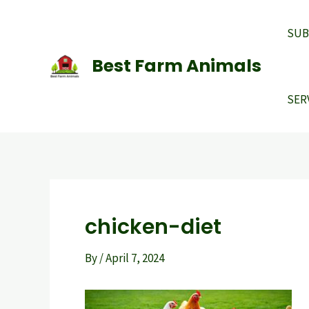
Skip
to
SUB
content
Best Farm Animals
SER
chicken-diet
By
/
April 7, 2024