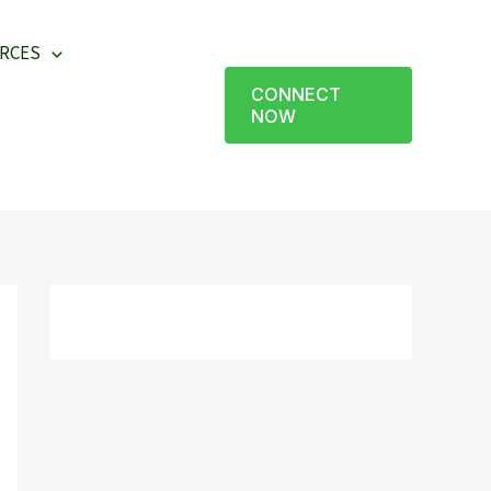
RCES
CONNECT
NOW