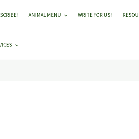
SCRIBE!
ANIMAL MENU
WRITE FOR US!
RESOU
VICES