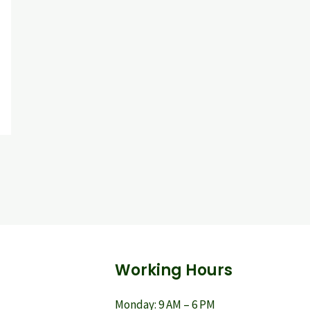
Working Hours
Monday: 9 AM – 6 PM