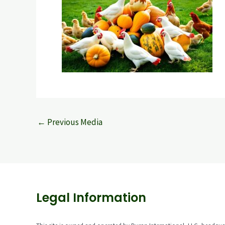
←
Previous Media
Legal Information