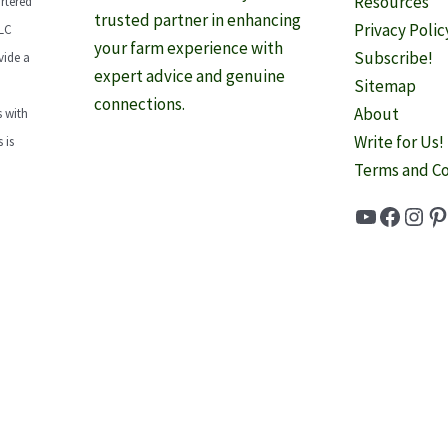
Resources
rtered
trusted partner in enhancing
Privacy Polic
LLC
your farm experience with
Subscribe!
vide a
expert advice and genuine
Sitemap
connections.
About
 with
Write for Us!
 is
Terms and Co
YouTube
Faceb
Inst
Pi