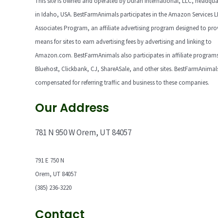
This site is owned and operated by Duran International, LLC, headqua
in Idaho, USA. BestFarmAnimals participates in the Amazon Services 
Associates Program, an affiliate advertising program designed to pro
means for sites to earn advertising fees by advertising and linking to
Amazon.com. BestFarmAnimals also participates in affiliate programs
Bluehost, Clickbank, CJ, ShareASale, and other sites. BestFarmAnimals
compensated for referring traffic and business to these companies.
Our Address
781 N 950 W Orem, UT 84057
791 E 750 N
Orem, UT 84057
(385) 236-3220
Contact