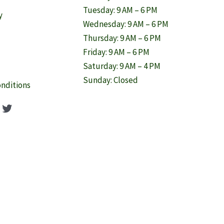
Tuesday: 9 AM – 6 PM
y
Wednesday: 9 AM – 6 PM
Thursday: 9 AM – 6 PM
Friday: 9 AM – 6 PM
Saturday: 9 AM – 4 PM
Sunday: Closed
nditions
ook
agram
nterest
Twitter