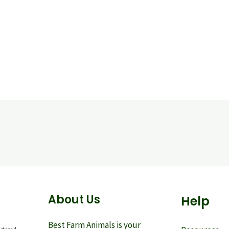
About Us
Help
Best Farm Animals is your