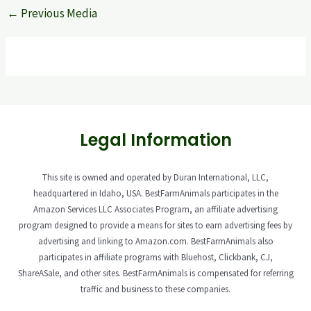
←
Previous Media
Legal Information
This site is owned and operated by Duran International, LLC,
headquartered in Idaho, USA. BestFarmAnimals participates in the
Amazon Services LLC Associates Program, an affiliate advertising
program designed to provide a means for sites to earn advertising fees by
advertising and linking to Amazon.com. BestFarmAnimals also
participates in affiliate programs with Bluehost, Clickbank, CJ,
ShareASale, and other sites. BestFarmAnimals is compensated for referring
traffic and business to these companies.