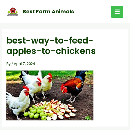
Skip
to
Best Farm Animals
MAI
content
MEN
best-way-to-feed-
apples-to-chickens
By
/
April 7, 2024