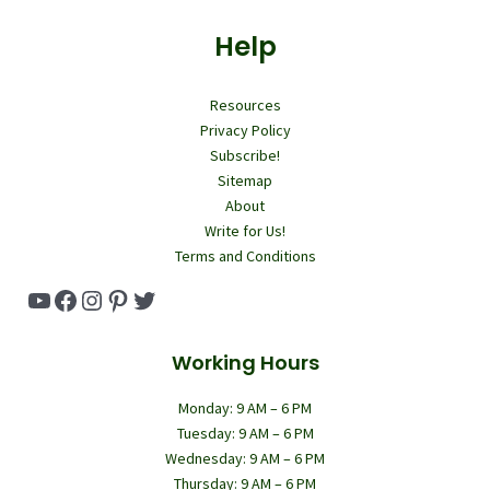
Help
Resources
Privacy Policy
Subscribe!
Sitemap
About
Write for Us!
Terms and Conditions
YouTube
Facebook
Instagram
Pinterest
Twitter
Working Hours
Monday: 9 AM – 6 PM
Tuesday: 9 AM – 6 PM
Wednesday: 9 AM – 6 PM
Thursday: 9 AM – 6 PM