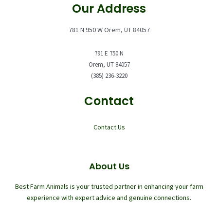
Our Address
781 N 950 W Orem, UT 84057
791 E 750 N
Orem, UT 84057
(385) 236-3220
Contact
Contact Us
About Us
Best Farm Animals is your trusted partner in enhancing your farm
experience with expert advice and genuine connections.