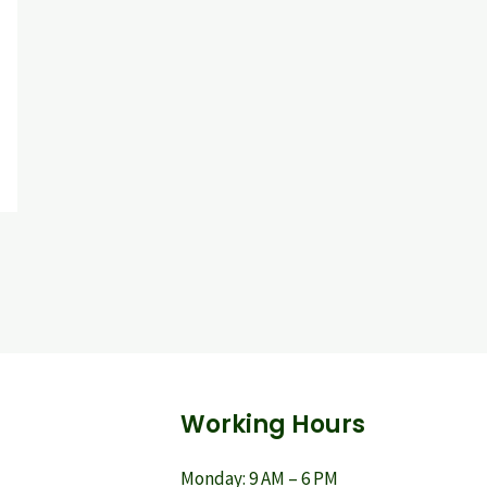
Working Hours
Monday: 9 AM – 6 PM