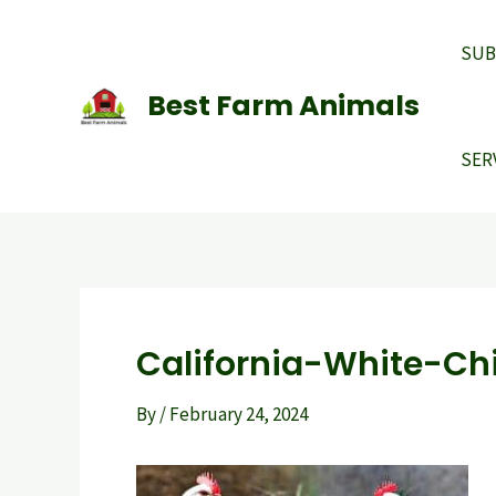
Skip
to
SUB
content
Best Farm Animals
SER
California-White-Ch
By
/
February 24, 2024