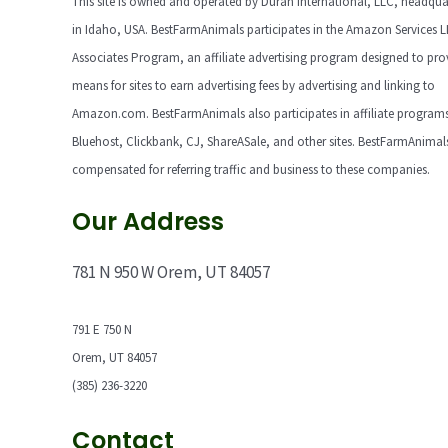
This site is owned and operated by Duran International, LLC, headqua
in Idaho, USA. BestFarmAnimals participates in the Amazon Services 
Associates Program, an affiliate advertising program designed to pro
means for sites to earn advertising fees by advertising and linking to
Amazon.com. BestFarmAnimals also participates in affiliate programs
Bluehost, Clickbank, CJ, ShareASale, and other sites. BestFarmAnimals
compensated for referring traffic and business to these companies.
Our Address
781 N 950 W Orem, UT 84057
791 E 750 N
Orem, UT 84057
(385) 236-3220
Contact