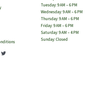
Tuesday: 9 AM – 6 PM
y
Wednesday: 9 AM – 6 PM
Thursday: 9 AM – 6 PM
Friday: 9 AM – 6 PM
Saturday: 9 AM – 4 PM
Sunday: Closed
nditions
ook
agram
nterest
Twitter