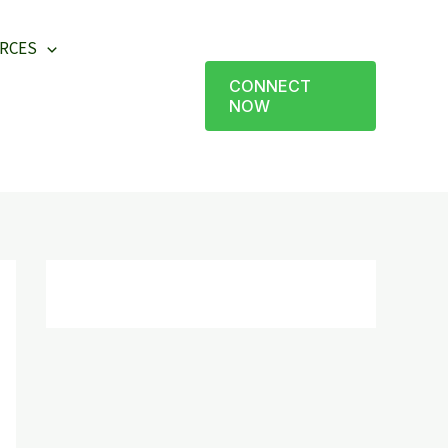
RCES
CONNECT
NOW