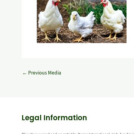
←
Previous Media
Legal Information