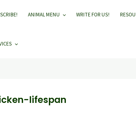
SCRIBE!
ANIMAL MENU
WRITE FOR US!
RESOU
VICES
icken-lifespan