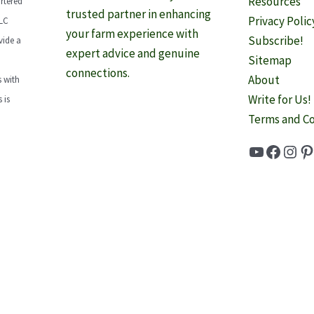
Resources
rtered
trusted partner in enhancing
Privacy Polic
LLC
your farm experience with
Subscribe!
vide a
expert advice and genuine
Sitemap
connections.
About
 with
Write for Us!
 is
Terms and Co
YouTube
Faceb
Inst
Pi