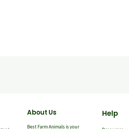
About Us
Help
Best Farm Animals is your