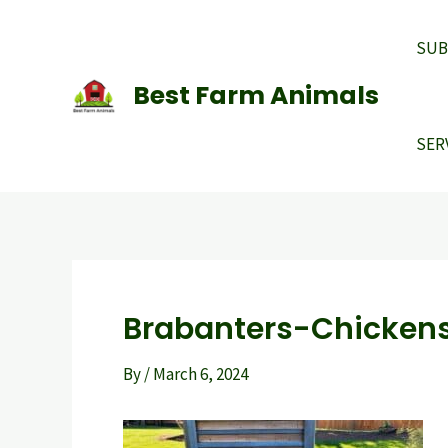
Skip
to
SUB
content
Best Farm Animals
SER
Brabanters-Chicken
By
/
March 6, 2024