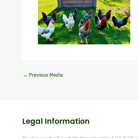
←
Previous Media
Legal Information