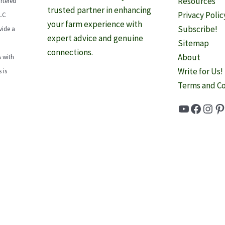
Resources
rtered
trusted partner in enhancing
Privacy Polic
LLC
your farm experience with
Subscribe!
vide a
expert advice and genuine
Sitemap
connections.
About
 with
Write for Us!
 is
Terms and Co
YouTube
Faceb
Inst
Pi