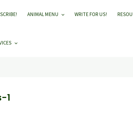
SCRIBE!
ANIMAL MENU
WRITE FOR US!
RESOU
VICES
s-1