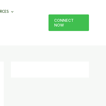
RCES
CONNECT
NOW