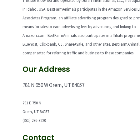
This site is owned and operated by Duran International, LLC, headqua
in Idaho, USA. BestFarmAnimals participates in the Amazon Services 
Associates Program, an affiliate advertising program designed to pro
means for sites to earn advertising fees by advertising and linking to
Amazon.com. BestFarmAnimals also participates in affiliate programs
Bluehost, Clickbank, CJ, ShareASale, and other sites. BestFarmAnimals
compensated for referring traffic and business to these companies.
Our Address
781 N 950 W Orem, UT 84057
791 E 750 N
Orem, UT 84057
(385) 236-3220
Contact