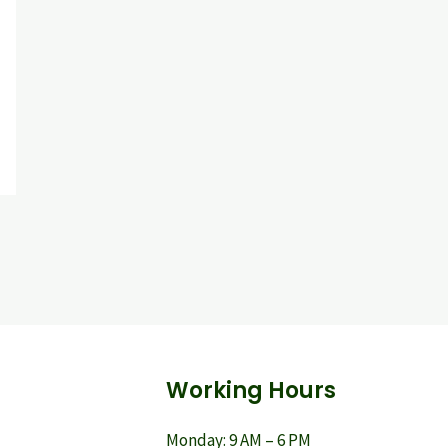
Working Hours
Monday: 9 AM – 6 PM