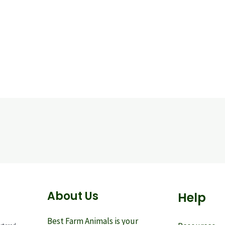
About Us
Help
Best Farm Animals is your