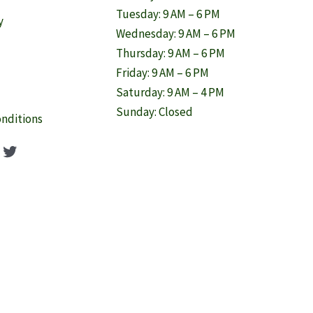
Tuesday: 9 AM – 6 PM
y
Wednesday: 9 AM – 6 PM
Thursday: 9 AM – 6 PM
Friday: 9 AM – 6 PM
Saturday: 9 AM – 4 PM
Sunday: Closed
nditions
ook
agram
nterest
Twitter