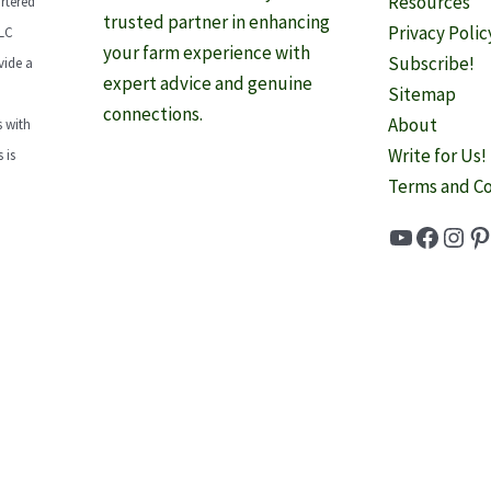
Resources
rtered
trusted partner in enhancing
Privacy Polic
LLC
your farm experience with
Subscribe!
vide a
expert advice and genuine
Sitemap
connections.
About
 with
Write for Us!
 is
Terms and Co
YouTube
Faceb
Inst
Pi