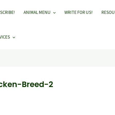
SCRIBE!
ANIMAL MENU
WRITE FOR US!
RESOU
VICES
cken-Breed-2