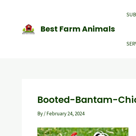
Skip
to
SUB
content
Best Farm Animals
SER
Booted-Bantam-Chi
By
/
February 24, 2024