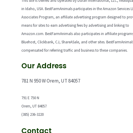
This site is owned and operated by Duran International, LLC, headqua
in Idaho, USA. BestFarmAnimals participates in the Amazon Services 
Associates Program, an affiliate advertising program designed to pro
means for sites to earn advertising fees by advertising and linking to
Amazon.com. BestFarmAnimals also participates in affiliate programs
Bluehost, Clickbank, CJ, ShareASale, and other sites. BestFarmAnimals
compensated for referring traffic and business to these companies.
Our Address
781 N 950 W Orem, UT 84057
791 E 750 N
Orem, UT 84057
(385) 236-3220
Contact