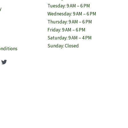
Tuesday: 9 AM – 6 PM
y
Wednesday: 9 AM – 6 PM
Thursday: 9 AM – 6 PM
Friday: 9 AM – 6 PM
Saturday: 9 AM – 4 PM
Sunday: Closed
nditions
ook
agram
nterest
Twitter