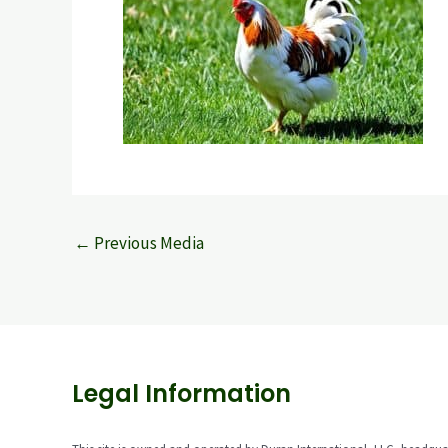
←
Previous Media
Legal Information