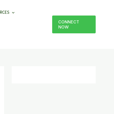
RCES
CONNECT
NOW