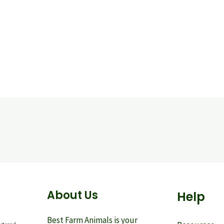
About Us
Help
Best Farm Animals is your