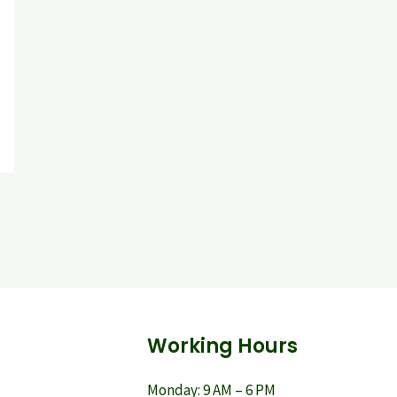
Working Hours
Monday: 9 AM – 6 PM