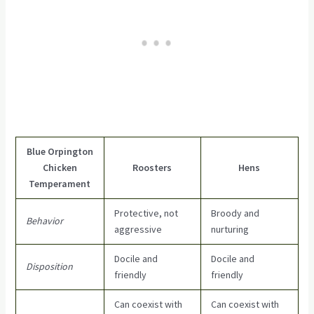
Blue Orpington
Chicken
Roosters
Hens
Temperament
Protective, not
Broody and
Behavior
aggressive
nurturing
Docile and
Docile and
Disposition
friendly
friendly
Can coexist with
Can coexist with