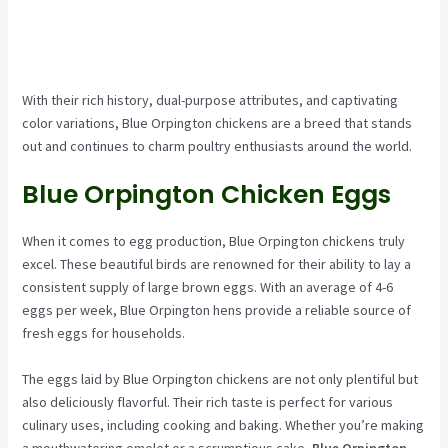
With their rich history, dual-purpose attributes, and captivating
color variations, Blue Orpington chickens are a breed that stands
out and continues to charm poultry enthusiasts around the world.
Blue Orpington Chicken Eggs
When it comes to egg production, Blue Orpington chickens truly
excel. These beautiful birds are renowned for their ability to lay a
consistent supply of large brown eggs. With an average of 4-6
eggs per week, Blue Orpington hens provide a reliable source of
fresh eggs for households.
The eggs laid by Blue Orpington chickens are not only plentiful but
also deliciously flavorful. Their rich taste is perfect for various
culinary uses, including cooking and baking. Whether you’re making
a mouthwatering omelet or a scrumptious cake,
Blue Orpington