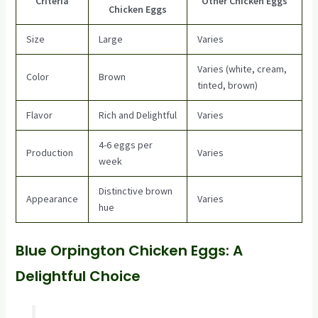
Criteria
Other Chicken Eggs
Chicken Eggs
Size
Large
Varies
Varies (white, cream,
Color
Brown
tinted, brown)
Flavor
Rich and Delightful
Varies
4-6 eggs per
Production
Varies
week
Distinctive brown
Appearance
Varies
hue
Blue Orpington Chicken Eggs: A
Delightful Choice