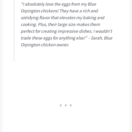
“I absolutely love the eggs from my Blue
Orpington chickens! They have a rich and
satisfying flavor that elevates my baking and
cooking. Plus, their large size makes them
perfect for creating impressive dishes. I wouldn’t
trade these eggs for anything else!” – Sarah, Blue
Orpington chicken owner.