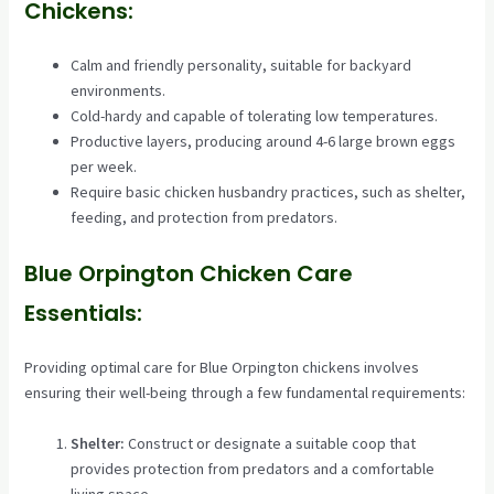
Chickens:
Calm and friendly personality, suitable for backyard
environments.
Cold-hardy and capable of tolerating low temperatures.
Productive layers, producing around 4-6 large brown eggs
per week.
Require basic chicken husbandry practices, such as shelter,
feeding, and protection from predators.
Blue Orpington Chicken Care
Essentials:
Providing optimal care for Blue Orpington chickens involves
ensuring their well-being through a few fundamental requirements:
Shelter:
Construct or designate a suitable coop that
provides protection from predators and a comfortable
living space.