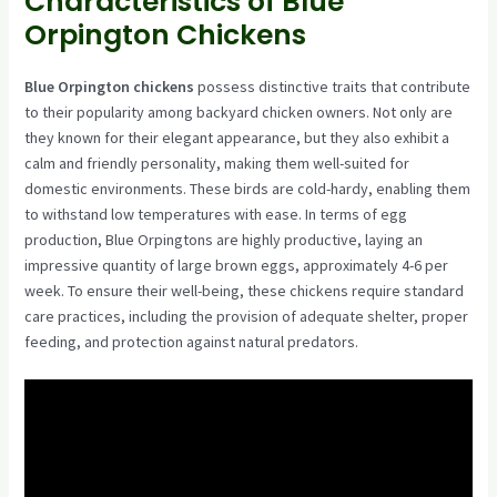
Characteristics of Blue
Orpington Chickens
Blue Orpington chickens
possess distinctive traits that contribute
to their popularity among backyard chicken owners. Not only are
they known for their elegant appearance, but they also exhibit a
calm and friendly personality, making them well-suited for
domestic environments. These birds are cold-hardy, enabling them
to withstand low temperatures with ease. In terms of egg
production, Blue Orpingtons are highly productive, laying an
impressive quantity of large brown eggs, approximately 4-6 per
week. To ensure their well-being, these chickens require standard
care practices, including the provision of adequate shelter, proper
feeding, and protection against natural predators.