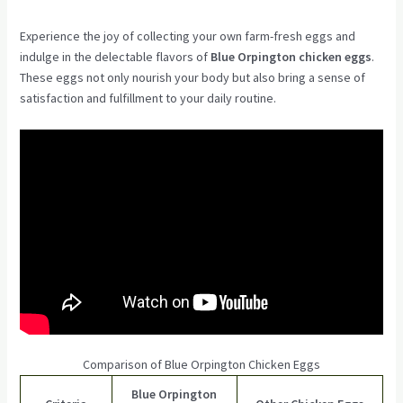
Experience the joy of collecting your own farm-fresh eggs and
indulge in the delectable flavors of
Blue Orpington chicken eggs
.
These eggs not only nourish your body but also bring a sense of
satisfaction and fulfillment to your daily routine.
Comparison of Blue Orpington Chicken Eggs
Blue Orpington