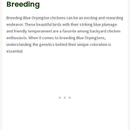
Breeding
Breeding Blue Orpington chickens can be an exciting and rewarding
endeavor. These beautiful birds with their striking blue plumage
and friendly temperament are a favorite among backyard chicken
enthusiasts. When it comes to breeding Blue Orpingtons,
understanding the genetics behind their unique coloration is
essential.