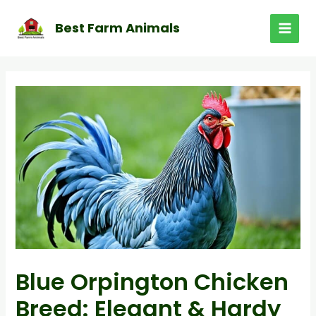
Skip
to
Best Farm Animals
MAI
content
MEN
Blue Orpington Chicken
Breed: Elegant & Hardy