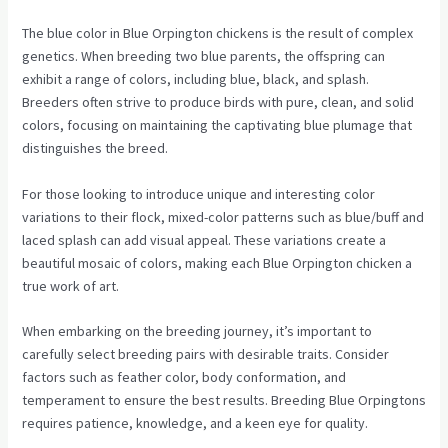
The blue color in Blue Orpington chickens is the result of complex
genetics. When breeding two blue parents, the offspring can
exhibit a range of colors, including blue, black, and splash.
Breeders often strive to produce birds with pure, clean, and solid
colors, focusing on maintaining the captivating blue plumage that
distinguishes the breed.
For those looking to introduce unique and interesting color
variations to their flock, mixed-color patterns such as blue/buff and
laced splash can add visual appeal. These variations create a
beautiful mosaic of colors, making each Blue Orpington chicken a
true work of art.
When embarking on the breeding journey, it’s important to
carefully select breeding pairs with desirable traits. Consider
factors such as feather color, body conformation, and
temperament to ensure the best results. Breeding Blue Orpingtons
requires patience, knowledge, and a keen eye for quality.