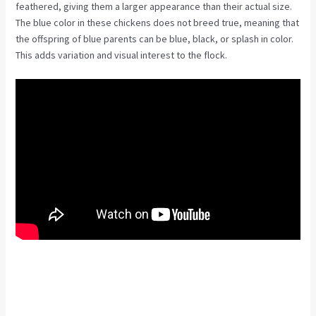
feathered, giving them a larger appearance than their actual size.
The blue color in these chickens does not breed true, meaning that
the offspring of blue parents can be blue, black, or splash in color.
This adds variation and visual interest to the flock.