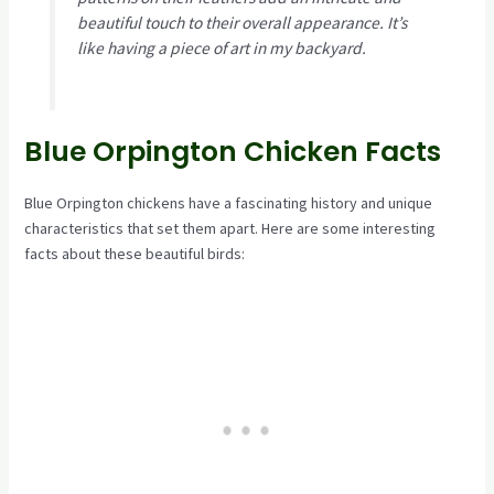
beautiful touch to their overall appearance. It’s
like having a piece of art in my backyard.
Blue Orpington Chicken Facts
Blue Orpington chickens have a fascinating history and unique
characteristics that set them apart. Here are some interesting
facts about these beautiful birds: