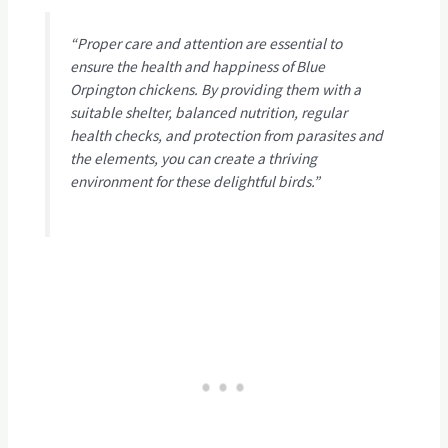
“Proper care and attention are essential to
ensure the health and happiness of Blue
Orpington chickens. By providing them with a
suitable shelter, balanced nutrition, regular
health checks, and protection from parasites and
the elements, you can create a thriving
environment for these delightful birds.”