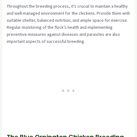
Throughout the breeding process, it’s crucial to maintain a healthy
and well-managed environment for the chickens. Provide them with
suitable shelter, balanced nutrition, and ample space for exercise.
Regular monitoring of the flock’s health and implementing
preventive measures against diseases and parasites are also
important aspects of successful breeding.
The Blue Orpington Chicken Breeding