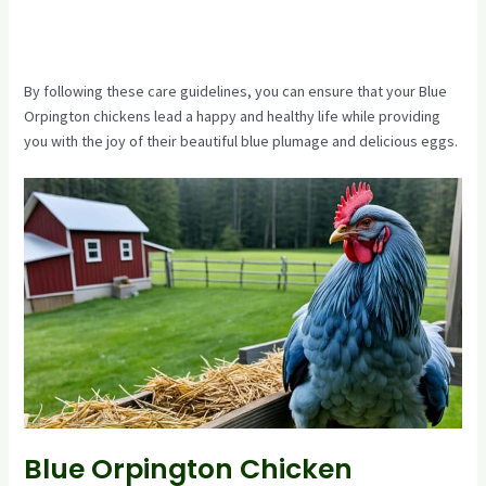
By following these care guidelines, you can ensure that your Blue
Orpington chickens lead a happy and healthy life while providing
you with the joy of their beautiful blue plumage and delicious eggs.
Blue Orpington Chicken