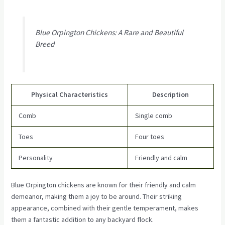
Blue Orpington Chickens: A Rare and Beautiful
Breed
Physical Characteristics
Description
Comb
Single comb
Toes
Four toes
Personality
Friendly and calm
Blue Orpington chickens are known for their friendly and calm
demeanor, making them a joy to be around. Their striking
appearance, combined with their gentle temperament, makes
them a fantastic addition to any backyard flock.