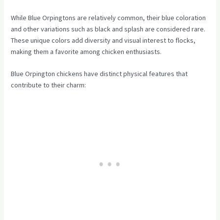
While Blue Orpingtons are relatively common, their blue coloration
and other variations such as black and splash are considered rare.
These unique colors add diversity and visual interest to flocks,
making them a favorite among chicken enthusiasts.
Blue Orpington chickens have distinct physical features that
contribute to their charm: