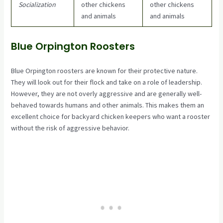
Socialization
other chickens
other chickens
and animals
and animals
Blue Orpington Roosters
Blue Orpington roosters are known for their protective nature.
They will look out for their flock and take on a role of leadership.
However, they are not overly aggressive and are generally well-
behaved towards humans and other animals. This makes them an
excellent choice for backyard chicken keepers who want a rooster
without the risk of aggressive behavior.