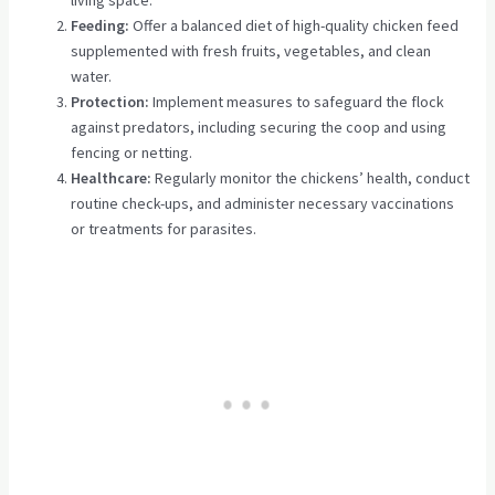
Feeding:
Offer a balanced diet of high-quality chicken feed
supplemented with fresh fruits, vegetables, and clean
water.
Protection:
Implement measures to safeguard the flock
against predators, including securing the coop and using
fencing or netting.
Healthcare:
Regularly monitor the chickens’ health, conduct
routine check-ups, and administer necessary vaccinations
or treatments for parasites.