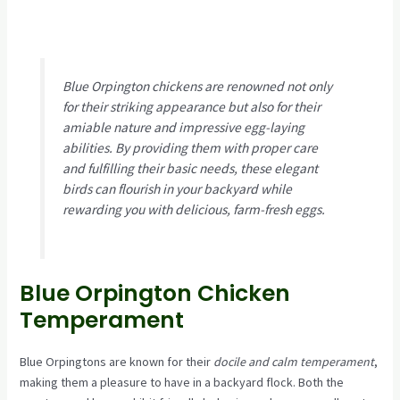
Blue Orpington chickens are renowned not only
for their striking appearance but also for their
amiable nature and impressive egg-laying
abilities. By providing them with proper care
and fulfilling their basic needs, these elegant
birds can flourish in your backyard while
rewarding you with delicious, farm-fresh eggs.
Blue Orpington Chicken
Temperament
Blue Orpingtons are known for their
docile and calm temperament
,
making them a pleasure to have in a backyard flock. Both the