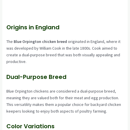
Origins in England
The
Blue Orpington chicken breed
originated in England, where it
was developed by William Cook in the late 1800s. Cook aimed to
create a dual-purpose breed that was both visually appealing and
productive.
Dual-Purpose Breed
Blue Orpington chickens are considered a dual-purpose breed,
meaning they are valued both for their meat and egg production.
This versatility makes them a popular choice for backyard chicken
keepers looking to enjoy both aspects of poultry farming.
Color Variations