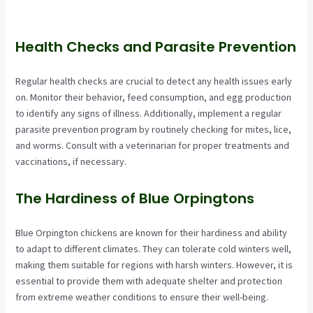
Health Checks and Parasite Prevention
Regular health checks are crucial to detect any health issues early
on. Monitor their behavior, feed consumption, and egg production
to identify any signs of illness. Additionally, implement a regular
parasite prevention program by routinely checking for mites, lice,
and worms. Consult with a veterinarian for proper treatments and
vaccinations, if necessary.
The Hardiness of Blue Orpingtons
Blue Orpington chickens are known for their hardiness and ability
to adapt to different climates. They can tolerate cold winters well,
making them suitable for regions with harsh winters. However, it is
essential to provide them with adequate shelter and protection
from extreme weather conditions to ensure their well-being.