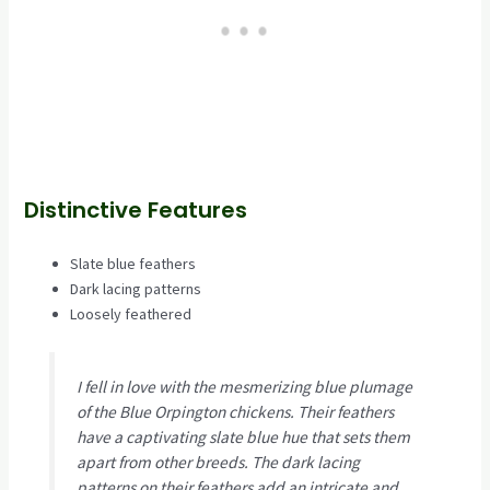
Distinctive Features
Slate blue feathers
Dark lacing patterns
Loosely feathered
I fell in love with the mesmerizing blue plumage
of the Blue Orpington chickens. Their feathers
have a captivating slate blue hue that sets them
apart from other breeds. The dark lacing
patterns on their feathers add an intricate and