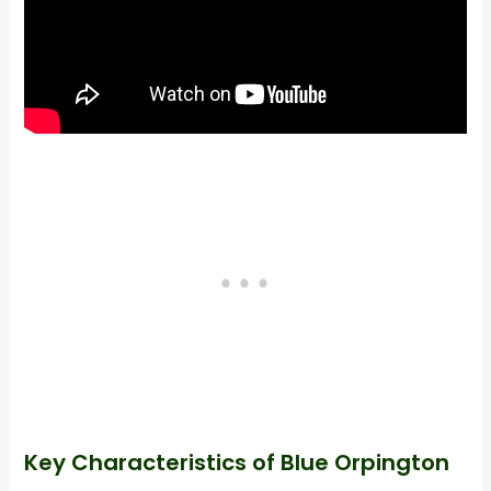
Key Characteristics of Blue Orpington