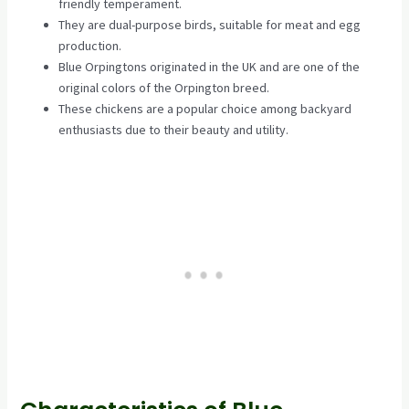
friendly temperament.
They are dual-purpose birds, suitable for meat and egg
production.
Blue Orpingtons originated in the UK and are one of the
original colors of the Orpington breed.
These chickens are a popular choice among backyard
enthusiasts due to their beauty and utility.