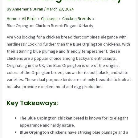
By
Annemaria Duran
/
March 28, 2024
Home
All Birds
Chickens
Chicken Breeds
Blue Orpington Chicken Breed: Elegant & Hardy
Are you looking for a chicken breed that combines elegance with
hardiness? Look no further than the
Blue Orpington chickens
. With
their stunning blue plumage and friendly temperament, these
chickens are a popular choice among backyard enthusiasts.
Originating in the UK, the Blue Orpington is one of the original
colors of the Orpington breed, known for its buff, black, and white
varieties. These dual-purpose birds are not only beautiful to look at
but also provide excellent meat and egg production.
Key Takeaways:
The
Blue Orpington chicken breed
is known for its elegant
appearance and hardy nature.
Blue Orpington chickens
have striking blue plumage and a