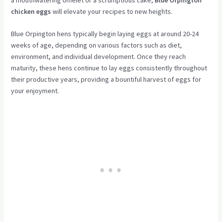
chicken eggs
will elevate your recipes to new heights.
Blue Orpington hens typically begin laying eggs at around 20-24
weeks of age, depending on various factors such as diet,
environment, and individual development. Once they reach
maturity, these hens continue to lay eggs consistently throughout
their productive years, providing a bountiful harvest of eggs for
your enjoyment.