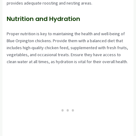
provides adequate roosting and nesting areas.
Nutrition and Hydration
Proper nutrition is key to maintaining the health and well-being of
Blue Orpington chickens. Provide them with a balanced diet that
includes high-quality chicken feed, supplemented with fresh fruits,
vegetables, and occasional treats. Ensure they have access to
clean water at all times, as hydration is vital for their overall health.