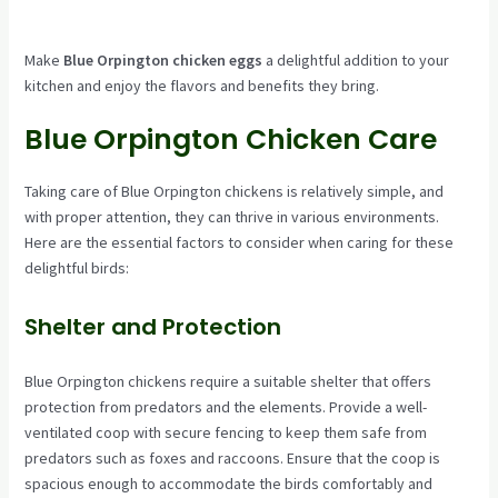
Make
Blue Orpington chicken eggs
a delightful addition to your
kitchen and enjoy the flavors and benefits they bring.
Blue Orpington Chicken Care
Taking care of Blue Orpington chickens is relatively simple, and
with proper attention, they can thrive in various environments.
Here are the essential factors to consider when caring for these
delightful birds:
Shelter and Protection
Blue Orpington chickens require a suitable shelter that offers
protection from predators and the elements. Provide a well-
ventilated coop with secure fencing to keep them safe from
predators such as foxes and raccoons. Ensure that the coop is
spacious enough to accommodate the birds comfortably and