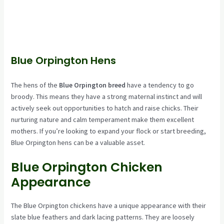
Blue Orpington Hens
The hens of the
Blue Orpington breed
have a tendency to go
broody. This means they have a strong maternal instinct and will
actively seek out opportunities to hatch and raise chicks. Their
nurturing nature and calm temperament make them excellent
mothers. If you’re looking to expand your flock or start breeding,
Blue Orpington hens can be a valuable asset.
Blue Orpington Chicken
Appearance
The Blue Orpington chickens have a unique appearance with their
slate blue feathers and dark lacing patterns. They are loosely