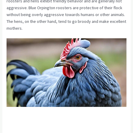
roosters and hens exhibit friendly behavior and are generally not
aggressive. Blue Orpington roosters are protective of their flock
without being overly aggressive towards humans or other animals.
The hens, on the other hand, tend to go broody and make excellent
mothers.