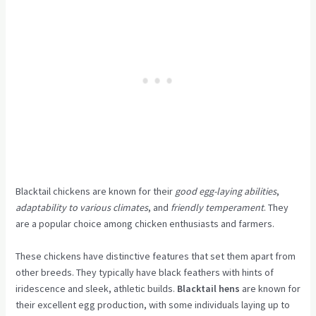
Blacktail chickens are known for their
good egg-laying abilities
,
adaptability to various climates
, and
friendly temperament
. They
are a popular choice among chicken enthusiasts and farmers.
These chickens have distinctive features that set them apart from
other breeds. They typically have black feathers with hints of
iridescence and sleek, athletic builds.
Blacktail hens
are known for
their excellent egg production, with some individuals laying up to