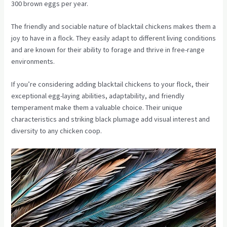
300 brown eggs per year.
The friendly and sociable nature of blacktail chickens makes them a
joy to have in a flock. They easily adapt to different living conditions
and are known for their ability to forage and thrive in free-range
environments.
If you’re considering adding blacktail chickens to your flock, their
exceptional egg-laying abilities, adaptability, and friendly
temperament make them a valuable choice. Their unique
characteristics and striking black plumage add visual interest and
diversity to any chicken coop.