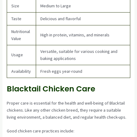
Size
Medium to Large
Taste
Delicious and flavorful
Nutritional
High in protein, vitamins, and minerals
Value
Versatile, suitable for various cooking and
Usage
baking applications
Availability
Fresh eggs year-round
Blacktail Chicken Care
Proper care is essential for the health and well-being of Blacktail
chickens. Like any other chicken breed, they require a suitable
living environment, a balanced diet, and regular health check-ups.
Good chicken care practices include: