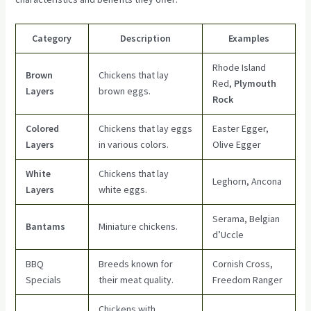
Category
Description
Examples
Rhode Island
Brown
Chickens that lay
Red,
Plymouth
Layers
brown eggs.
Rock
Colored
Chickens that lay eggs
Easter Egger,
Layers
in various colors.
Olive Egger
White
Chickens that lay
Leghorn, Ancona
Layers
white eggs.
Serama, Belgian
Bantams
Miniature chickens.
d’Uccle
BBQ
Breeds known for
Cornish Cross,
Specials
their meat quality.
Freedom Ranger
Chickens with