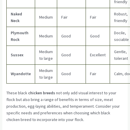
friendly
Naked
Robust,
Medium
Fair
Fair
Neck
friendly
Plymouth
Docile,
Medium
Good
Good
Rock
sociable
Medium
Gentle,
Sussex
Good
Excellent
to large
tolerant
Medium
Wyandotte
Good
Fair
Calm, doc
to large
These black
chicken breeds
not only add visual interest to your
flock but also bring a range of benefits in terms of size, meat
production, egg-laying abilities, and temperament. Consider your
specific needs and preferences when choosing which black
chicken breed to incorporate into your flock.