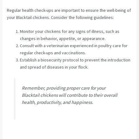
Regular health check-ups are important to ensure the well-being of
your Blacktail chickens. Consider the following guidelines:
Monitor your chickens for any signs of illness, such as
changes in behavior, appetite, or appearance.
Consult with a veterinarian experienced in poultry care for
regular check-ups and vaccinations.
Establish a biosecurity protocol to prevent the introduction
and spread of diseases in your flock.
Remember, providing proper care for your
Blacktail chickens will contribute to their overall
health, productivity, and happiness.