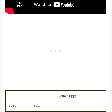
Brown Eggs
Color
Brown