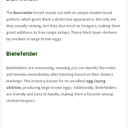
The
Barnvelder
breed stands out with its unique double-laced
pattern, which gives them a distinctive appearance. Not only are
they visually striking, but they also excel as foragers, making them
great additions to free-range setups. These black layer chickens
lay medium to large brown eggs.
Bielefelder
Bielefelders are autosexing, meaning you can identify the males
and females immediately after hatching based on their distinct
markings. This breed is known for its excellent
egg-laying
abilities
, producing large brown eggs. Additionally, Bielefelders
are friendly and easy to handle, making them a favorite among
chicken keepers.