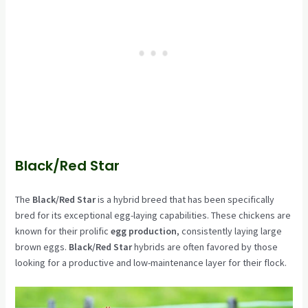
Black/Red Star
The
Black/Red Star
is a hybrid breed that has been specifically
bred for its exceptional egg-laying capabilities. These chickens are
known for their prolific
egg production
, consistently laying large
brown eggs.
Black/Red Star
hybrids are often favored by those
looking for a productive and low-maintenance layer for their flock.