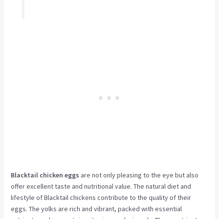
Blacktail chicken eggs
are not only pleasing to the eye but also
offer excellent taste and nutritional value. The natural diet and
lifestyle of Blacktail chickens contribute to the quality of their
eggs. The yolks are rich and vibrant, packed with essential