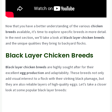
Now that you have a better understanding of the various
chicken
breeds
available, it’s time to explore specific breeds in more detail.
In the next section, we’ll take a look at
black layer chicken breeds
and the unique qualities they bring to backyard flocks.
Black Layer Chicken Breeds
Black layer chicken breeds
are highly sought after for their
excellent
egg production
and adaptability. These breeds not only
add visual interest to a flock with their striking black plumage, but
they are also reliable layers of high-quality eggs. Let’s take a closer
look at some popular black layer breeds: