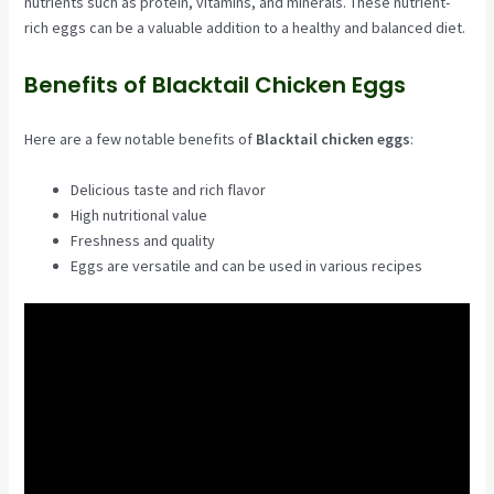
nutrients such as protein, vitamins, and minerals. These nutrient-
rich eggs can be a valuable addition to a healthy and balanced diet.
Benefits of Blacktail Chicken Eggs
Here are a few notable benefits of
Blacktail chicken eggs
:
Delicious taste and rich flavor
High nutritional value
Freshness and quality
Eggs are versatile and can be used in various recipes