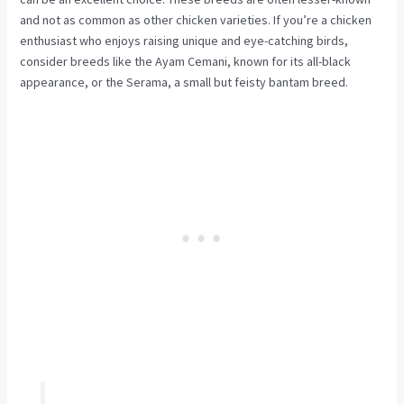
and not as common as other chicken varieties. If you’re a chicken
enthusiast who enjoys raising unique and eye-catching birds,
consider breeds like the Ayam Cemani, known for its all-black
appearance, or the Serama, a small but feisty bantam breed.