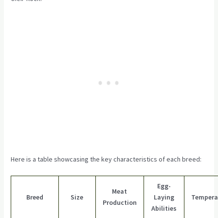
Here is a table showcasing the key characteristics of each breed:
Egg-
Meat
Breed
Size
Laying
Temper
Production
Abilities