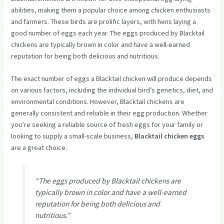
abilities, making them a popular choice among chicken enthusiasts
and farmers. These birds are prolific layers, with hens laying a
good number of eggs each year. The eggs produced by Blacktail
chickens are typically brown in color and have a well-earned
reputation for being both delicious and nutritious.
The exact number of eggs a Blacktail chicken will produce depends
on various factors, including the individual bird’s genetics, diet, and
environmental conditions. However, Blacktail chickens are
generally consistent and reliable in their egg production. Whether
you’re seeking a reliable source of fresh eggs for your family or
looking to supply a small-scale business,
Blacktail chicken eggs
are a great choice.
“The eggs produced by Blacktail chickens are
typically brown in color and have a well-earned
reputation for being both delicious and
nutritious.”