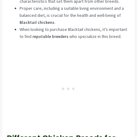
characteristics that set them apart from other breeds.
Proper care, including a suitable living environment and a
balanced diet, is crucial for the health and well-being of
Blacktail chickens
.
When looking to purchase Blacktail chickens, it’s important
to find
reputable breeders
who specialize in this breed.