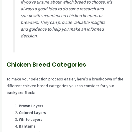
If you’re unsure about which breed to choose, it’s
always a good idea to do some research and
speak with experienced chicken keepers or
breeders. They can provide valuable insights
and guidance to help you make an informed
decision.
Chicken Breed Categories
To make your selection process easier, here’s a breakdown of the
different chicken breed categories you can consider for your
backyard flock
:
Brown Layers
Colored Layers
White Layers
Bantams