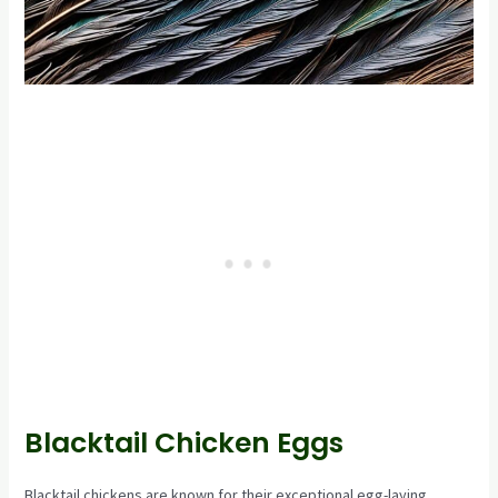
Blacktail Chicken Eggs
Blacktail chickens are known for their exceptional egg-laying