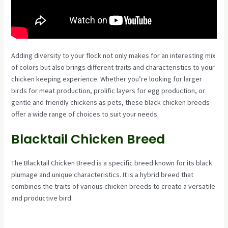
Adding diversity to your flock not only makes for an interesting mix
of colors but also brings different traits and characteristics to your
chicken keeping experience. Whether you’re looking for larger
birds for meat production, prolific layers for egg production, or
gentle and friendly chickens as pets, these black chicken breeds
offer a wide range of choices to suit your needs.
Blacktail Chicken Breed
The Blacktail Chicken Breed is a specific breed known for its black
plumage and unique characteristics. It is a hybrid breed that
combines the traits of various chicken breeds to create a versatile
and productive bird.