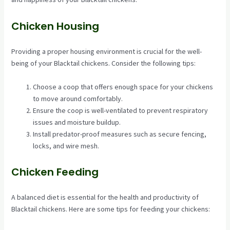
Chicken Housing
Providing a proper housing environment is crucial for the well-
being of your Blacktail chickens. Consider the following tips:
Choose a coop that offers enough space for your chickens
to move around comfortably.
Ensure the coop is well-ventilated to prevent respiratory
issues and moisture buildup.
Install predator-proof measures such as secure fencing,
locks, and wire mesh.
Chicken Feeding
A balanced diet is essential for the health and productivity of
Blacktail chickens. Here are some tips for feeding your chickens: