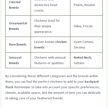
Crested
distinctive head
Polish, Houdan
Breeds
crests.
Chickens bred for
Ornamental
their unique
Silkie, Frizzle
Breeds
appearance.
Lesser-known
chicken
Ayam Cemani,
Rare Breeds
breeds
.
Serama
Unusual
Chickens with unusual
Naked Neck
,
Breeds
features or qualities.
Sultans
By considering these different categories and the breeds within
them, you can find the perfect chickens to add to your
backyard
flock
. Remember to take into account your specific preferences,
climate, available space, and the amount of time you can dedicate
to taking care of your feathered friends.