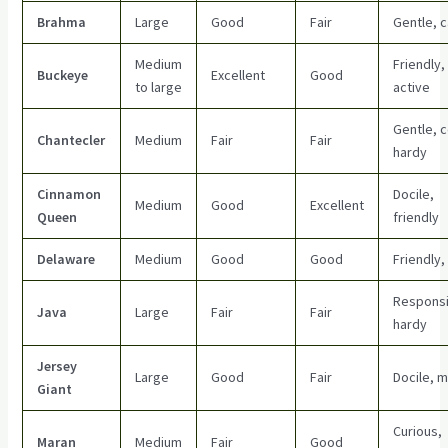
Brahma
Large
Good
Fair
Gentle, 
Medium
Friendly,
Buckeye
Excellent
Good
to large
active
Gentle, c
Chantecler
Medium
Fair
Fair
hardy
Cinnamon
Docile,
Medium
Good
Excellent
Queen
friendly
Delaware
Medium
Good
Good
Friendly,
Responsi
Java
Large
Fair
Fair
hardy
Jersey
Large
Good
Fair
Docile, 
Giant
Curious,
Maran
Medium
Fair
Good