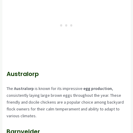
Australorp
The
Australorp
is known for its impressive
egg production
,
consistently laying large brown eggs throughout the year. These
friendly and docile chickens are a popular choice among backyard
flock owners for their calm temperament and ability to adapt to
various climates.
Barnvelder