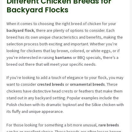
Different Chicken Breeds for
Backyard Flocks
When it comes to choosing the right breed of chicken for your
backyard flock
, there are plenty of options to consider. Each
breed has its own unique characteristics and benefits, making the
selection process both exciting and important. Whether you’re
looking for chickens that lay brown, colored, or white eggs, or if
you’re interested in raising
bantams
or BBQ specials, there’s a
breed out there that will meet your specific needs.
If you’re looking to add a touch of elegance to your flock, you may
want to consider
crested breeds
or
ornamental breeds
. These
chickens have distinctive head crests or feathers that make them
stand out in any backyard setting. Popular examples include the
Polish chicken with its dramatic topknot and the Silkie chicken with
its fluffy and unique appearance.
For those looking for something a bit more unusual,
rare breeds
can be an excellent choice. These breeds are often lesser-known