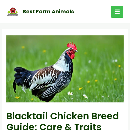
Skip
to
Best Farm Animals
MAI
content
MEN
Blacktail Chicken Breed
Guide: Care & Traits