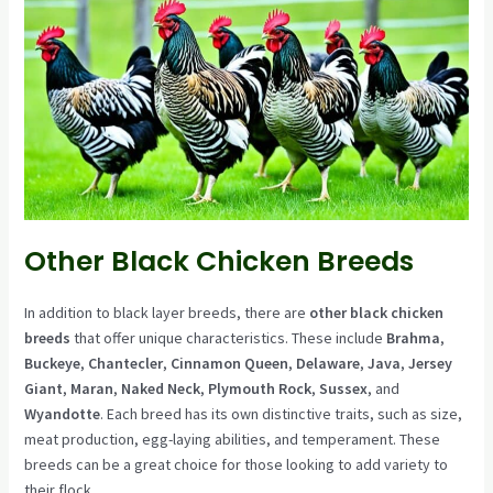
Other Black Chicken Breeds
In addition to black layer breeds, there are
other black chicken
breeds
that offer unique characteristics. These include
Brahma
,
Buckeye
,
Chantecler
,
Cinnamon Queen
,
Delaware
,
Java
,
Jersey
Giant
,
Maran
,
Naked Neck
,
Plymouth Rock
,
Sussex
, and
Wyandotte
. Each breed has its own distinctive traits, such as size,
meat production, egg-laying abilities, and temperament. These
breeds can be a great choice for those looking to add variety to
their flock.