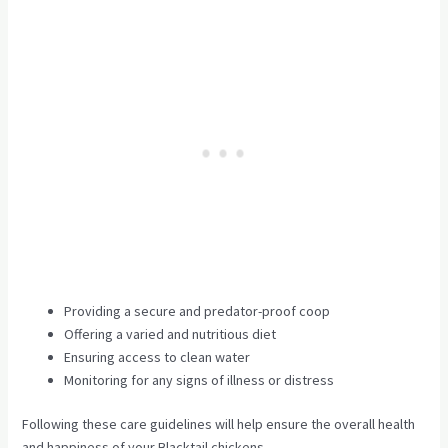
Providing a secure and predator-proof coop
Offering a varied and nutritious diet
Ensuring access to clean water
Monitoring for any signs of illness or distress
Following these care guidelines will help ensure the overall health
and happiness of your Blacktail chickens.