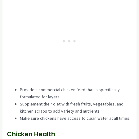
Provide a commercial chicken feed that is specifically
formulated for layers.
Supplement their diet with fresh fruits, vegetables, and
kitchen scraps to add variety and nutrients.
Make sure chickens have access to clean water at all times.
Chicken Health