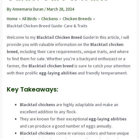
By
Annemaria Duran
/
March 28, 2024
Home
All Birds
Chickens
Chicken Breeds
Blacktail Chicken Breed Guide: Care & Traits
Welcome to my
Blacktail Chicken Breed
Guide! In this article, I will
provide you with valuable information on the
Blacktail chicken
breed
, including their care requirements, unique traits, and where
to find them for sale. Whether you’re a backyard enthusiast or a
farmer, the
Blacktail chicken breed
is sure to catch your attention
with their prolific
egg-laying abilities
and friendly temperament.
Key Takeaways:
Blacktail chickens
are highly adaptable and make an
excellent addition to any flock.
They are known for their exceptional
egg-laying abilities
and can produce a good number of eggs annually.
Blacktail chickens
come in various colors and have unique