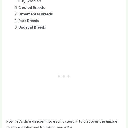
BBQ Specials
Crested Breeds
Ornamental Breeds
Rare Breeds
Unusual Breeds
Now, let’s dive deeper into each category to discover the unique
characteristics and benefits they offer: