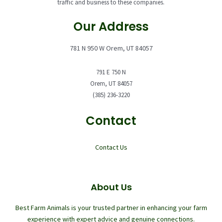
traffic and business to these companies.
Our Address
781 N 950 W Orem, UT 84057
791 E 750 N
Orem, UT 84057
(385) 236-3220
Contact
Contact Us
About Us
Best Farm Animals is your trusted partner in enhancing your farm
experience with expert advice and genuine connections.