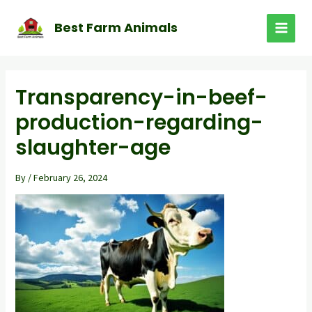
Skip
to
Best Farm Animals
MAI
content
MEN
Transparency-in-beef-
production-regarding-
slaughter-age
By
/
February 26, 2024