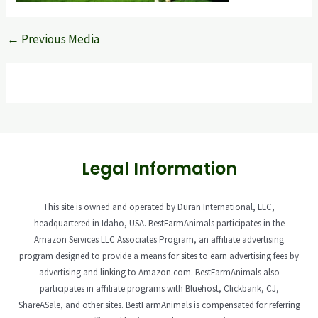
←
Previous Media
Legal Information
This site is owned and operated by Duran International, LLC,
headquartered in Idaho, USA. BestFarmAnimals participates in the
Amazon Services LLC Associates Program, an affiliate advertising
program designed to provide a means for sites to earn advertising fees by
advertising and linking to Amazon.com. BestFarmAnimals also
participates in affiliate programs with Bluehost, Clickbank, CJ,
ShareASale, and other sites. BestFarmAnimals is compensated for referring