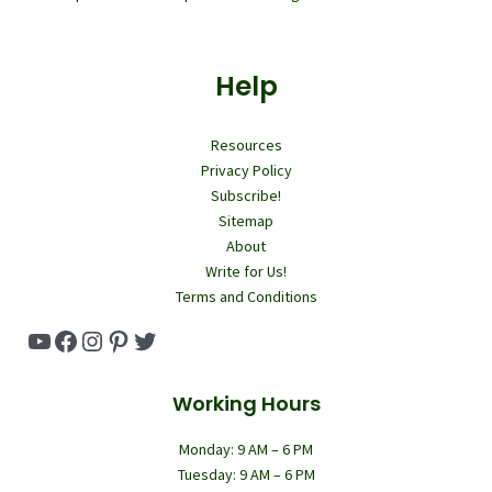
Help
Resources
Privacy Policy
Subscribe!
Sitemap
About
Write for Us!
Terms and Conditions
YouTube
Facebook
Instagram
Pinterest
Twitter
Working Hours
Monday: 9 AM – 6 PM
Tuesday: 9 AM – 6 PM